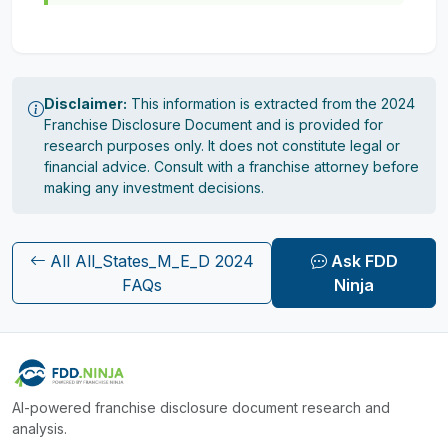
Disclaimer:
This information is extracted from the 2024
Franchise Disclosure Document and is provided for
research purposes only. It does not constitute legal or
financial advice. Consult with a franchise attorney before
making any investment decisions.
All All_States_M_E_D 2024
Ask FDD
FAQs
Ninja
AI-powered franchise disclosure document research and
analysis.