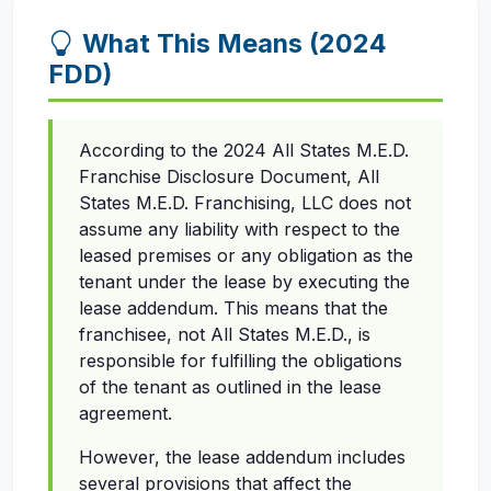
What This Means (2024
FDD)
According to the 2024 All States M.E.D.
Franchise Disclosure Document, All
States M.E.D. Franchising, LLC does not
assume any liability with respect to the
leased premises or any obligation as the
tenant under the lease by executing the
lease addendum. This means that the
franchisee, not All States M.E.D., is
responsible for fulfilling the obligations
of the tenant as outlined in the lease
agreement.
However, the lease addendum includes
several provisions that affect the