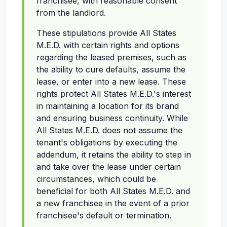
franchisee, with reasonable consent
from the landlord.
These stipulations provide All States
M.E.D. with certain rights and options
regarding the leased premises, such as
the ability to cure defaults, assume the
lease, or enter into a new lease. These
rights protect All States M.E.D.'s interest
in maintaining a location for its brand
and ensuring business continuity. While
All States M.E.D. does not assume the
tenant's obligations by executing the
addendum, it retains the ability to step in
and take over the lease under certain
circumstances, which could be
beneficial for both All States M.E.D. and
a new franchisee in the event of a prior
franchisee's default or termination.