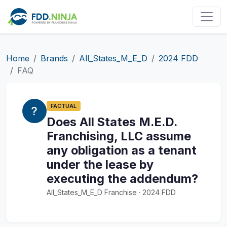
Home
Brands
All_States_M_E_D
2024 FDD
FAQ
FACTUAL
Does All States M.E.D.
Franchising, LLC assume
any obligation as a tenant
under the lease by
executing the addendum?
All_States_M_E_D Franchise · 2024 FDD