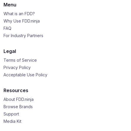
Menu
What is an FDD?
Why Use FDD.ninja
FAQ
For Industry Partners
Legal
Terms of Service
Privacy Policy
Acceptable Use Policy
Resources
About FDD.ninja
Browse Brands
Support
Media Kit