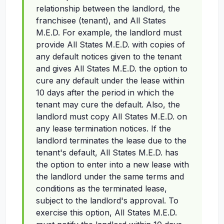
relationship between the landlord, the
franchisee (tenant), and All States
M.E.D. For example, the landlord must
provide All States M.E.D. with copies of
any default notices given to the tenant
and gives All States M.E.D. the option to
cure any default under the lease within
10 days after the period in which the
tenant may cure the default. Also, the
landlord must copy All States M.E.D. on
any lease termination notices. If the
landlord terminates the lease due to the
tenant's default, All States M.E.D. has
the option to enter into a new lease with
the landlord under the same terms and
conditions as the terminated lease,
subject to the landlord's approval. To
exercise this option, All States M.E.D.