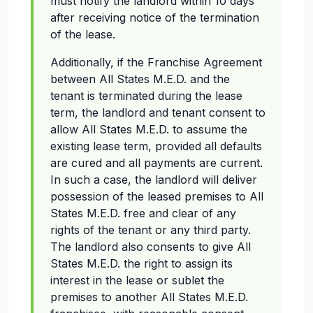
must notify the landlord within 10 days
after receiving notice of the termination
of the lease.
Additionally, if the Franchise Agreement
between All States M.E.D. and the
tenant is terminated during the lease
term, the landlord and tenant consent to
allow All States M.E.D. to assume the
existing lease term, provided all defaults
are cured and all payments are current.
In such a case, the landlord will deliver
possession of the leased premises to All
States M.E.D. free and clear of any
rights of the tenant or any third party.
The landlord also consents to give All
States M.E.D. the right to assign its
interest in the lease or sublet the
premises to another All States M.E.D.