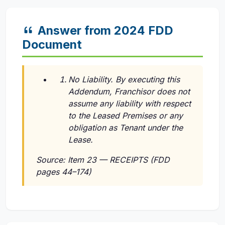
Answer from 2024 FDD
Document
No Liability. By executing this
Addendum, Franchisor does not
assume any liability with respect
to the Leased Premises or any
obligation as Tenant under the
Lease.
Source: Item 23 — RECEIPTS (FDD
pages 44–174)