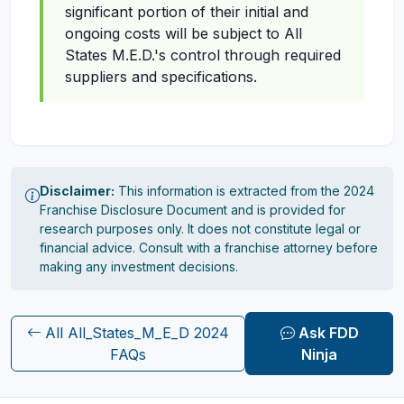
significant portion of their initial and
ongoing costs will be subject to All
States M.E.D.'s control through required
suppliers and specifications.
Disclaimer:
This information is extracted from the 2024
Franchise Disclosure Document and is provided for
research purposes only. It does not constitute legal or
financial advice. Consult with a franchise attorney before
making any investment decisions.
All All_States_M_E_D 2024
Ask FDD
FAQs
Ninja