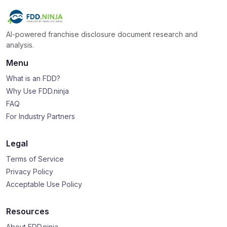
AI-powered franchise disclosure document research and
analysis.
Menu
What is an FDD?
Why Use FDD.ninja
FAQ
For Industry Partners
Legal
Terms of Service
Privacy Policy
Acceptable Use Policy
Resources
About FDD.ninja