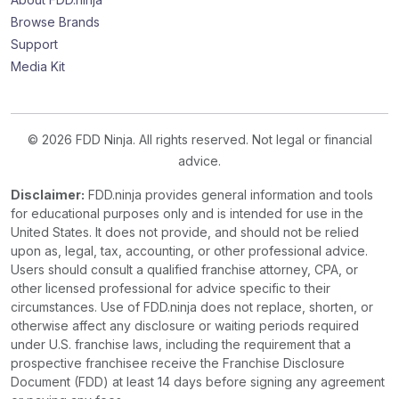
Browse Brands
Support
Media Kit
© 2026 FDD Ninja. All rights reserved. Not legal or financial
advice.
Disclaimer:
FDD.ninja provides general information and tools
for educational purposes only and is intended for use in the
United States. It does not provide, and should not be relied
upon as, legal, tax, accounting, or other professional advice.
Users should consult a qualified franchise attorney, CPA, or
other licensed professional for advice specific to their
circumstances. Use of FDD.ninja does not replace, shorten, or
otherwise affect any disclosure or waiting periods required
under U.S. franchise laws, including the requirement that a
prospective franchisee receive the Franchise Disclosure
Document (FDD) at least 14 days before signing any agreement