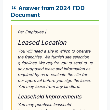
Answer from 2024 FDD
Document
Per Employee |
Leased Location
You will need a site in which to operate
the franchise. We furnish site selection
guidelines. We require you to send to us
any proposed lease and information as
required by us to evaluate the site for
our approval before you sign the lease.
You may lease from any landlord.
Leasehold Improvements
You may purchase leasehold