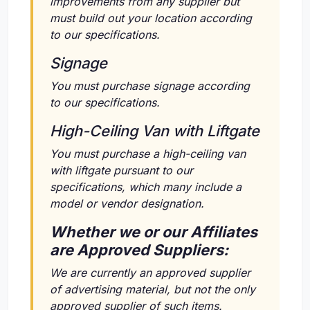
improvements from any supplier but
must build out your location according
to our specifications.
Signage
You must purchase signage according
to our specifications.
High-Ceiling Van with Liftgate
You must purchase a high-ceiling van
with liftgate pursuant to our
specifications, which many include a
model or vendor designation.
Whether we or our Affiliates
are Approved Suppliers:
We are currently an approved supplier
of advertising material, but not the only
approved supplier of such items.