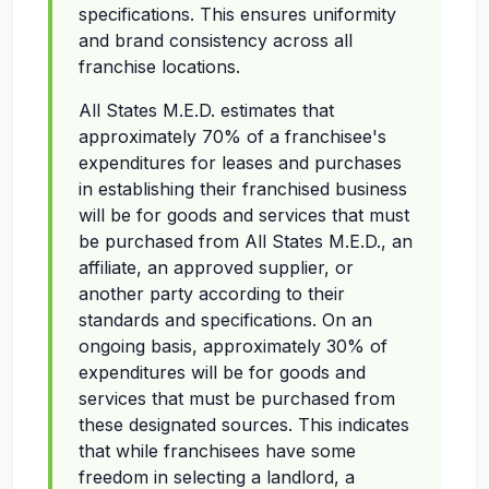
specifications. This ensures uniformity
and brand consistency across all
franchise locations.
All States M.E.D. estimates that
approximately 70% of a franchisee's
expenditures for leases and purchases
in establishing their franchised business
will be for goods and services that must
be purchased from All States M.E.D., an
affiliate, an approved supplier, or
another party according to their
standards and specifications. On an
ongoing basis, approximately 30% of
expenditures will be for goods and
services that must be purchased from
these designated sources. This indicates
that while franchisees have some
freedom in selecting a landlord, a