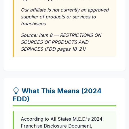
Our affiliate is not currently an approved
supplier of products or services to
franchisees.
Source: Item 8 — RESTRICTIONS ON
SOURCES OF PRODUCTS AND
SERVICES (FDD pages 18–21)
What This Means (2024
FDD)
According to All States M.E.D.'s 2024
Franchise Disclosure Document,