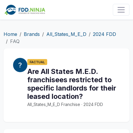
Home
Brands
All_States_M_E_D
2024 FDD
FAQ
FACTUAL
Are All States M.E.D.
franchisees restricted to
specific landlords for their
leased location?
All_States_M_E_D Franchise · 2024 FDD