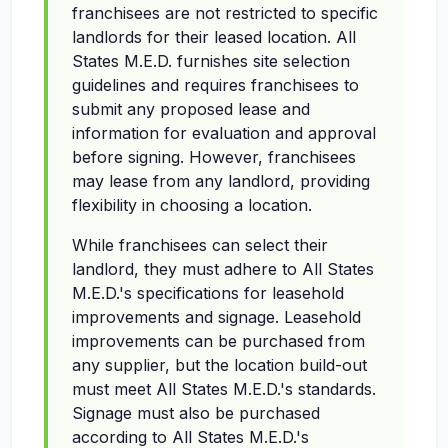
franchisees are not restricted to specific
landlords for their leased location. All
States M.E.D. furnishes site selection
guidelines and requires franchisees to
submit any proposed lease and
information for evaluation and approval
before signing. However, franchisees
may lease from any landlord, providing
flexibility in choosing a location.
While franchisees can select their
landlord, they must adhere to All States
M.E.D.'s specifications for leasehold
improvements and signage. Leasehold
improvements can be purchased from
any supplier, but the location build-out
must meet All States M.E.D.'s standards.
Signage must also be purchased
according to All States M.E.D.'s