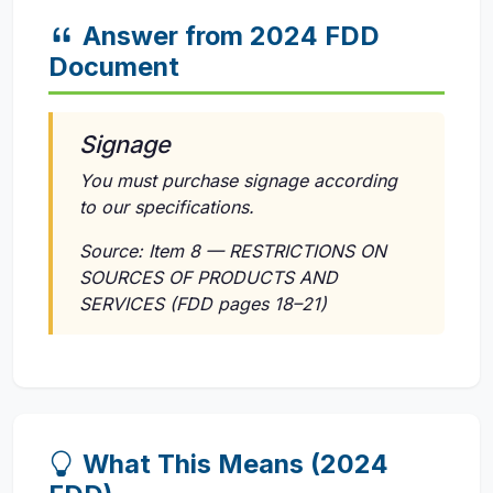
Answer from 2024 FDD
Document
Signage
You must purchase signage according
to our specifications.
Source: Item 8 — RESTRICTIONS ON
SOURCES OF PRODUCTS AND
SERVICES (FDD pages 18–21)
What This Means (2024