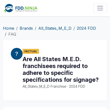
Home
Brands
All_States_M_E_D
2024 FDD
FAQ
FACTUAL
Are All States M.E.D.
franchisees required to
adhere to specific
specifications for signage?
All_States_M_E_D Franchise · 2024 FDD