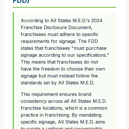
FDD)
According to All States M.E.D.'s 2024
Franchise Disclosure Document,
franchisees must adhere to specific
requirements for signage. The FDD
states that franchisees "must purchase
signage according to our specifications."
This means that franchisees do not
have the freedom to choose their own
signage but must instead follow the
standards set by All States M.E.D.
This requirement ensures brand
consistency across all All States M.E.D.
franchise locations, which is a common
practice in franchising. By mandating
specific signage, All States M.E.D. aims
to create a uniform and recognizable