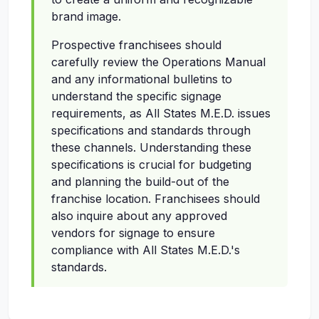
brand image.
Prospective franchisees should
carefully review the Operations Manual
and any informational bulletins to
understand the specific signage
requirements, as All States M.E.D. issues
specifications and standards through
these channels. Understanding these
specifications is crucial for budgeting
and planning the build-out of the
franchise location. Franchisees should
also inquire about any approved
vendors for signage to ensure
compliance with All States M.E.D.'s
standards.