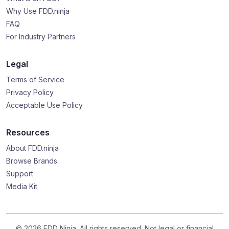
Why Use FDD.ninja
FAQ
For Industry Partners
Legal
Terms of Service
Privacy Policy
Acceptable Use Policy
Resources
About FDD.ninja
Browse Brands
Support
Media Kit
© 2026 FDD Ninja. All rights reserved. Not legal or financial