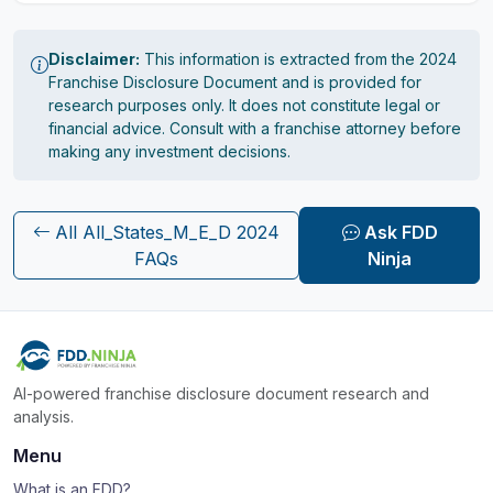
Disclaimer:
This information is extracted from the 2024
Franchise Disclosure Document and is provided for
research purposes only. It does not constitute legal or
financial advice. Consult with a franchise attorney before
making any investment decisions.
All All_States_M_E_D 2024
Ask FDD
FAQs
Ninja
AI-powered franchise disclosure document research and
analysis.
Menu
What is an FDD?