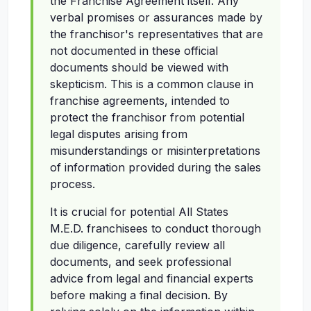
the Franchise Agreement itself. Any
verbal promises or assurances made by
the franchisor's representatives that are
not documented in these official
documents should be viewed with
skepticism. This is a common clause in
franchise agreements, intended to
protect the franchisor from potential
legal disputes arising from
misunderstandings or misinterpretations
of information provided during the sales
process.
It is crucial for potential All States
M.E.D. franchisees to conduct thorough
due diligence, carefully review all
documents, and seek professional
advice from legal and financial experts
before making a final decision. By