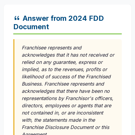
Answer from 2024 FDD
Document
Franchisee represents and
acknowledges that it has not received or
relied on any guarantee, express or
implied, as to the revenues, profits or
likelihood of success of the Franchised
Business. Franchisee represents and
acknowledges that there have been no
representations by Franchisor's officers,
directors, employees or agents that are
not contained in, or are inconsistent
with, the statements made in the
Franchise Disclosure Document or this
Agreement.