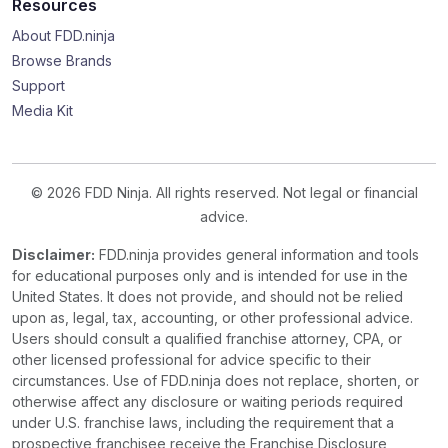
Resources
About FDD.ninja
Browse Brands
Support
Media Kit
© 2026 FDD Ninja. All rights reserved. Not legal or financial
advice.
Disclaimer:
FDD.ninja provides general information and tools
for educational purposes only and is intended for use in the
United States. It does not provide, and should not be relied
upon as, legal, tax, accounting, or other professional advice.
Users should consult a qualified franchise attorney, CPA, or
other licensed professional for advice specific to their
circumstances. Use of FDD.ninja does not replace, shorten, or
otherwise affect any disclosure or waiting periods required
under U.S. franchise laws, including the requirement that a
prospective franchisee receive the Franchise Disclosure