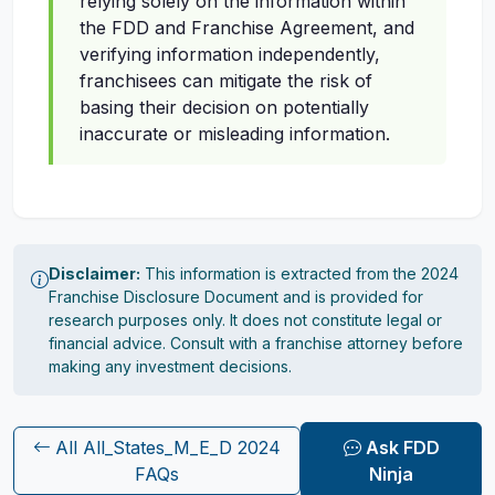
relying solely on the information within
the FDD and Franchise Agreement, and
verifying information independently,
franchisees can mitigate the risk of
basing their decision on potentially
inaccurate or misleading information.
Disclaimer:
This information is extracted from the 2024
Franchise Disclosure Document and is provided for
research purposes only. It does not constitute legal or
financial advice. Consult with a franchise attorney before
making any investment decisions.
All All_States_M_E_D 2024
Ask FDD
FAQs
Ninja