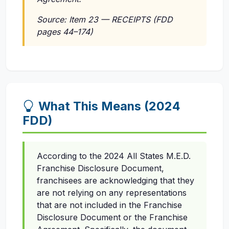
Source: Item 23 — RECEIPTS (FDD
pages 44–174)
What This Means (2024
FDD)
According to the 2024 All States M.E.D.
Franchise Disclosure Document,
franchisees are acknowledging that they
are not relying on any representations
that are not included in the Franchise
Disclosure Document or the Franchise