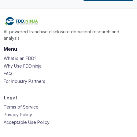
AI-powered franchise disclosure document research and
analysis.
Menu
What is an FDD?
Why Use FDD.ninja
FAQ
For Industry Partners
Legal
Terms of Service
Privacy Policy
Acceptable Use Policy