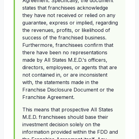
Agreement. Specifically, the document
states that franchisees acknowledge
they have not received or relied on any
guarantee, express or implied, regarding
the revenues, profits, or likelihood of
success of the franchised business.
Furthermore, franchisees confirm that
there have been no representations
made by All States M.E.D.'s officers,
directors, employees, or agents that are
not contained in, or are inconsistent
with, the statements made in the
Franchise Disclosure Document or the
Franchise Agreement.
This means that prospective All States
M.E.D. franchisees should base their
investment decision solely on the
information provided within the FDD and