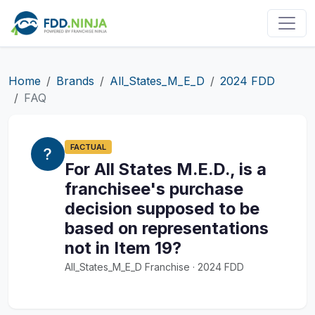
Home
Brands
All_States_M_E_D
2024 FDD
FAQ
FACTUAL
For All States M.E.D., is a
franchisee's purchase
decision supposed to be
based on representations
not in Item 19?
All_States_M_E_D Franchise · 2024 FDD