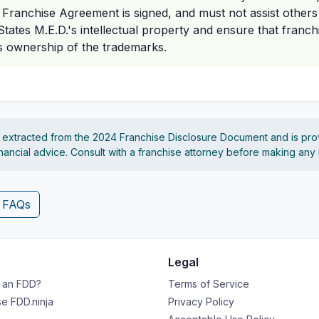
e Franchise Agreement is signed, and must not assist others
l States M.E.D.'s intellectual property and ensure that franc
's ownership of the trademarks.
s extracted from the 2024 Franchise Disclosure Document and is pro
financial advice. Consult with a franchise attorney before making any
4 FAQs
Legal
s an FDD?
Terms of Service
e FDD.ninja
Privacy Policy