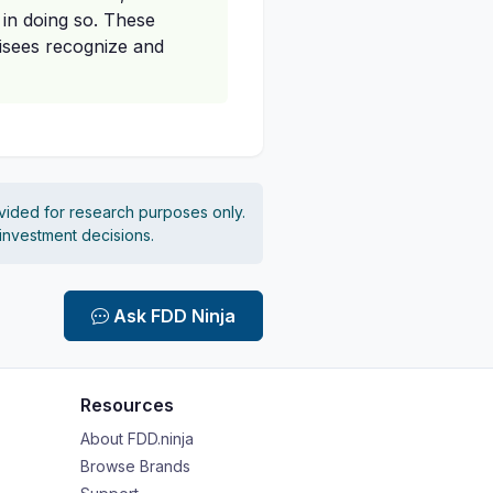
 in doing so. These
hisees recognize and
vided for research purposes only.
 investment decisions.
Ask FDD Ninja
Resources
About FDD.ninja
Browse Brands