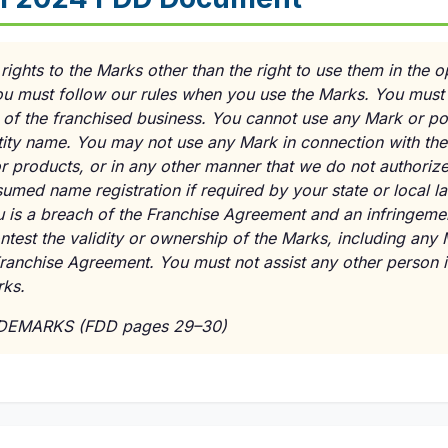
ights to the Marks other than the right to use them in the o
ou must follow our rules when you use the Marks. You must 
on of the franchised business. You cannot use any Mark or p
tity name. You may not use any Mark in connection with the
r products, or in any other manner that we do not authorize
ssumed name registration if required by your state or local 
 is a breach of the Franchise Agreement and an infringement
test the validity or ownership of the Marks, including any 
Franchise Agreement. You must not assist any other person in
rks.
ADEMARKS (FDD pages 29–30)