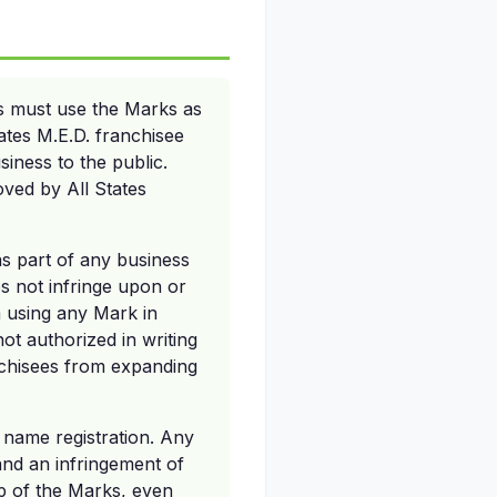
s must use the Marks as
tates M.E.D. franchisee
siness to the public.
ved by All States
s part of any business
es not infringe upon or
om using any Mark in
ot authorized in writing
nchisees from expanding
d name registration. Any
nd an infringement of
ip of the Marks, even