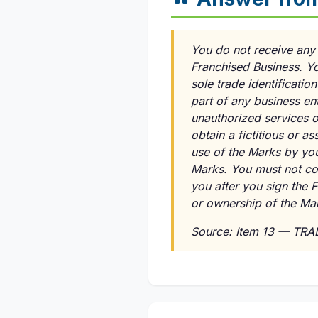
You do not receive any r
Franchised Business. Y
sole trade identificati
part of any business en
unauthorized services o
obtain a fictitious or a
use of the Marks by you
Marks. You must not con
you after you sign the 
or ownership of the Ma
Source: Item 13 — TR