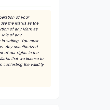
peration of your
use the Marks as the
ortion of any Mark as
 sale of any
 in writing. You must
law. Any unauthorized
 of our rights in the
Marks that we license to
 contesting the validity