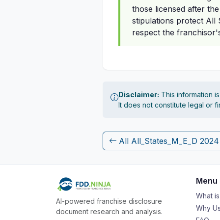
those licensed after th
stipulations protect Al
respect the franchisor
Disclaimer:
This information i
It does not constitute legal or 
All All_States_M_E_D 202
Menu
What i
AI-powered franchise disclosure
Why Us
document research and analysis.