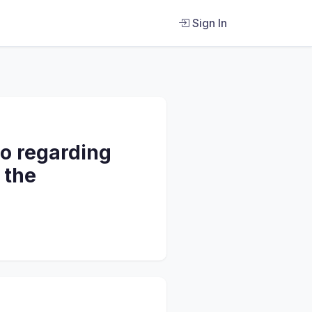
Sign In
do regarding
 the