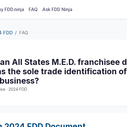
y FDD.ninja
FAQ
Ask FDD Ninja
4 FDD
FAQ
n All States M.E.D. franchisee 
s the sole trade identification of
 business?
ise · 2024 FDD
m 2024 FDD Document