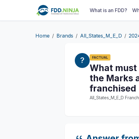
What is an FDD?
Wh
Home
Brands
All_States_M_E_D
202
FACTUAL
What must a
the Marks a
franchised
All_States_M_E_D Franch
Answer fro