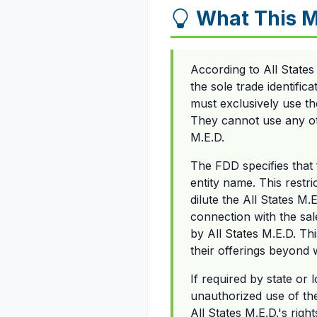
What This 
According to All State
the sole trade identific
must exclusively use th
They cannot use any ot
M.E.D.
The FDD specifies that
entity name. This restr
dilute the All States M
connection with the sal
by All States M.E.D. T
their offerings beyond 
If required by state or 
unauthorized use of th
All States M.E.D.'s rig