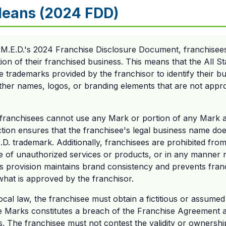
Means (2024 FDD)
s M.E.D.'s 2024 Franchise Disclosure Document, franchisee
ation of their franchised business. This means that the All S
e trademarks provided by the franchisor to identify their bu
her names, logos, or branding elements that are not appro
 franchisees cannot use any Mark or portion of any Mark a
iction ensures that the franchisee's legal business name do
.E.D. trademark. Additionally, franchisees are prohibited fr
e of unauthorized services or products, or in any manner n
his provision maintains brand consistency and prevents fra
what is approved by the franchisor.
local law, the franchisee must obtain a fictitious or assume
e Marks constitutes a breach of the Franchise Agreement a
hts. The franchisee must not contest the validity or ownersh