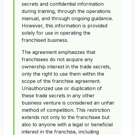
secrets and confidential information
during training, through the operations
manual, and through ongoing guidance.
However, this information is provided
solely for use in operating the
franchised business.
The agreement emphasizes that
franchisees do not acquire any
ownership interest in the trade secrets,
only the right to use them within the
scope of the franchise agreement.
Unauthorized use or duplication of
these trade secrets in any other
business venture is considered an unfair
method of competition. This restriction
extends not only to the franchisee but
also to anyone with a legal or beneficial
interest in the franchise, including