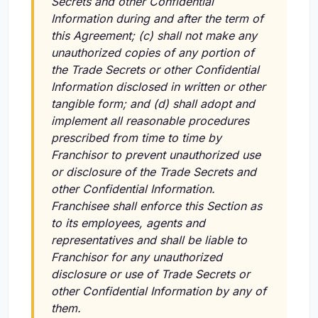
Secrets and other Confidential
Information during and after the term of
this Agreement; (c) shall not make any
unauthorized copies of any portion of
the Trade Secrets or other Confidential
Information disclosed in written or other
tangible form; and (d) shall adopt and
implement all reasonable procedures
prescribed from time to time by
Franchisor to prevent unauthorized use
or disclosure of the Trade Secrets and
other Confidential Information.
Franchisee shall enforce this Section as
to its employees, agents and
representatives and shall be liable to
Franchisor for any unauthorized
disclosure or use of Trade Secrets or
other Confidential Information by any of
them.