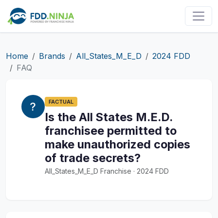
Home
Brands
All_States_M_E_D
2024 FDD
FAQ
FACTUAL
Is the All States M.E.D.
franchisee permitted to
make unauthorized copies
of trade secrets?
All_States_M_E_D Franchise · 2024 FDD