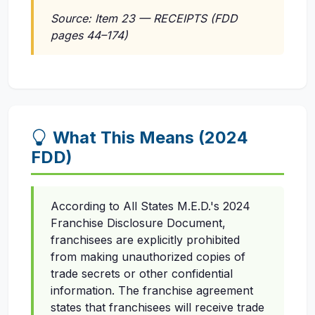
Source: Item 23 — RECEIPTS (FDD
pages 44–174)
What This Means (2024
FDD)
According to All States M.E.D.'s 2024
Franchise Disclosure Document,
franchisees are explicitly prohibited
from making unauthorized copies of
trade secrets or other confidential
information. The franchise agreement
states that franchisees will receive trade