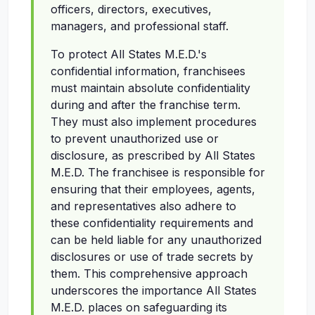
officers, directors, executives,
managers, and professional staff.
To protect All States M.E.D.'s
confidential information, franchisees
must maintain absolute confidentiality
during and after the franchise term.
They must also implement procedures
to prevent unauthorized use or
disclosure, as prescribed by All States
M.E.D. The franchisee is responsible for
ensuring that their employees, agents,
and representatives also adhere to
these confidentiality requirements and
can be held liable for any unauthorized
disclosures or use of trade secrets by
them. This comprehensive approach
underscores the importance All States
M.E.D. places on safeguarding its