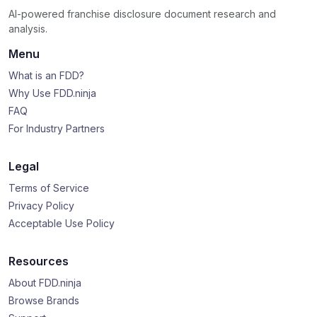
AI-powered franchise disclosure document research and
analysis.
Menu
What is an FDD?
Why Use FDD.ninja
FAQ
For Industry Partners
Legal
Terms of Service
Privacy Policy
Acceptable Use Policy
Resources
About FDD.ninja
Browse Brands