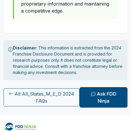
proprietary information and maintaining
a competitive edge.
Disclaimer:
This information is extracted from the 2024
Franchise Disclosure Document and is provided for
research purposes only. It does not constitute legal or
financial advice. Consult with a franchise attorney before
making any investment decisions.
All All_States_M_E_D 2024
Ask FDD
FAQs
Ninja