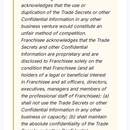
acknowledges that the use or
duplication of the Trade Secrets or other
Confidential Information in any other
business venture would constitute an
unfair method of competition.
Franchisee acknowledges that the Trade
Secrets and other Confidential
Information are proprietary and are
disclosed to Franchisee solely on the
condition that Franchisee (and all
holders of a legal or beneficial interest
in Franchisee and all officers, directors,
executives, managers and members of
the professional staff of Franchisee): (a)
shall not use the Trade Secrets or other
Confidential Information in any other
business or capacity; (b) shall maintain
the absolute confidentiality of the Trade