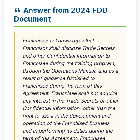
Answer from 2024 FDD
Document
Franchisee acknowledges that
Franchisor shall disclose Trade Secrets
and other Confidential Information to
Franchisee during the training program,
through the Operations Manual, and as a
result of guidance furnished to
Franchisee during the term of this
Agreement. Franchisee shall not acquire
any interest in the Trade Secrets or other
Confidential Information, other than the
right to use it in the development and
operation of the Franchised Business
and in performing its duties during the
term of this Agreement. Franchisee