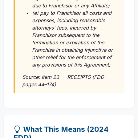
due to Franchisor or any Affiliate;
(e) pay to Franchisor all costs and
expenses, including reasonable
attorneys' fees, incurred by
Franchisor subsequent to the
termination or expiration of the
Franchise in obtaining injunctive or
other relief for the enforcement of
any provisions of this Agreement;
Source: Item 23 — RECEIPTS (FDD
pages 44–174)
What This Means (2024
FDD)