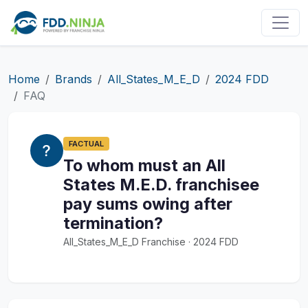
Home
Brands
All_States_M_E_D
2024 FDD
FAQ
FACTUAL
To whom must an All
States M.E.D. franchisee
pay sums owing after
termination?
All_States_M_E_D Franchise · 2024 FDD