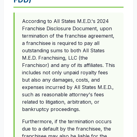
According to All States M.E.D.'s 2024
Franchise Disclosure Document, upon
termination of the franchise agreement,
a franchisee is required to pay all
outstanding sums to both All States
M.E.D. Franchising, LLC (the
Franchisor) and any of its affiliates. This
includes not only unpaid royalty fees
but also any damages, costs, and
expenses incurred by All States M.E.D.,
such as reasonable attorney's fees
related to litigation, arbitration, or
bankruptcy proceedings.
Furthermore, if the termination occurs
due to a default by the franchisee, the
franchisee may also be liable for the