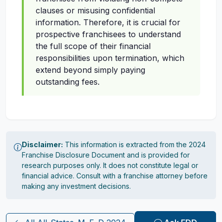
clauses or misusing confidential
information. Therefore, it is crucial for
prospective franchisees to understand
the full scope of their financial
responsibilities upon termination, which
extend beyond simply paying
outstanding fees.
Disclaimer:
This information is extracted from the 2024
Franchise Disclosure Document and is provided for
research purposes only. It does not constitute legal or
financial advice. Consult with a franchise attorney before
making any investment decisions.