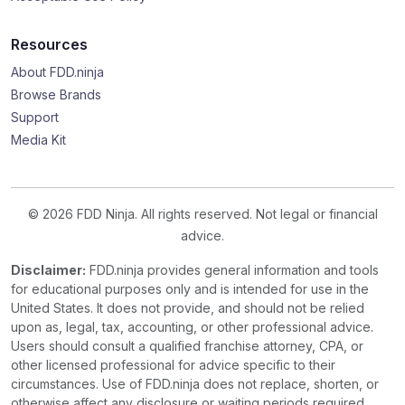
Resources
About FDD.ninja
Browse Brands
Support
Media Kit
© 2026 FDD Ninja. All rights reserved. Not legal or financial
advice.
Disclaimer:
FDD.ninja provides general information and tools
for educational purposes only and is intended for use in the
United States. It does not provide, and should not be relied
upon as, legal, tax, accounting, or other professional advice.
Users should consult a qualified franchise attorney, CPA, or
other licensed professional for advice specific to their
circumstances. Use of FDD.ninja does not replace, shorten, or
otherwise affect any disclosure or waiting periods required