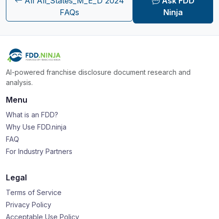
All All_States_M_E_D 2024
Ask FDD
FAQs
Ninja
AI-powered franchise disclosure document research and
analysis.
Menu
What is an FDD?
Why Use FDD.ninja
FAQ
For Industry Partners
Legal
Terms of Service
Privacy Policy
Acceptable Use Policy