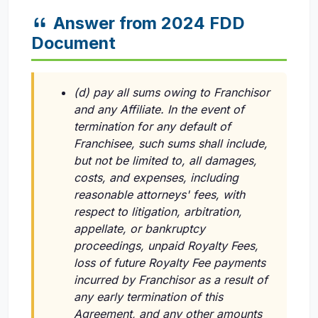
Answer from 2024 FDD
Document
(d) pay all sums owing to Franchisor
and any Affiliate. In the event of
termination for any default of
Franchisee, such sums shall include,
but not be limited to, all damages,
costs, and expenses, including
reasonable attorneys' fees, with
respect to litigation, arbitration,
appellate, or bankruptcy
proceedings, unpaid Royalty Fees,
loss of future Royalty Fee payments
incurred by Franchisor as a result of
any early termination of this
Agreement, and any other amounts