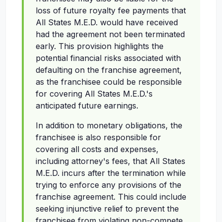
loss of future royalty fee payments that
All States M.E.D. would have received
had the agreement not been terminated
early. This provision highlights the
potential financial risks associated with
defaulting on the franchise agreement,
as the franchisee could be responsible
for covering All States M.E.D.'s
anticipated future earnings.
In addition to monetary obligations, the
franchisee is also responsible for
covering all costs and expenses,
including attorney's fees, that All States
M.E.D. incurs after the termination while
trying to enforce any provisions of the
franchise agreement. This could include
seeking injunctive relief to prevent the
franchisee from violating non-compete