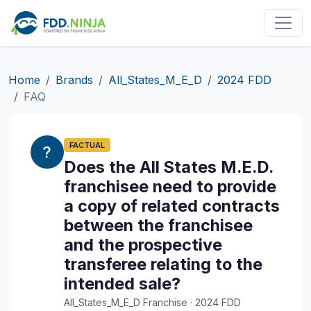
Home
Brands
All_States_M_E_D
2024 FDD
FAQ
FACTUAL
Does the All States M.E.D.
franchisee need to provide
a copy of related contracts
between the franchisee
and the prospective
transferee relating to the
intended sale?
All_States_M_E_D Franchise · 2024 FDD