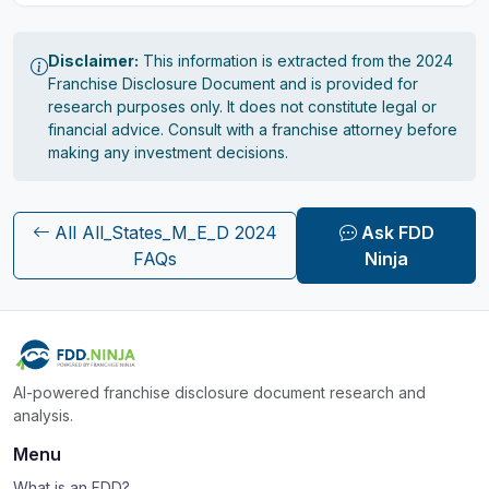
Disclaimer:
This information is extracted from the 2024
Franchise Disclosure Document and is provided for
research purposes only. It does not constitute legal or
financial advice. Consult with a franchise attorney before
making any investment decisions.
All All_States_M_E_D 2024
Ask FDD
FAQs
Ninja
AI-powered franchise disclosure document research and
analysis.
Menu
What is an FDD?