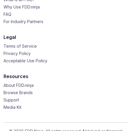
Why Use FDD.ninja
FAQ
For Industry Partners
Legal
Terms of Service
Privacy Policy
Acceptable Use Policy
Resources
About FDD.ninja
Browse Brands
Support
Media Kit