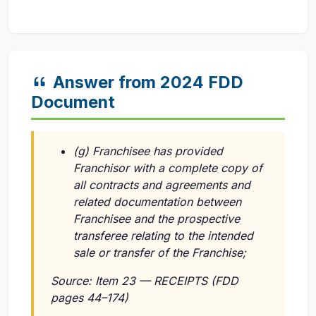
Answer from 2024 FDD
Document
(g) Franchisee has provided
Franchisor with a complete copy of
all contracts and agreements and
related documentation between
Franchisee and the prospective
transferee relating to the intended
sale or transfer of the Franchise;
Source: Item 23 — RECEIPTS (FDD
pages 44–174)