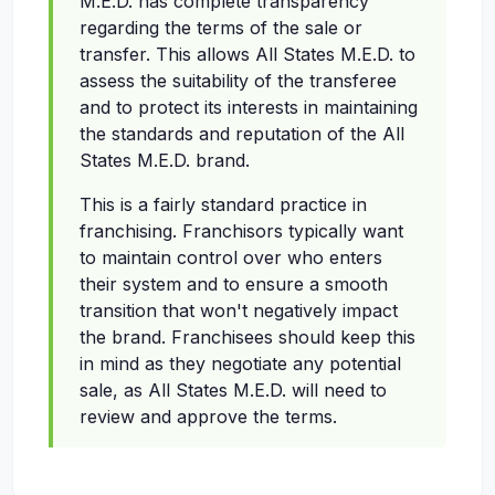
M.E.D. has complete transparency
regarding the terms of the sale or
transfer. This allows All States M.E.D. to
assess the suitability of the transferee
and to protect its interests in maintaining
the standards and reputation of the All
States M.E.D. brand.
This is a fairly standard practice in
franchising. Franchisors typically want
to maintain control over who enters
their system and to ensure a smooth
transition that won't negatively impact
the brand. Franchisees should keep this
in mind as they negotiate any potential
sale, as All States M.E.D. will need to
review and approve the terms.