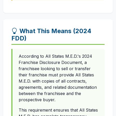
What This Means (2024
FDD)
According to All States M.E.D.'s 2024
Franchise Disclosure Document, a
franchisee looking to sell or transfer
their franchise must provide All States
M.E.D. with copies of all contracts,
agreements, and related documentation
between the franchisee and the
prospective buyer.
This requirement ensures that All States