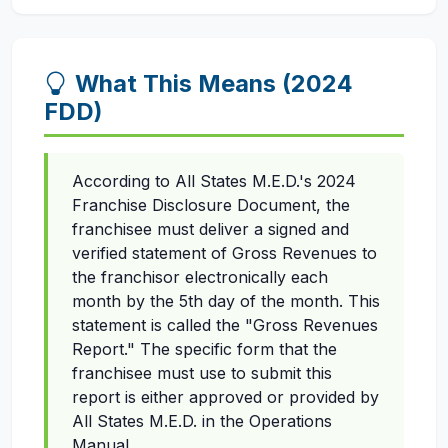
What This Means (2024
FDD)
According to All States M.E.D.'s 2024
Franchise Disclosure Document, the
franchisee must deliver a signed and
verified statement of Gross Revenues to
the franchisor electronically each
month by the 5th day of the month. This
statement is called the "Gross Revenues
Report." The specific form that the
franchisee must use to submit this
report is either approved or provided by
All States M.E.D. in the Operations
Manual.