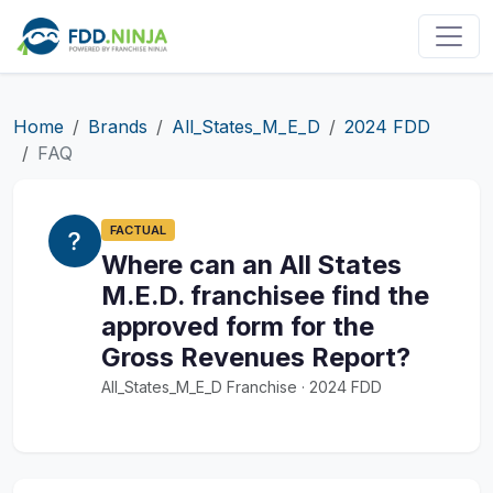
Home
Brands
All_States_M_E_D
2024 FDD
FAQ
FACTUAL
Where can an All States
M.E.D. franchisee find the
approved form for the
Gross Revenues Report?
All_States_M_E_D Franchise · 2024 FDD