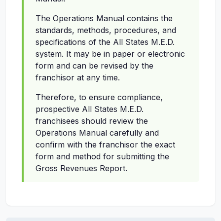
The Operations Manual contains the
standards, methods, procedures, and
specifications of the All States M.E.D.
system. It may be in paper or electronic
form and can be revised by the
franchisor at any time.
Therefore, to ensure compliance,
prospective All States M.E.D.
franchisees should review the
Operations Manual carefully and
confirm with the franchisor the exact
form and method for submitting the
Gross Revenues Report.