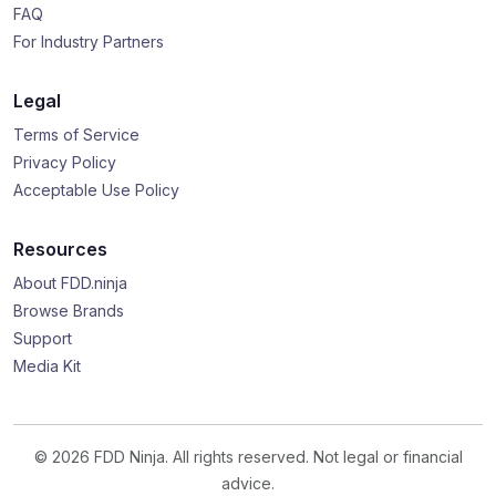
FAQ
For Industry Partners
Legal
Terms of Service
Privacy Policy
Acceptable Use Policy
Resources
About FDD.ninja
Browse Brands
Support
Media Kit
© 2026 FDD Ninja. All rights reserved. Not legal or financial
advice.