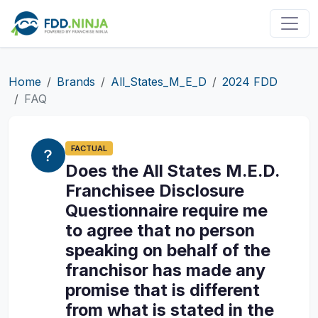
Home
Brands
All_States_M_E_D
2024 FDD
FAQ
FACTUAL
Does the All States M.E.D.
Franchisee Disclosure
Questionnaire require me
to agree that no person
speaking on behalf of the
franchisor has made any
promise that is different
from what is stated in the