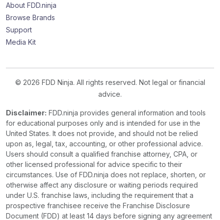
About FDD.ninja
Browse Brands
Support
Media Kit
© 2026 FDD Ninja. All rights reserved. Not legal or financial
advice.
Disclaimer:
FDD.ninja provides general information and tools
for educational purposes only and is intended for use in the
United States. It does not provide, and should not be relied
upon as, legal, tax, accounting, or other professional advice.
Users should consult a qualified franchise attorney, CPA, or
other licensed professional for advice specific to their
circumstances. Use of FDD.ninja does not replace, shorten, or
otherwise affect any disclosure or waiting periods required
under U.S. franchise laws, including the requirement that a
prospective franchisee receive the Franchise Disclosure
Document (FDD) at least 14 days before signing any agreement