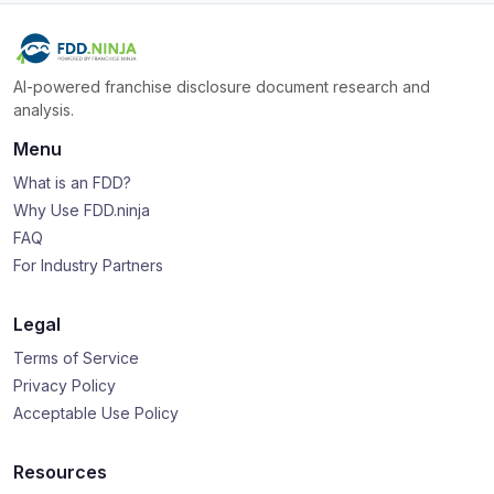
AI-powered franchise disclosure document research and
analysis.
Menu
What is an FDD?
Why Use FDD.ninja
FAQ
For Industry Partners
Legal
Terms of Service
Privacy Policy
Acceptable Use Policy
Resources