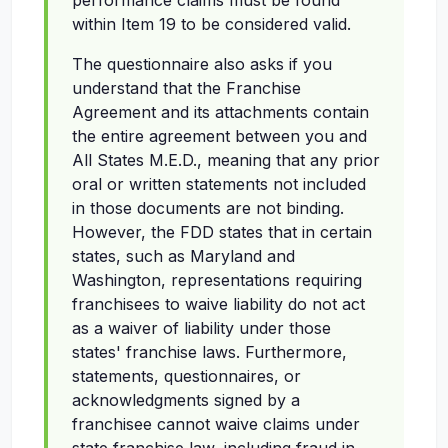
performance claims must be found
within Item 19 to be considered valid.
The questionnaire also asks if you
understand that the Franchise
Agreement and its attachments contain
the entire agreement between you and
All States M.E.D., meaning that any prior
oral or written statements not included
in those documents are not binding.
However, the FDD states that in certain
states, such as Maryland and
Washington, representations requiring
franchisees to waive liability do not act
as a waiver of liability under those
states' franchise laws. Furthermore,
statements, questionnaires, or
acknowledgments signed by a
franchisee cannot waive claims under