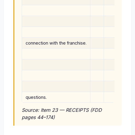
liabil
or Was
Franch
connection with the franchise.
No sta
connec
any cla
discla
on beh
questions.
By sig
Source: Item 23 — RECEIPTS (FDD
pages 44–174)