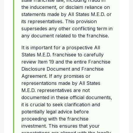
state franchise law, including fraud in
the inducement, or disclaim reliance on
statements made by All States M.E.D. or
its representatives. This provision
supersedes any other conflicting term in
any document related to the franchise.
It is important for a prospective All
States M.E.D. franchisee to carefully
review Item 19 and the entire Franchise
Disclosure Document and Franchise
Agreement. If any promises or
representations made by All States
M.E.D. representatives are not
documented in these official documents,
it is crucial to seek clarification and
potentially legal advice before
proceeding with the franchise
investment. This ensures that your