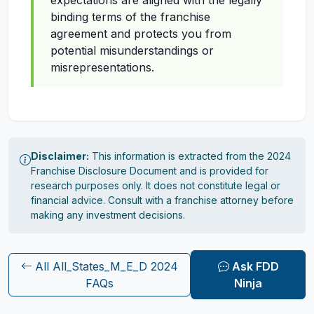
expectations are aligned with the legally
binding terms of the franchise
agreement and protects you from
potential misunderstandings or
misrepresentations.
Disclaimer:
This information is extracted from the 2024
Franchise Disclosure Document and is provided for
research purposes only. It does not constitute legal or
financial advice. Consult with a franchise attorney before
making any investment decisions.
All All_States_M_E_D 2024
Ask FDD
FAQs
Ninja