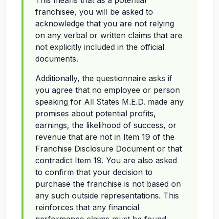
This means that as a potential
franchisee, you will be asked to
acknowledge that you are not relying
on any verbal or written claims that are
not explicitly included in the official
documents.
Additionally, the questionnaire asks if
you agree that no employee or person
speaking for All States M.E.D. made any
promises about potential profits,
earnings, the likelihood of success, or
revenue that are not in Item 19 of the
Franchise Disclosure Document or that
contradict Item 19. You are also asked
to confirm that your decision to
purchase the franchise is not based on
any such outside representations. This
reinforces that any financial