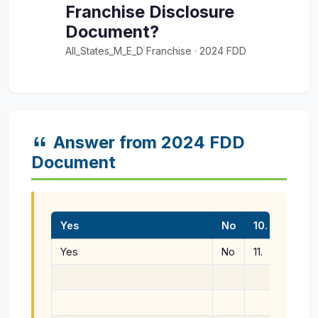
Franchise Disclosure
Document?
All_States_M_E_D Franchise · 2024 FDD
Answer from 2024 FDD
Document
Yes
No
10.
Do you
Yes
No
11.
Do you
made a
projec