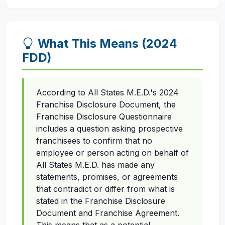
What This Means (2024
FDD)
According to All States M.E.D.'s 2024
Franchise Disclosure Document, the
Franchise Disclosure Questionnaire
includes a question asking prospective
franchisees to confirm that no
employee or person acting on behalf of
All States M.E.D. has made any
statements, promises, or agreements
that contradict or differ from what is
stated in the Franchise Disclosure
Document and Franchise Agreement.