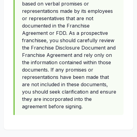
based on verbal promises or
representations made by its employees
or representatives that are not
documented in the Franchise
Agreement or FDD. As a prospective
franchisee, you should carefully review
the Franchise Disclosure Document and
Franchise Agreement and rely only on
the information contained within those
documents. If any promises or
representations have been made that
are not included in these documents,
you should seek clarification and ensure
they are incorporated into the
agreement before signing.