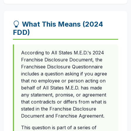
What This Means (2024
FDD)
According to All States M.E.D.'s 2024
Franchise Disclosure Document, the
Franchisee Disclosure Questionnaire
includes a question asking if you agree
that no employee or person acting on
behalf of All States M.E.D. has made
any statement, promise, or agreement
that contradicts or differs from what is
stated in the Franchise Disclosure
Document and Franchise Agreement.
This question is part of a series of