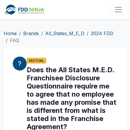
Home
Brands
All_States_M_E_D
2024 FDD
FAQ
FACTUAL
Does the All States M.E.D.
Franchisee Disclosure
Questionnaire require me
to agree that no employee
has made any promise that
is different from what is
stated in the Franchise
Agreement?