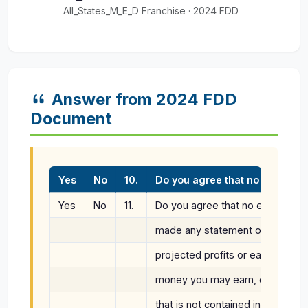
All_States_M_E_D Franchise · 2024 FDD
Answer from 2024 FDD
Document
Yes
No
10.
Do you agree that no employee
Yes
No
11.
Do you agree that no employee o
made any statement or promise r
projected profits or earnings, th
money you may earn, or the tota
that is not contained in Item 19