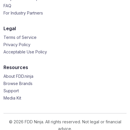
FAQ
For Industry Partners
Legal
Terms of Service
Privacy Policy
Acceptable Use Policy
Resources
About FDD.ninja
Browse Brands
Support
Media Kit
© 2026 FDD Ninja. All rights reserved. Not legal or financial
advice.