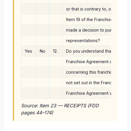
or that is contrary to, or differe
Item 19 of the Franchise Disclo
made a decision to purchase you
representations?
Yes
No
12.
Do you understand that the Fra
Franchise Agreement contain th
concerning this franchise, meani
not set out in the Franchise Agr
Franchise Agreement will not be
Source: Item 23 — RECEIPTS (FDD
pages 44–174)