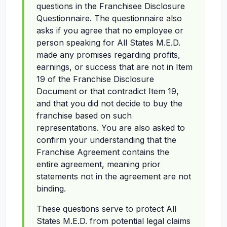
questions in the Franchisee Disclosure
Questionnaire. The questionnaire also
asks if you agree that no employee or
person speaking for All States M.E.D.
made any promises regarding profits,
earnings, or success that are not in Item
19 of the Franchise Disclosure
Document or that contradict Item 19,
and that you did not decide to buy the
franchise based on such
representations. You are also asked to
confirm your understanding that the
Franchise Agreement contains the
entire agreement, meaning prior
statements not in the agreement are not
binding.
These questions serve to protect All
States M.E.D. from potential legal claims