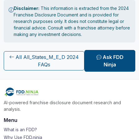
Disclaimer:
This information is extracted from the 2024
Franchise Disclosure Document and is provided for
research purposes only. It does not constitute legal or
financial advice. Consult with a franchise attorney before
making any investment decisions.
All All_States_M_E_D 2024
Ask FDD
FAQs
Ninja
AI-powered franchise disclosure document research and
analysis.
Menu
What is an FDD?
Why Use FDD.ninja