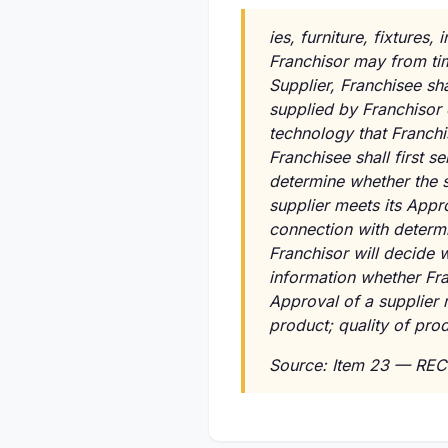
ies, furniture, fixture
Franchisor may from time
Supplier, Franchisee sh
supplied by Franchisor o
technology that Franchi
Franchisee shall first s
determine whether the s
supplier meets its Appro
connection with determi
Franchisor will decide w
information whether Fra
Approval of a supplier m
product; quality of pro
Source: Item 23 — REC