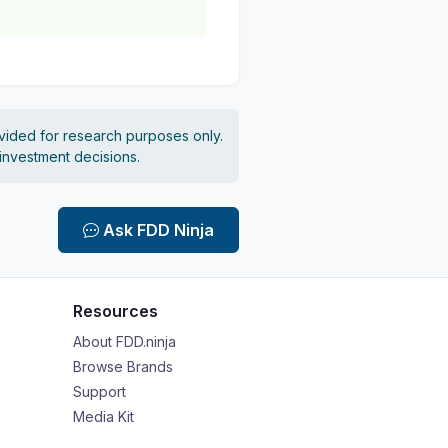
vided for research purposes only.
 investment decisions.
Ask FDD Ninja
Resources
About FDD.ninja
Browse Brands
Support
Media Kit