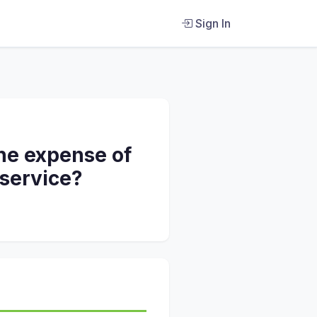
Sign In
the expense of
 service?