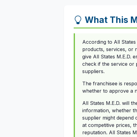
What This 
According to All States
products, services, or 
give All States M.E.D. 
check if the service or 
suppliers.
The franchisee is respo
whether to approve a ne
All States M.E.D. will t
information, whether th
supplier might depend o
at competitive prices, t
reputation. All States M