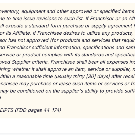
s, inventory, equipment and other approved or specified items
 to time issue revisions to such list. If Franchisor or an Af
all execute a standard form purchase or supply agreement f
r its Affiliate. If Franchisee desires to utilize any products
sor has not approved (for products and services that requir
end Franchisor sufficient information, specifications and sam
ervice or product complies with its standards and specifica
ved Supplier criteria. Franchisee shall bear all expenses in
ning whether it shall approve an item, service or supplier,
ithin a reasonable time (usually thirty [30] days) after rece
nchisee may purchase or lease such items or services or fr
ay be conditioned on the supplier's ability to provide suffi
d
EIPTS (FDD pages 44–174)