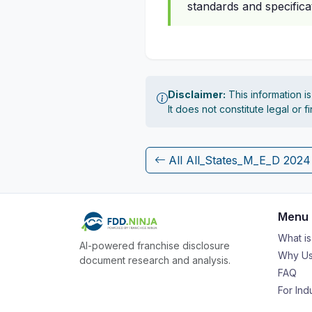
standards and specificat
Disclaimer:
This information i
It does not constitute legal or 
All All_States_M_E_D 202
Menu
What i
AI-powered franchise disclosure
Why Us
document research and analysis.
FAQ
For Ind