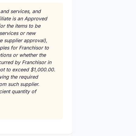
 and services, and
filiate is an Approved
or the items to be
, services or new
e supplier approval),
ples for Franchisor to
tions or whether the
curred by Franchisor in
 not to exceed $1,000.00.
iving the required
om such supplier.
cient quantity of