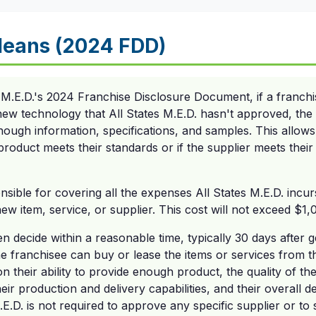
Means (2024 FDD)
 M.E.D.'s 2024 Franchise Disclosure Document, if a franch
new technology that All States M.E.D. hasn't approved, the 
enough information, specifications, and samples. This allows 
product meets their standards or if the supplier meets their
nsible for covering all the expenses All States M.E.D. incur
w item, service, or supplier. This cost will not exceed $1,
hen decide within a reasonable time, typically 30 days after 
e franchisee can buy or lease the items or services from t
n their ability to provide enough product, the quality of th
heir production and delivery capabilities, and their overall d
.E.D. is not required to approve any specific supplier or to 