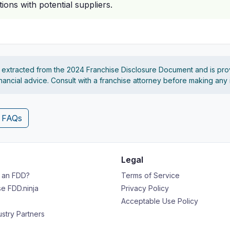
ions with potential suppliers.
s extracted from the 2024 Franchise Disclosure Document and is pro
financial advice. Consult with a franchise attorney before making any
4 FAQs
Legal
s an FDD?
Terms of Service
e FDD.ninja
Privacy Policy
Acceptable Use Policy
ustry Partners