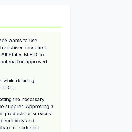
isee wants to use
franchisee must first
All States M.E.D. to
 criteria for approved
s while deciding
000.00.
getting the necessary
he supplier. Approving a
eir products or services
ependability and
share confidential