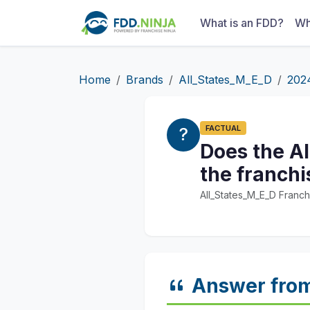
What is an FDD?
Wh
Home
Brands
All_States_M_E_D
202
FACTUAL
Does the Al
the franchi
All_States_M_E_D Franch
Answer fro