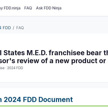
y FDD.ninja
FAQ
Ask FDD Ninja
4 FDD
FAQ
l States M.E.D. franchisee bear 
sor's review of a new product or
ise · 2024 FDD
m 2024 FDD Document