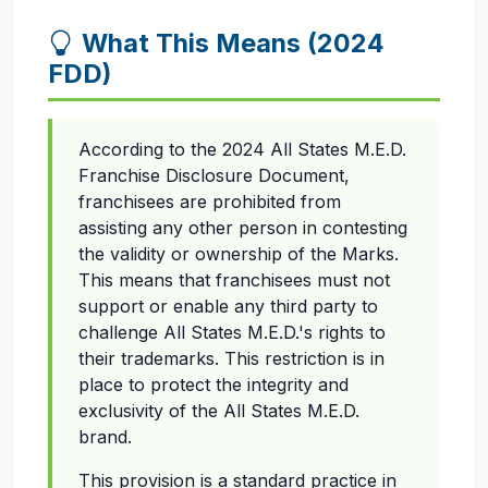
What This Means (2024
FDD)
According to the 2024 All States M.E.D.
Franchise Disclosure Document,
franchisees are prohibited from
assisting any other person in contesting
the validity or ownership of the Marks.
This means that franchisees must not
support or enable any third party to
challenge All States M.E.D.'s rights to
their trademarks. This restriction is in
place to protect the integrity and
exclusivity of the All States M.E.D.
brand.
This provision is a standard practice in