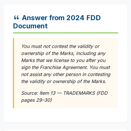
Answer from 2024 FDD
Document
You must not contest the validity or
ownership of the Marks, including any
Marks that we license to you after you
sign the Franchise Agreement. You must
not assist any other person in contesting
the validity or ownership of the Marks.
Source: Item 13 — TRADEMARKS (FDD
pages 29–30)