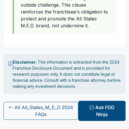
outside challenge. This clause
reinforces the franchisee's obligation to
protect and promote the All States
M.E.D. brand, not undermine it.
Disclaimer:
This information is extracted from the 2024
Franchise Disclosure Document and is provided for
research purposes only. It does not constitute legal or
financial advice. Consult with a franchise attorney before
making any investment decisions.
All All_States_M_E_D 2024
Ask FDD
FAQs
Ninja