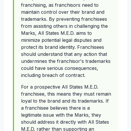
franchising, as franchisors need to
maintain control over their brand and
trademarks. By preventing franchisees
from assisting others in challenging the
Marks, All States M.E.D. aims to
minimize potential legal disputes and
protect its brand identity. Franchisees
should understand that any action that
undermines the franchisor's trademarks
could have serious consequences,
including breach of contract.
For a prospective All States M.E.D.
franchisee, this means they must remain
loyal to the brand and its trademarks. If
a franchisee believes there is a
legitimate issue with the Marks, they
should address it directly with All States
M.E.D. rather than supporting an