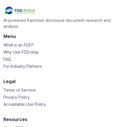
AI-powered franchise disclosure document research and
analysis.
Menu
What is an FDD?
Why Use FDD.ninja
FAQ
For Industry Partners
Legal
Terms of Service
Privacy Policy
Acceptable Use Policy
Resources