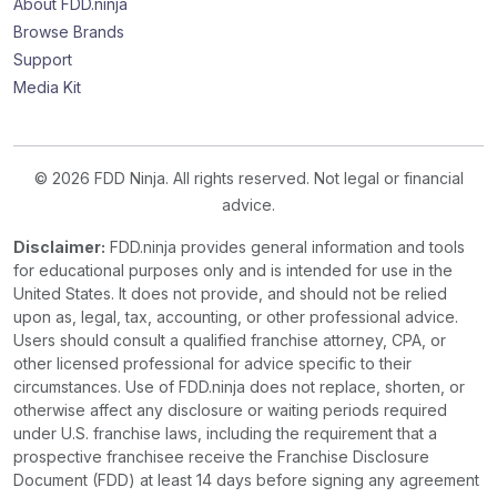
About FDD.ninja
Browse Brands
Support
Media Kit
© 2026 FDD Ninja. All rights reserved. Not legal or financial
advice.
Disclaimer:
FDD.ninja provides general information and tools
for educational purposes only and is intended for use in the
United States. It does not provide, and should not be relied
upon as, legal, tax, accounting, or other professional advice.
Users should consult a qualified franchise attorney, CPA, or
other licensed professional for advice specific to their
circumstances. Use of FDD.ninja does not replace, shorten, or
otherwise affect any disclosure or waiting periods required
under U.S. franchise laws, including the requirement that a
prospective franchisee receive the Franchise Disclosure
Document (FDD) at least 14 days before signing any agreement