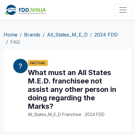
Home
Brands
All_States_M_E_D
2024 FDD
FAQ
FACTUAL
What must an All States
M.E.D. franchisee not
assist any other person in
doing regarding the
Marks?
All_States_M_E_D Franchise · 2024 FDD