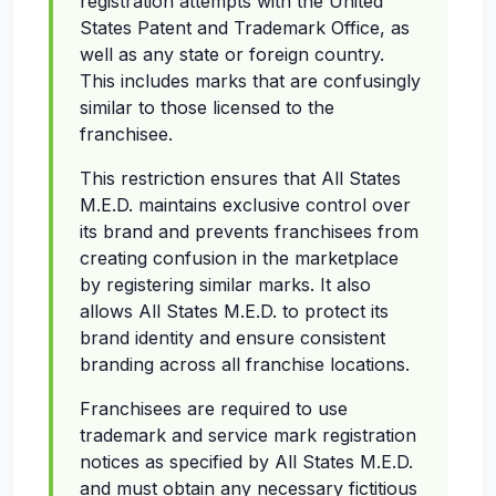
registration attempts with the United
States Patent and Trademark Office, as
well as any state or foreign country.
This includes marks that are confusingly
similar to those licensed to the
franchisee.
This restriction ensures that All States
M.E.D. maintains exclusive control over
its brand and prevents franchisees from
creating confusion in the marketplace
by registering similar marks. It also
allows All States M.E.D. to protect its
brand identity and ensure consistent
branding across all franchise locations.
Franchisees are required to use
trademark and service mark registration
notices as specified by All States M.E.D.
and must obtain any necessary fictitious