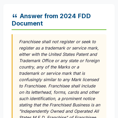
Answer from 2024 FDD
Document
Franchisee shall not register or seek to
register as a trademark or service mark,
either with the United States Patent and
Trademark Office or any state or foreign
country, any of the Marks or a
trademark or service mark that is
confusingly similar to any Mark licensed
to Franchisee. Franchisee shall include
on its letterhead, forms, cards and other
such identification, a prominent notice
stating that the Franchised Business is an
"Independently Owned and Operated All
States M.E.D. Franchise" of Franchisee.