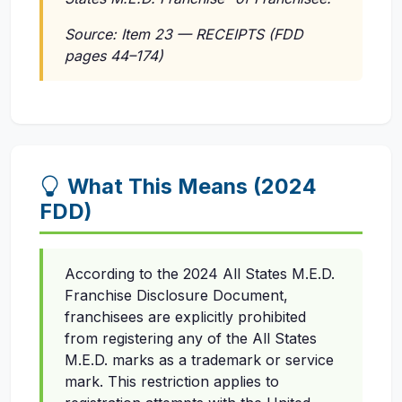
Source: Item 23 — RECEIPTS (FDD
pages 44–174)
What This Means (2024
FDD)
According to the 2024 All States M.E.D.
Franchise Disclosure Document,
franchisees are explicitly prohibited
from registering any of the All States
M.E.D. marks as a trademark or service
mark. This restriction applies to