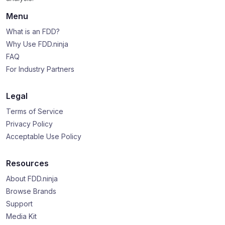
Menu
What is an FDD?
Why Use FDD.ninja
FAQ
For Industry Partners
Legal
Terms of Service
Privacy Policy
Acceptable Use Policy
Resources
About FDD.ninja
Browse Brands
Support
Media Kit