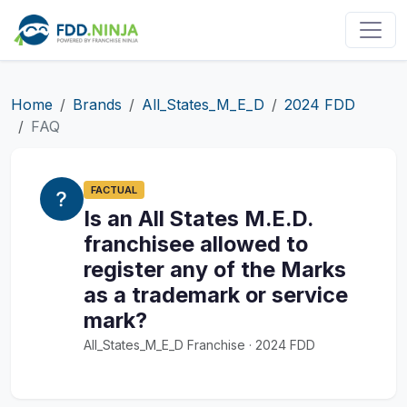
Home
Brands
All_States_M_E_D
2024 FDD
FAQ
FACTUAL
Is an All States M.E.D.
franchisee allowed to
register any of the Marks
as a trademark or service
mark?
All_States_M_E_D Franchise · 2024 FDD