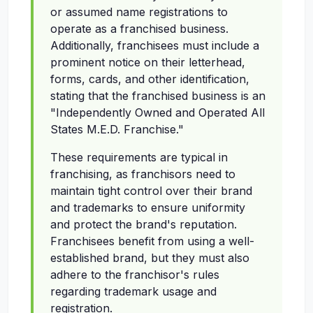
or assumed name registrations to
operate as a franchised business.
Additionally, franchisees must include a
prominent notice on their letterhead,
forms, cards, and other identification,
stating that the franchised business is an
"Independently Owned and Operated All
States M.E.D. Franchise."
These requirements are typical in
franchising, as franchisors need to
maintain tight control over their brand
and trademarks to ensure uniformity
and protect the brand's reputation.
Franchisees benefit from using a well-
established brand, but they must also
adhere to the franchisor's rules
regarding trademark usage and
registration.