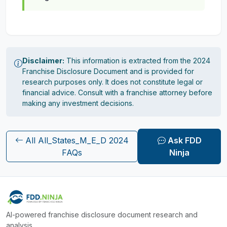
Disclaimer:
This information is extracted from the 2024
Franchise Disclosure Document and is provided for
research purposes only. It does not constitute legal or
financial advice. Consult with a franchise attorney before
making any investment decisions.
All All_States_M_E_D 2024
Ask FDD
FAQs
Ninja
AI-powered franchise disclosure document research and
analysis.