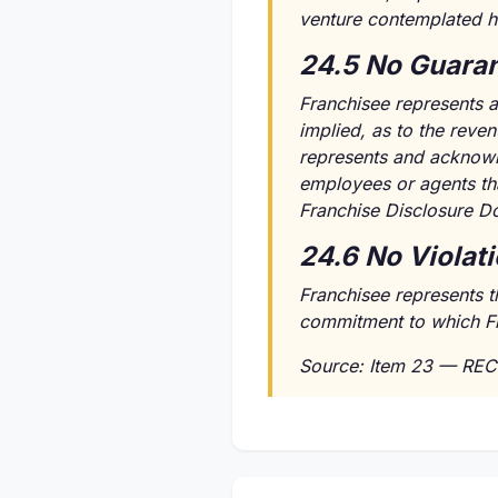
venture contemplated h
24.5 No Guaran
Franchisee represents a
implied, as to the reven
represents and acknowle
employees or agents tha
Franchise Disclosure D
24.6 No Violat
Franchisee represents t
commitment to which Fran
Source: Item 23 — REC