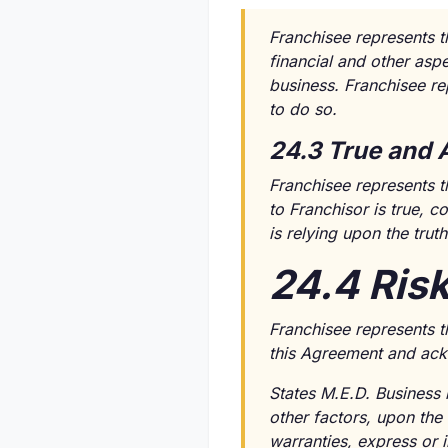
Franchisee represents th
financial and other asp
business. Franchisee rep
to do so.
24.3 True and 
Franchisee represents th
to Franchisor is true, 
is relying upon the tru
24.4 Ris
Franchisee represents t
this Agreement and ackn
States M.E.D. Business 
other factors, upon the
warranties, express or i