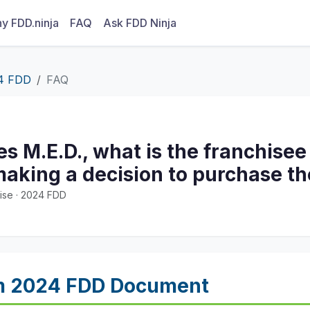
y FDD.ninja
FAQ
Ask FDD Ninja
4 FDD
FAQ
tes M.E.D., what is the franchisee
aking a decision to purchase th
ise · 2024 FDD
m 2024 FDD Document