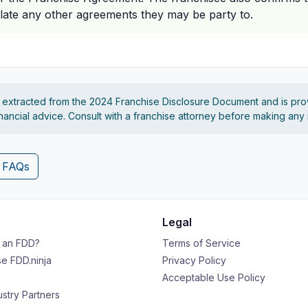
late any other agreements they may be party to.
s extracted from the 2024 Franchise Disclosure Document and is pro
financial advice. Consult with a franchise attorney before making any
4 FAQs
Legal
s an FDD?
Terms of Service
e FDD.ninja
Privacy Policy
Acceptable Use Policy
ustry Partners