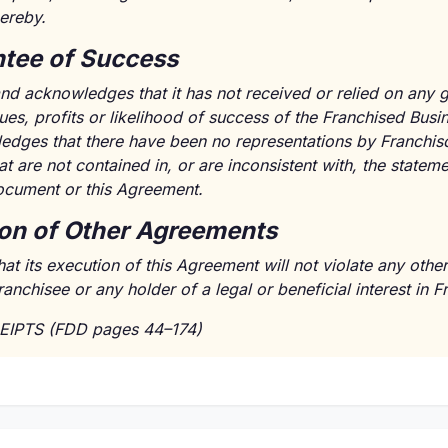
ereby.
tee of Success
nd acknowledges that it has not received or relied on any 
ues, profits or likelihood of success of the Franchised Busi
dges that there have been no representations by Franchisor'
t are not contained in, or are inconsistent with, the statem
ocument or this Agreement.
ion of Other Agreements
hat its execution of this Agreement will not violate any oth
chisee or any holder of a legal or beneficial interest in Fr
EIPTS (FDD pages 44–174)