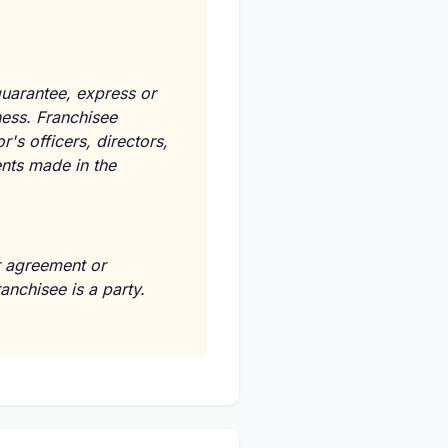
guarantee, express or
ness. Franchisee
s officers, directors,
ents made in the
er agreement or
anchisee is a party.