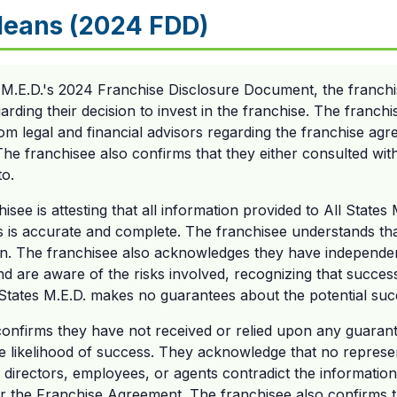
Means (2024 FDD)
s M.E.D.'s 2024 Franchise Disclosure Document, the franc
arding their decision to invest in the franchise. The franc
om legal and financial advisors regarding the franchise ag
l. The franchisee also confirms that they either consulted wi
to.
see is attesting that all information provided to All States 
s is accurate and complete. The franchisee understands tha
ion. The franchisee also acknowledges they have independen
nd are aware of the risks involved, recognizing that succe
All States M.E.D. makes no guarantees about the potential su
 confirms they have not received or relied upon any guaran
he likelihood of success. They acknowledge that no represe
s, directors, employees, or agents contradict the informatio
 the Franchise Agreement. The franchisee also confirms th