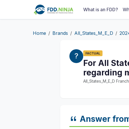
What is an FDD?
Wh
Home
Brands
All_States_M_E_D
202
FACTUAL
For All Sta
regarding m
All_States_M_E_D Franch
Answer fro