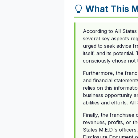
What This 
According to All State
several key aspects reg
urged to seek advice fr
itself, and its potentia
consciously chose not 
Furthermore, the franchi
and financial statement
relies on this informat
business opportunity a
abilities and efforts. 
Finally, the franchisee
revenues, profits, or t
States M.E.D.'s officer
Disclosure Document or