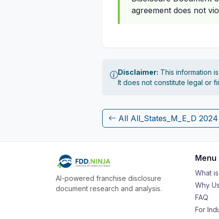
agreement does not vio
Disclaimer:
This information i
It does not constitute legal or 
All All_States_M_E_D 202
Menu
What i
AI-powered franchise disclosure
Why Us
document research and analysis.
FAQ
For Ind