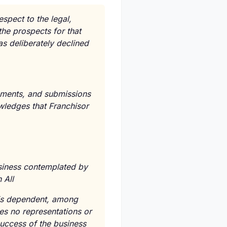
espect to the legal,
the prospects for that
as deliberately declined
atements, and submissions
owledges that Franchisor
usiness contemplated by
 All
e is dependent, among
kes no representations or
success of the business