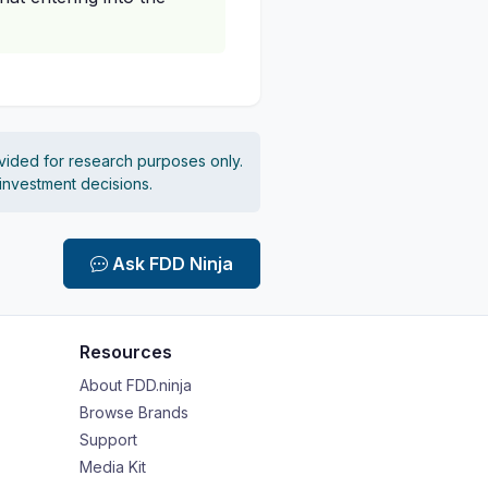
vided for research purposes only.
 investment decisions.
Ask FDD Ninja
Resources
About FDD.ninja
Browse Brands
Support
Media Kit