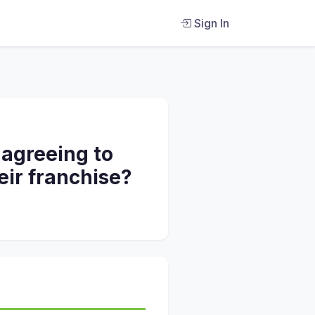
Sign In
 agreeing to
eir franchise?