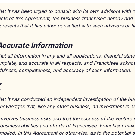
at it has been urged to consult with its own advisors with r
ects of this Agreement, the business franchised hereby and 
resents that it has either consulted with such advisors or h
Accurate Information
at all information in any and all applications, financial st
complete, and accurate in all respects, and Franchisee ackn
thfulness, completeness, and accuracy of such information.
k
hat it has conducted an independent investigation of the b
owledges that, like any other business, an investment in an
involves business risks and that the success of the ventur
 business abilities and efforts of Franchisee. Franchisor ma
mplied, in this Agreement or otherwise, as to the potential 