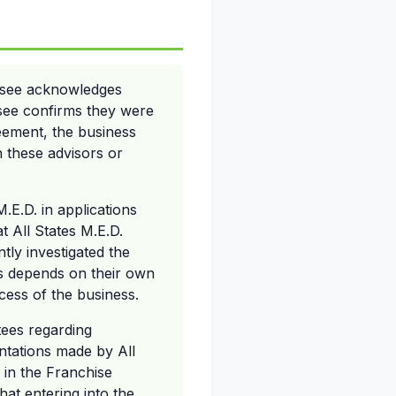
hisee acknowledges
hisee confirms they were
reement, the business
th these advisors or
M.E.D. in applications
t All States M.E.D.
tly investigated the
ss depends on their own
ccess of the business.
tees regarding
ntations made by All
n in the Franchise
at entering into the