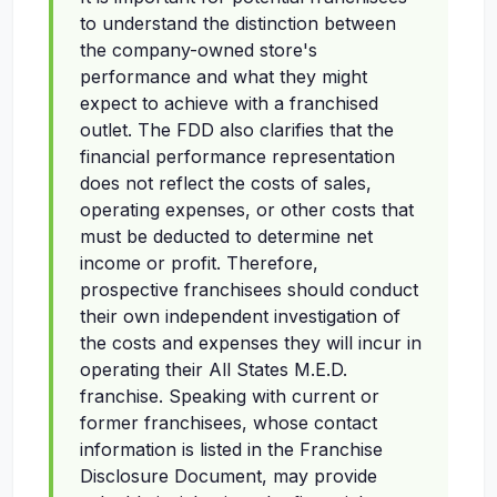
to understand the distinction between
the company-owned store's
performance and what they might
expect to achieve with a franchised
outlet. The FDD also clarifies that the
financial performance representation
does not reflect the costs of sales,
operating expenses, or other costs that
must be deducted to determine net
income or profit. Therefore,
prospective franchisees should conduct
their own independent investigation of
the costs and expenses they will incur in
operating their All States M.E.D.
franchise. Speaking with current or
former franchisees, whose contact
information is listed in the Franchise
Disclosure Document, may provide