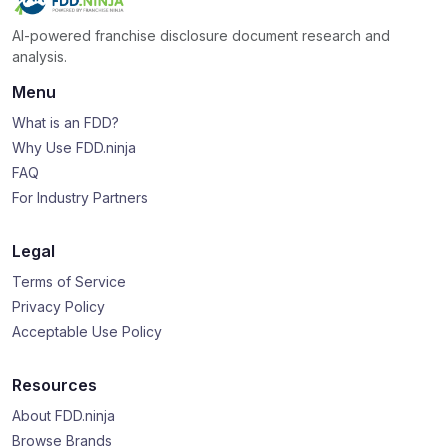
AI-powered franchise disclosure document research and
analysis.
Menu
What is an FDD?
Why Use FDD.ninja
FAQ
For Industry Partners
Legal
Terms of Service
Privacy Policy
Acceptable Use Policy
Resources
About FDD.ninja
Browse Brands