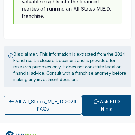
valuable insights into the financial
realities of running an All States M.E.D.
franchise.
Disclaimer:
This information is extracted from the 2024
Franchise Disclosure Document and is provided for
research purposes only. It does not constitute legal or
financial advice. Consult with a franchise attorney before
making any investment decisions.
All All_States_M_E_D 2024
Ask FDD
FAQs
Ninja