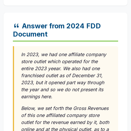
Answer from 2024 FDD
Document
In 2023, we had one affiliate company
store outlet which operated for the
entire 2023 yeear. We also had one
franchised outlet as of December 31,
2023, but it opened part way through
the year and so we do not present its
earnings here.
Below, we set forth the Gross Revenues
of this one affiliated company store
outlet for the revenue earned by it, both
online and at the physical outlet, as to a