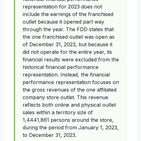
representation for 2023 does not
include the earnings of the franchised
outlet because it opened part way
through the year. The FDD states that
the one franchised outlet was open as
of December 31, 2023, but because it
did not operate for the entire year, its
financial results were excluded from the
historical financial performance
representation. Instead, the financial
performance representation focuses on
the gross revenues of the one affiliated
company store outlet. This revenue
reflects both online and physical outlet
sales within a territory size of
1,4441,861 persons around the store,
during the period from January 1, 2023,
to December 31, 2023.