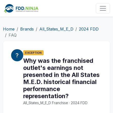
Home
Brands
All_States_M_E_D
2024 FDD
FAQ
EXCEPTION
Why was the franchised
outlet's earnings not
presented in the All States
M.E.D. historical financial
performance
representation?
All_States_M_E_D Franchise · 2024 FDD