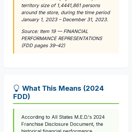
territory size of 1,4441,861 persons
around the store, during the time period
January 1, 2023 – December 31, 2023.
Source: Item 19 — FINANCIAL
PERFORMANCE REPRESENTATIONS
(FDD pages 39–42)
What This Means (2024
FDD)
According to All States M.E.D.'s 2024
Franchise Disclosure Document, the
historical financial performance