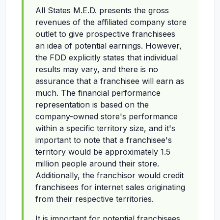
All States M.E.D. presents the gross
revenues of the affiliated company store
outlet to give prospective franchisees
an idea of potential earnings. However,
the FDD explicitly states that individual
results may vary, and there is no
assurance that a franchisee will earn as
much. The financial performance
representation is based on the
company-owned store's performance
within a specific territory size, and it's
important to note that a franchisee's
territory would be approximately 1.5
million people around their store.
Additionally, the franchisor would credit
franchisees for internet sales originating
from their respective territories.
It is important for potential franchisees