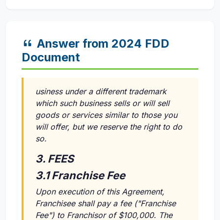
Answer from 2024 FDD
Document
usiness under a different trademark
which such business sells or will sell
goods or services similar to those you
will offer, but we reserve the right to do
so.
3. FEES
3.1 Franchise Fee
Upon execution of this Agreement,
Franchisee shall pay a fee ("Franchise
Fee") to Franchisor of $100,000. The