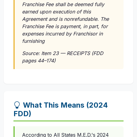
Franchise Fee shall be deemed fully
earned upon execution of this
Agreement and is nonrefundable. The
Franchise Fee is payment, in part, for
expenses incurred by Franchisor in
furnishing
Source: Item 23 — RECEIPTS (FDD
pages 44–174)
What This Means (2024
FDD)
According to All States M.E.D.'s 2024