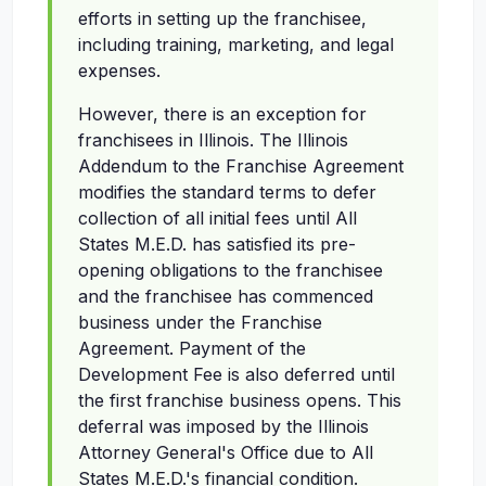
efforts in setting up the franchisee,
including training, marketing, and legal
expenses.
However, there is an exception for
franchisees in Illinois. The Illinois
Addendum to the Franchise Agreement
modifies the standard terms to defer
collection of all initial fees until All
States M.E.D. has satisfied its pre-
opening obligations to the franchisee
and the franchisee has commenced
business under the Franchise
Agreement. Payment of the
Development Fee is also deferred until
the first franchise business opens. This
deferral was imposed by the Illinois
Attorney General's Office due to All
States M.E.D.'s financial condition.