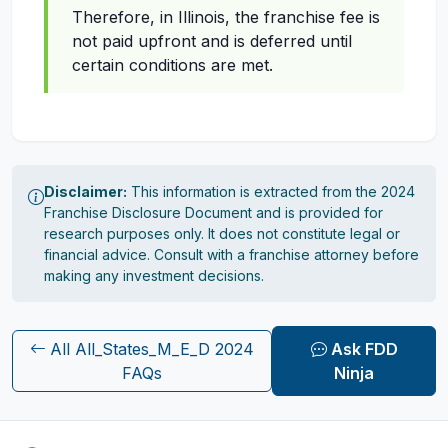
Therefore, in Illinois, the franchise fee is
not paid upfront and is deferred until
certain conditions are met.
Disclaimer:
This information is extracted from the 2024
Franchise Disclosure Document and is provided for
research purposes only. It does not constitute legal or
financial advice. Consult with a franchise attorney before
making any investment decisions.
All All_States_M_E_D 2024
Ask FDD
FAQs
Ninja