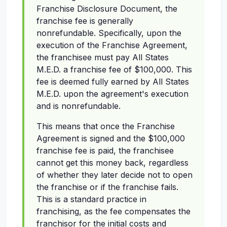
Franchise Disclosure Document, the
franchise fee is generally
nonrefundable. Specifically, upon the
execution of the Franchise Agreement,
the franchisee must pay All States
M.E.D. a franchise fee of $100,000. This
fee is deemed fully earned by All States
M.E.D. upon the agreement's execution
and is nonrefundable.
This means that once the Franchise
Agreement is signed and the $100,000
franchise fee is paid, the franchisee
cannot get this money back, regardless
of whether they later decide not to open
the franchise or if the franchise fails.
This is a standard practice in
franchising, as the fee compensates the
franchisor for the initial costs and