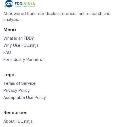
AI-powered franchise disclosure document research and
analysis.
Menu
What is an FDD?
Why Use FDD.ninja
FAQ
For Industry Partners
Legal
Terms of Service
Privacy Policy
Acceptable Use Policy
Resources
About FDD.ninja