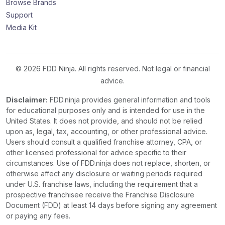
Browse Brands
Support
Media Kit
© 2026 FDD Ninja. All rights reserved. Not legal or financial
advice.
Disclaimer:
FDD.ninja provides general information and tools
for educational purposes only and is intended for use in the
United States. It does not provide, and should not be relied
upon as, legal, tax, accounting, or other professional advice.
Users should consult a qualified franchise attorney, CPA, or
other licensed professional for advice specific to their
circumstances. Use of FDD.ninja does not replace, shorten, or
otherwise affect any disclosure or waiting periods required
under U.S. franchise laws, including the requirement that a
prospective franchisee receive the Franchise Disclosure
Document (FDD) at least 14 days before signing any agreement
or paying any fees.