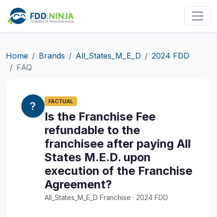
Home
Brands
All_States_M_E_D
2024 FDD
FAQ
FACTUAL
Is the Franchise Fee
refundable to the
franchisee after paying All
States M.E.D. upon
execution of the Franchise
Agreement?
All_States_M_E_D Franchise · 2024 FDD