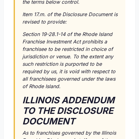
the terms below control.
Item 17.m. of the Disclosure Document is
revised to provide:
Section 19-28.1-14 of the Rhode Island
Franchise Investment Act prohibits a
franchisee to be restricted in choice of
jurisdiction or venue. To the extent any
such restriction is purported to be
required by us, it is void with respect to
all franchisees governed under the laws
of Rhode Island.
ILLINOIS ADDENDUM
TO THE DISCLOSURE
DOCUMENT
As to franchises governed by the Illinois