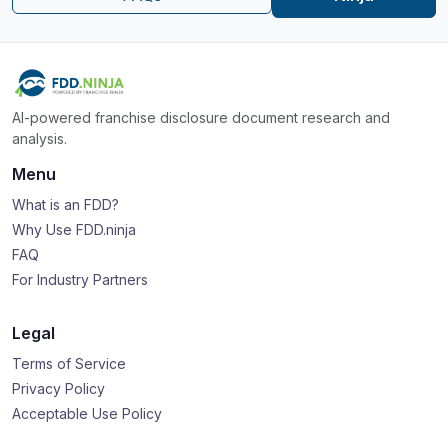
AI-powered franchise disclosure document research and
analysis.
Menu
What is an FDD?
Why Use FDD.ninja
FAQ
For Industry Partners
Legal
Terms of Service
Privacy Policy
Acceptable Use Policy