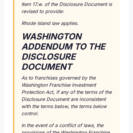
Item 17.w. of the Disclosure Document is
revised to provide:
Rhode Island law applies.
WASHINGTON
ADDENDUM TO THE
DISCLOSURE
DOCUMENT
As to franchises governed by the
Washington Franchise Investment
Protection Act, if any of the terms of the
Disclosure Document are inconsistent
with the terms below, the terms below
control.
In the event of a conflict of laws, the
provisions of the Washington Franchise