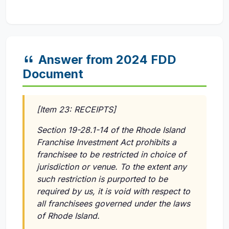
Answer from 2024 FDD
Document
[Item 23: RECEIPTS]
Section 19-28.1-14 of the Rhode Island
Franchise Investment Act prohibits a
franchisee to be restricted in choice of
jurisdiction or venue. To the extent any
such restriction is purported to be
required by us, it is void with respect to
all franchisees governed under the laws
of Rhode Island.