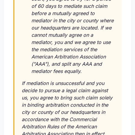
of 60 days to mediate such claim
before a mutually agreed to
mediator in the city or county where
our headquarters are located. If we
cannot mutually agree on a
mediator, you and we agree to use
the mediation services of the
American Arbitration Association
("AAA"), and split any AAA and
mediator fees equally.
If mediation is unsuccessful and you
decide to pursue a legal claim against
us, you agree to bring such claim solely
in binding arbitration conducted in the
city or county of our headquarters in
accordance with the Commercial
Arbitration Rules of the American
Arbitration Association then in effect.