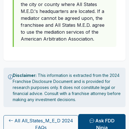
the city or county where All States
M.E.D.'s headquarters are located. If a
mediator cannot be agreed upon, the
franchisee and All States M.E.D. agree
to use the mediation services of the
American Arbitration Association.
Disclaimer:
This information is extracted from the 2024
Franchise Disclosure Document and is provided for
research purposes only. It does not constitute legal or
financial advice. Consult with a franchise attorney before
making any investment decisions.
All All_States_M_E_D 2024
Ask FDD
FAQs
Ninja