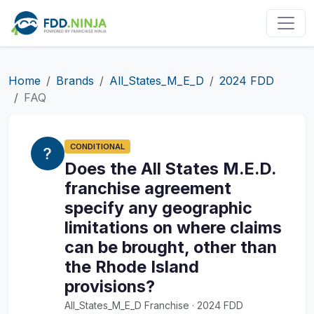
Home
Brands
All_States_M_E_D
2024 FDD
FAQ
CONDITIONAL
Does the All States M.E.D.
franchise agreement
specify any geographic
limitations on where claims
can be brought, other than
the Rhode Island
provisions?
All_States_M_E_D Franchise · 2024 FDD