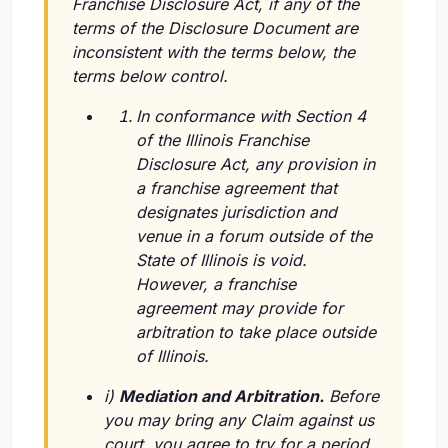
Franchise Disclosure Act, if any of the
terms of the Disclosure Document are
inconsistent with the terms below, the
terms below control.
In conformance with Section 4
of the Illinois Franchise
Disclosure Act, any provision in
a franchise agreement that
designates jurisdiction and
venue in a forum outside of the
State of Illinois is void.
However, a franchise
agreement may provide for
arbitration to take place outside
of Illinois.
i)
Mediation and Arbitration.
Before
you may bring any Claim against us
court, you agree to try for a period