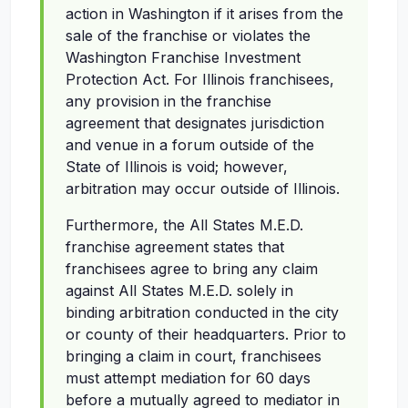
action in Washington if it arises from the
sale of the franchise or violates the
Washington Franchise Investment
Protection Act. For Illinois franchisees,
any provision in the franchise
agreement that designates jurisdiction
and venue in a forum outside of the
State of Illinois is void; however,
arbitration may occur outside of Illinois.
Furthermore, the All States M.E.D.
franchise agreement states that
franchisees agree to bring any claim
against All States M.E.D. solely in
binding arbitration conducted in the city
or county of their headquarters. Prior to
bringing a claim in court, franchisees
must attempt mediation for 60 days
before a mutually agreed to mediator in