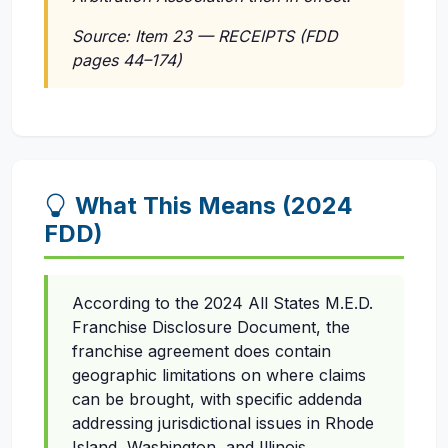
Source: Item 23 — RECEIPTS (FDD
pages 44–174)
What This Means (2024
FDD)
According to the 2024 All States M.E.D.
Franchise Disclosure Document, the
franchise agreement does contain
geographic limitations on where claims
can be brought, with specific addenda
addressing jurisdictional issues in Rhode
Island, Washington, and Illinois.