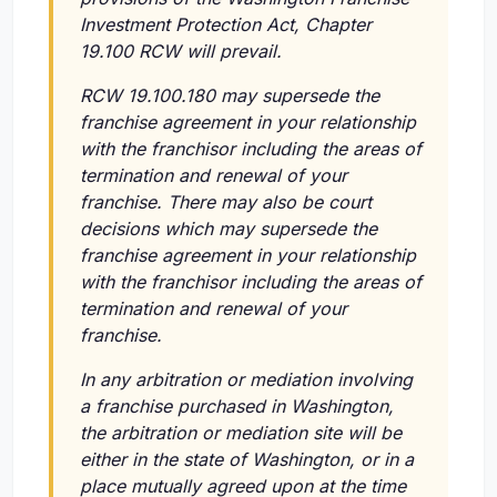
Investment Protection Act, Chapter
19.100 RCW will prevail.
RCW 19.100.180 may supersede the
franchise agreement in your relationship
with the franchisor including the areas of
termination and renewal of your
franchise. There may also be court
decisions which may supersede the
franchise agreement in your relationship
with the franchisor including the areas of
termination and renewal of your
franchise.
In any arbitration or mediation involving
a franchise purchased in Washington,
the arbitration or mediation site will be
either in the state of Washington, or in a
place mutually agreed upon at the time