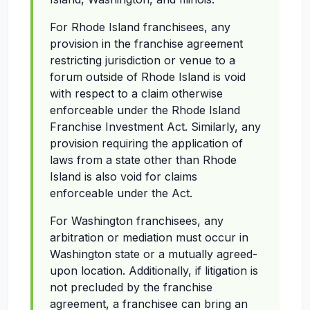
For Rhode Island franchisees, any
provision in the franchise agreement
restricting jurisdiction or venue to a
forum outside of Rhode Island is void
with respect to a claim otherwise
enforceable under the Rhode Island
Franchise Investment Act. Similarly, any
provision requiring the application of
laws from a state other than Rhode
Island is also void for claims
enforceable under the Act.
For Washington franchisees, any
arbitration or mediation must occur in
Washington state or a mutually agreed-
upon location. Additionally, if litigation is
not precluded by the franchise
agreement, a franchisee can bring an