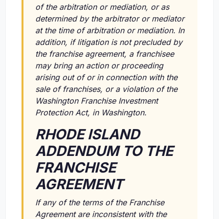
of the arbitration or mediation, or as
determined by the arbitrator or mediator
at the time of arbitration or mediation. In
addition, if litigation is not precluded by
the franchise agreement, a franchisee
may bring an action or proceeding
arising out of or in connection with the
sale of franchises, or a violation of the
Washington Franchise Investment
Protection Act, in Washington.
RHODE ISLAND
ADDENDUM TO THE
FRANCHISE
AGREEMENT
If any of the terms of the Franchise
Agreement are inconsistent with the