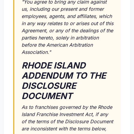
"You agree to bring any claim against
us, including our present and former
employees, agents, and affiliates, which
in any way relates to or arises out of this
Agreement, or any of the dealings of the
parties hereto, solely in arbitration
before the American Arbitration
Association."
RHODE ISLAND
ADDENDUM TO THE
DISCLOSURE
DOCUMENT
As to franchises governed by the Rhode
Island Franchise Investment Act, if any
of the terms of the Disclosure Document
are inconsistent with the terms below,