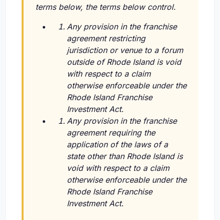
terms below, the terms below control.
Any provision in the franchise
agreement restricting
jurisdiction or venue to a forum
outside of Rhode Island is void
with respect to a claim
otherwise enforceable under the
Rhode Island Franchise
Investment Act.
Any provision in the franchise
agreement requiring the
application of the laws of a
state other than Rhode Island is
void with respect to a claim
otherwise enforceable under the
Rhode Island Franchise
Investment Act.