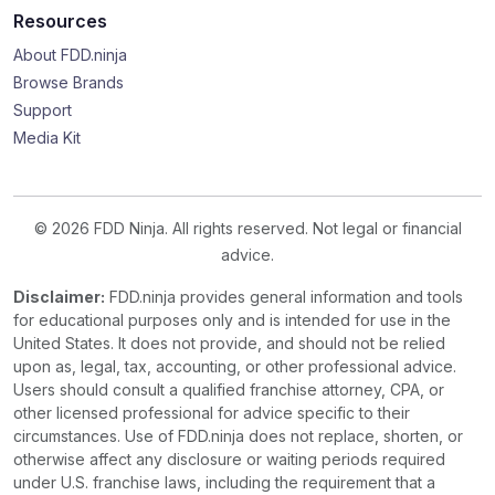
Resources
About FDD.ninja
Browse Brands
Support
Media Kit
© 2026 FDD Ninja. All rights reserved. Not legal or financial
advice.
Disclaimer:
FDD.ninja provides general information and tools
for educational purposes only and is intended for use in the
United States. It does not provide, and should not be relied
upon as, legal, tax, accounting, or other professional advice.
Users should consult a qualified franchise attorney, CPA, or
other licensed professional for advice specific to their
circumstances. Use of FDD.ninja does not replace, shorten, or
otherwise affect any disclosure or waiting periods required
under U.S. franchise laws, including the requirement that a