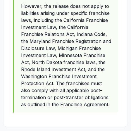
However, the release does not apply to
liabilities arising under specific franchise
laws, including the California Franchise
Investment Law, the California
Franchise Relations Act, Indiana Code,
the Maryland Franchise Registration and
Disclosure Law, Michigan Franchise
Investment Law, Minnesota Franchise
Act, North Dakota franchise laws, the
Rhode Island Investment Act, and the
Washington Franchise Investment
Protection Act. The franchisee must
also comply with all applicable post-
termination or post-transfer obligations
as outlined in the Franchise Agreement.