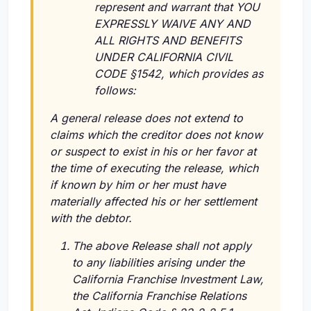
represent and warrant that YOU
EXPRESSLY WAIVE ANY AND
ALL RIGHTS AND BENEFITS
UNDER CALIFORNIA CIVIL
CODE §1542, which provides as
follows:
A general release does not extend to
claims which the creditor does not know
or suspect to exist in his or her favor at
the time of executing the release, which
if known by him or her must have
materially affected his or her settlement
with the debtor.
The above Release shall not apply
to any liabilities arising under the
California Franchise Investment Law,
the California Franchise Relations