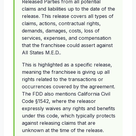
Released Parties from all potential
claims and liabilities up to the date of the
release. This release covers all types of
claims, actions, contractual rights,
demands, damages, costs, loss of
services, expenses, and compensation
that the franchisee could assert against
All States M.E.D..
This is highlighted as a specific release,
meaning the franchisee is giving up all
rights related to the transactions or
occurrences covered by the agreement.
The FDD also mentions California Civil
Code §1542, where the releasor
expressly waives any rights and benefits
under this code, which typically protects
against releasing claims that are
unknown at the time of the release.