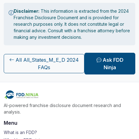
Disclaimer:
This information is extracted from the 2024
Franchise Disclosure Document and is provided for
research purposes only. It does not constitute legal or
financial advice. Consult with a franchise attorney before
making any investment decisions.
All All_States_M_E_D 2024
Ask FDD
FAQs
Ninja
AI-powered franchise disclosure document research and
analysis.
Menu
What is an FDD?