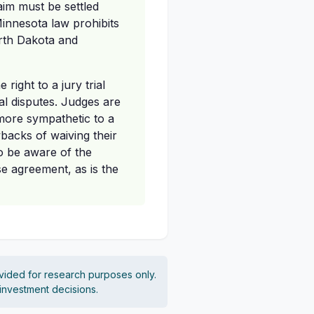
aim must be settled
Minnesota law prohibits
orth Dakota and
right to a jury trial
al disputes. Judges are
more sympathetic to a
wbacks of waiving their
so be aware of the
se agreement, as is the
vided for research purposes only.
 investment decisions.