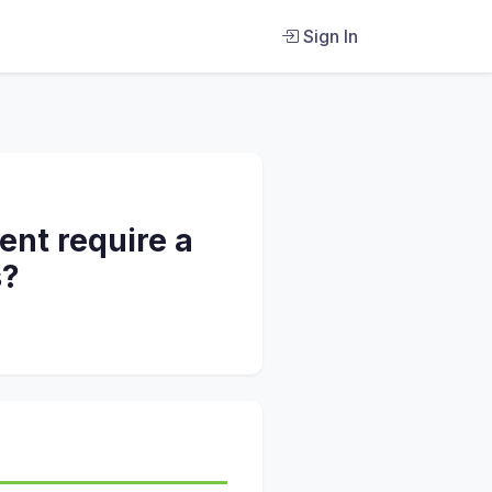
Sign In
ent require a
s?