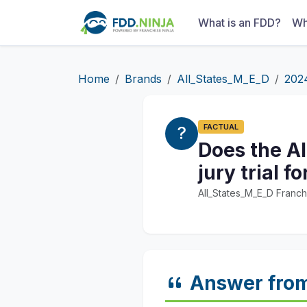
What is an FDD?
Wh
Home
Brands
All_States_M_E_D
202
FACTUAL
Does the Al
jury trial 
All_States_M_E_D Franch
Answer fro