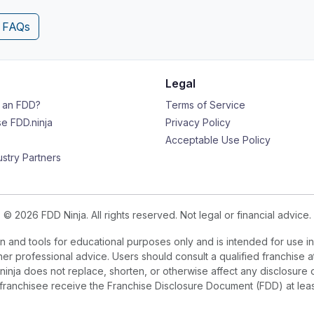
4 FAQs
Legal
s an FDD?
Terms of Service
e FDD.ninja
Privacy Policy
Acceptable Use Policy
ustry Partners
© 2026 FDD Ninja. All rights reserved. Not legal or financial advice.
 and tools for educational purposes only and is intended for use in
ther professional advice. Users should consult a qualified franchise a
.ninja does not replace, shorten, or otherwise affect any disclosure 
e franchisee receive the Franchise Disclosure Document (FDD) at le