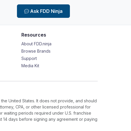
Ask FDD Ninja
Resources
About FDD.ninja
Browse Brands
Support
Media Kit
 the United States. It does not provide, and should
ttorney, CPA, or other licensed professional for
or waiting periods required under U.S. franchise
ast 14 days before signing any agreement or paying