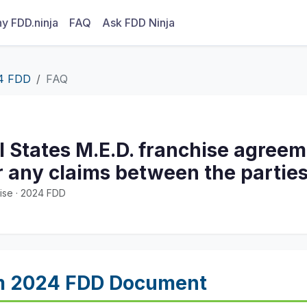
y FDD.ninja
FAQ
Ask FDD Ninja
4 FDD
FAQ
l States M.E.D. franchise agreem
for any claims between the partie
ise · 2024 FDD
m 2024 FDD Document