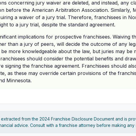
ons concerning jury waiver are deleted, and instead, any cl
ion before the American Arbitration Association. Similarly, 
uiring a waiver of a jury trial. Therefore, franchisees in N
ight to a jury trial, despite the standard agreement.
nificant implications for prospective franchisees. Waiving the 
her than a jury of peers, will decide the outcome of any leg
o be more knowledgeable about the law, but juries may be 
 Franchisees should consider the potential benefits and dra
efore signing the franchise agreement. Franchisees should al
tate, as these may override certain provisions of the franchi
nd Minnesota.
s extracted from the 2024 Franchise Disclosure Document and is pro
financial advice. Consult with a franchise attorney before making any