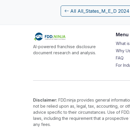
All All_States_M_E_D 202
Menu
What i
AI-powered franchise disclosure
Why Us
document research and analysis.
FAQ
For Ind
Disclaimer:
FDD.ninja provides general information
not be relied upon as, legal, tax, accounting, or o
advice specific to their circumstances. Use of FDD
laws, including the requirement that a prospectiv
any fees.