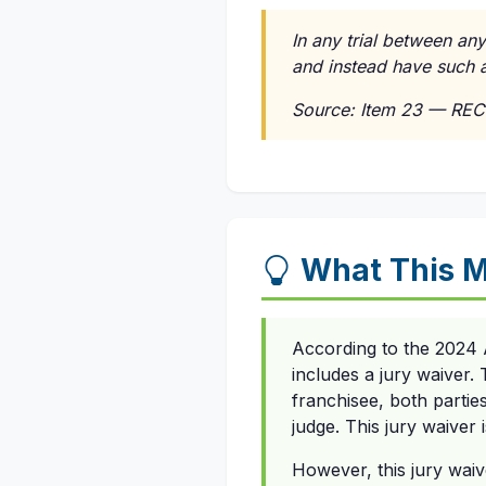
In any trial between any
and instead have such a
Source: Item 23 — REC
What This 
According to the 2024 
includes a jury waiver.
franchisee, both parties 
judge. This jury waiver 
However, this jury waiv