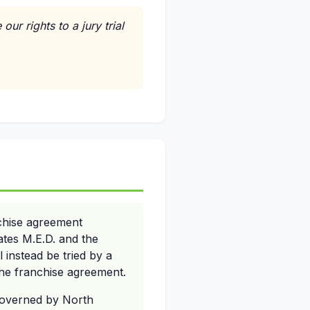
ur rights to a jury trial
chise agreement
tates M.E.D. and the
l instead be tried by a
 the franchise agreement.
 governed by North