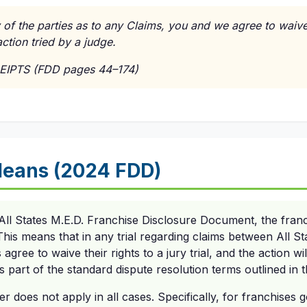
 of the parties as to any Claims, you and we agree to waive o
ction tried by a judge.
EIPTS (FDD pages 44–174)
Means (2024 FDD)
All States M.E.D. Franchise Disclosure Document, the fran
 This means that in any trial regarding claims between All S
agree to waive their rights to a jury trial, and the action wil
is part of the standard dispute resolution terms outlined in
er does not apply in all cases. Specifically, for franchises