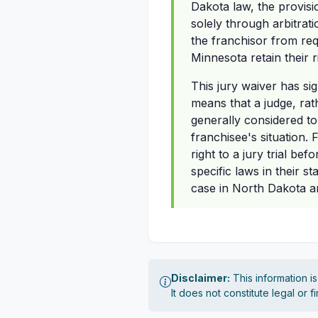
Dakota law, the provisi
solely through arbitrat
the franchisor from req
Minnesota retain their r
This jury waiver has sig
means that a judge, rat
generally considered t
franchisee's situation.
right to a jury trial b
specific laws in their s
case in North Dakota a
Disclaimer:
This information i
It does not constitute legal or 