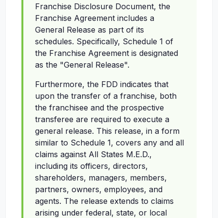
Franchise Disclosure Document, the
Franchise Agreement includes a
General Release as part of its
schedules. Specifically, Schedule 1 of
the Franchise Agreement is designated
as the "General Release".
Furthermore, the FDD indicates that
upon the transfer of a franchise, both
the franchisee and the prospective
transferee are required to execute a
general release. This release, in a form
similar to Schedule 1, covers any and all
claims against All States M.E.D.,
including its officers, directors,
shareholders, managers, members,
partners, owners, employees, and
agents. The release extends to claims
arising under federal, state, or local