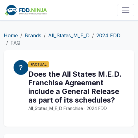
Home
Brands
All_States_M_E_D
2024 FDD
FAQ
FACTUAL
Does the All States M.E.D.
Franchise Agreement
include a General Release
as part of its schedules?
All_States_M_E_D Franchise · 2024 FDD