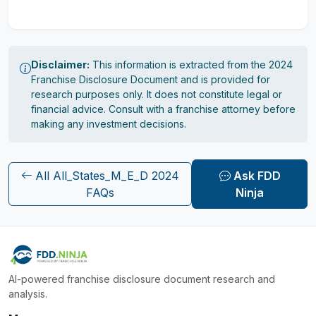
Disclaimer:
This information is extracted from the 2024
Franchise Disclosure Document and is provided for
research purposes only. It does not constitute legal or
financial advice. Consult with a franchise attorney before
making any investment decisions.
All All_States_M_E_D 2024
Ask FDD
FAQs
Ninja
AI-powered franchise disclosure document research and
analysis.