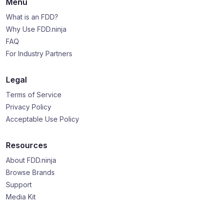
Menu
What is an FDD?
Why Use FDD.ninja
FAQ
For Industry Partners
Legal
Terms of Service
Privacy Policy
Acceptable Use Policy
Resources
About FDD.ninja
Browse Brands
Support
Media Kit