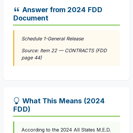
Answer from 2024 FDD
Document
Schedule 1-General Release
Source: Item 22 — CONTRACTS (FDD
page 44)
What This Means (2024
FDD)
According to the 2024 All States M.E.D.