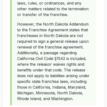
laws, rules, or ordinances, and any
other matters related to the termination
or transfer of the franchise.
However, the North Dakota Addendum
to the Franchise Agreement states that
franchisees in North Dakota are not
required to sign a general release upon
renewal of the franchise agreement.
Additionally, a passage regarding
California Civil Code §1542 is included,
where the releasor waives rights and
benefits under that code. The release
does not apply to liabilities arising under
specific state franchise laws, including
those in California, Indiana, Maryland,
Michigan, Minnesota, North Dakota,
Rhode Island, and Washington.