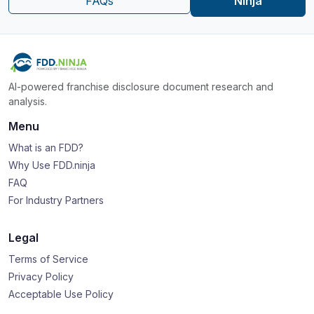
FAQs
Ninja
AI-powered franchise disclosure document research and
analysis.
Menu
What is an FDD?
Why Use FDD.ninja
FAQ
For Industry Partners
Legal
Terms of Service
Privacy Policy
Acceptable Use Policy