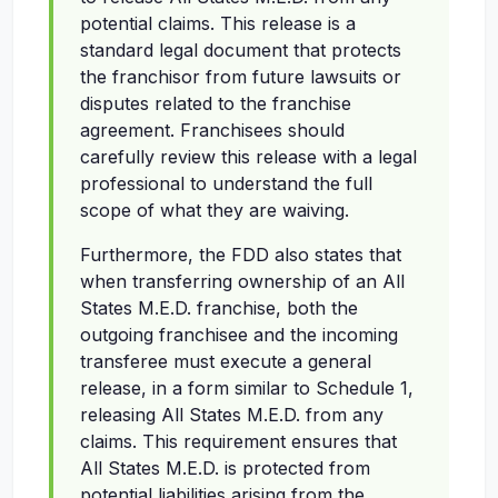
potential claims. This release is a
standard legal document that protects
the franchisor from future lawsuits or
disputes related to the franchise
agreement. Franchisees should
carefully review this release with a legal
professional to understand the full
scope of what they are waiving.
Furthermore, the FDD also states that
when transferring ownership of an All
States M.E.D. franchise, both the
outgoing franchisee and the incoming
transferee must execute a general
release, in a form similar to Schedule 1,
releasing All States M.E.D. from any
claims. This requirement ensures that
All States M.E.D. is protected from
potential liabilities arising from the