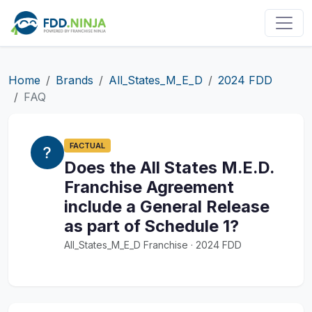
Home
Brands
All_States_M_E_D
2024 FDD
FAQ
FACTUAL
Does the All States M.E.D.
Franchise Agreement
include a General Release
as part of Schedule 1?
All_States_M_E_D Franchise · 2024 FDD