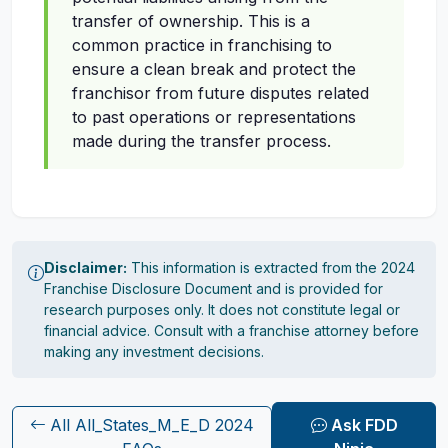
transfer of ownership. This is a
common practice in franchising to
ensure a clean break and protect the
franchisor from future disputes related
to past operations or representations
made during the transfer process.
Disclaimer:
This information is extracted from the 2024
Franchise Disclosure Document and is provided for
research purposes only. It does not constitute legal or
financial advice. Consult with a franchise attorney before
making any investment decisions.
All All_States_M_E_D 2024
Ask FDD