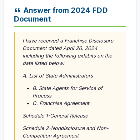
Answer from 2024 FDD
Document
I have received a Franchise Disclosure
Document dated April 26, 2024
including the following exhibits on the
date listed below:
A. List of State Administrators
B. State Agents for Service of
Process
C. Franchise Agreement
Schedule 1-General Release
Schedule 2-Nondisclosure and Non-
Competition Agreement