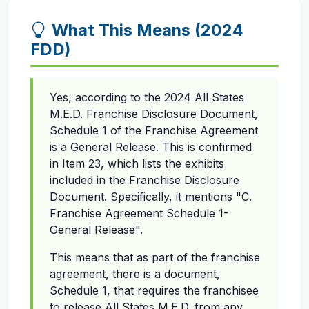
What This Means (2024
FDD)
Yes, according to the 2024 All States
M.E.D. Franchise Disclosure Document,
Schedule 1 of the Franchise Agreement
is a General Release. This is confirmed
in Item 23, which lists the exhibits
included in the Franchise Disclosure
Document. Specifically, it mentions "C.
Franchise Agreement Schedule 1-
General Release".
This means that as part of the franchise
agreement, there is a document,
Schedule 1, that requires the franchisee
to release All States M.E.D. from any