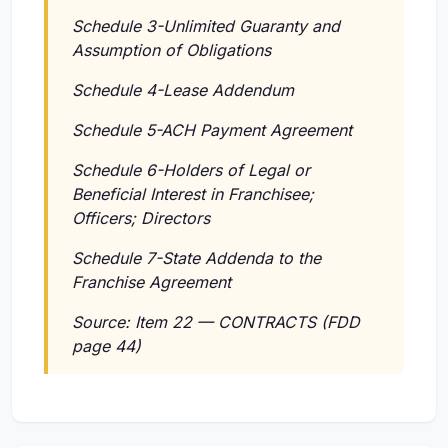
Schedule 3-Unlimited Guaranty and
Assumption of Obligations
Schedule 4-Lease Addendum
Schedule 5-ACH Payment Agreement
Schedule 6-Holders of Legal or
Beneficial Interest in Franchisee;
Officers; Directors
Schedule 7-State Addenda to the
Franchise Agreement
Source: Item 22 — CONTRACTS (FDD
page 44)