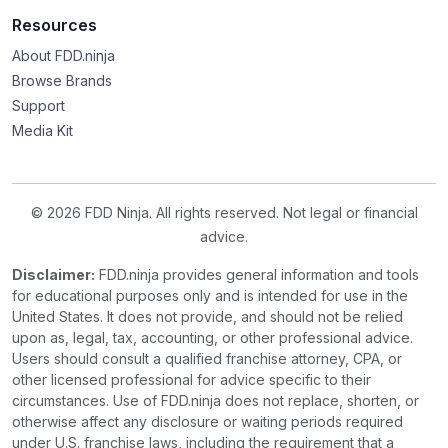
Resources
About FDD.ninja
Browse Brands
Support
Media Kit
© 2026 FDD Ninja. All rights reserved. Not legal or financial
advice.
Disclaimer:
FDD.ninja provides general information and tools
for educational purposes only and is intended for use in the
United States. It does not provide, and should not be relied
upon as, legal, tax, accounting, or other professional advice.
Users should consult a qualified franchise attorney, CPA, or
other licensed professional for advice specific to their
circumstances. Use of FDD.ninja does not replace, shorten, or
otherwise affect any disclosure or waiting periods required
under U.S. franchise laws, including the requirement that a