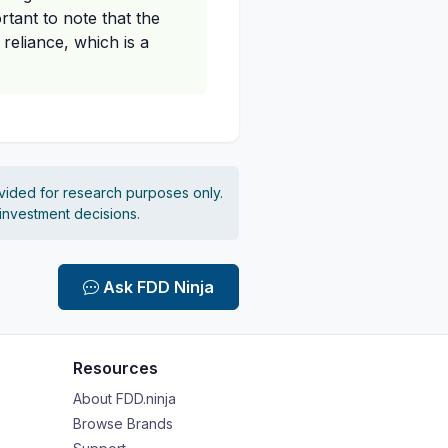
rtant to note that the
reliance, which is a
vided for research purposes only.
 investment decisions.
Ask FDD Ninja
Resources
About FDD.ninja
Browse Brands