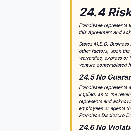
24.4 Ris
Franchisee represents t
this Agreement and ackn
States M.E.D. Business 
other factors, upon the
warranties, express or i
venture contemplated h
24.5 No Guaran
Franchisee represents a
implied, as to the reven
represents and acknowle
employees or agents tha
Franchise Disclosure D
24.6 No Violat