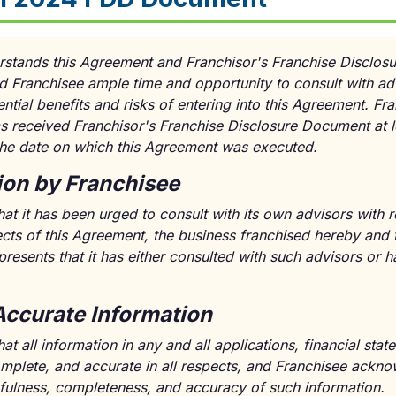
rstands this Agreement and Franchisor's Franchise Disclos
 Franchisee ample time and opportunity to consult with adv
ntial benefits and risks of entering into this Agreement. Fr
s received Franchisor's Franchise Disclosure Document at l
 the date on which this Agreement was executed.
ion by Franchisee
at it has been urged to consult with its own advisors with r
ects of this Agreement, the business franchised hereby and 
resents that it has either consulted with such advisors or h
Accurate Information
at all information in any and all applications, financial st
complete, and accurate in all respects, and Franchisee ackn
thfulness, completeness, and accuracy of such information.