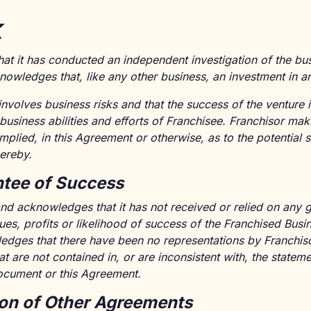
k
hat it has conducted an independent investigation of the b
owledges that, like any other business, an investment in an
involves business risks and that the success of the ventur
 business abilities and efforts of Franchisee. Franchisor ma
mplied, in this Agreement or otherwise, as to the potential 
ereby.
tee of Success
nd acknowledges that it has not received or relied on any 
ues, profits or likelihood of success of the Franchised Busi
dges that there have been no representations by Franchisor'
t are not contained in, or are inconsistent with, the statem
ocument or this Agreement.
ion of Other Agreements