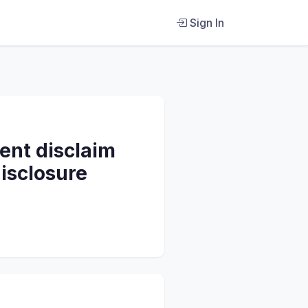
Sign In
ent disclaim
isclosure