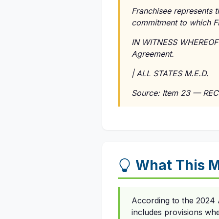
Franchisee represents t
commitment to which Fran
IN WITNESS WHEREOF the
Agreement.
| ALL STATES M.E.D.
Source: Item 23 — REC
What This 
According to the 2024 
includes provisions wh