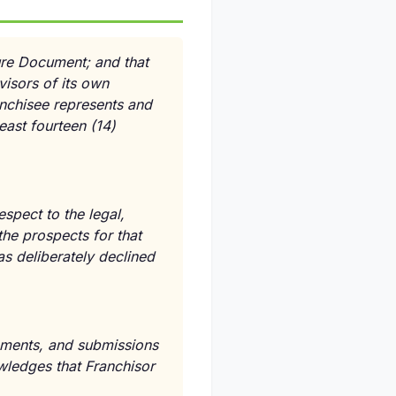
ure Document; and that
isors of its own
anchisee represents and
east fourteen (14)
espect to the legal,
the prospects for that
as deliberately declined
atements, and submissions
owledges that Franchisor