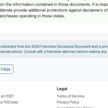
 on the information contained in those documents. It is impo
ddenda provide additional protections against disclaimers of 
franchisees operating in those states.
s extracted from the 2024 Franchise Disclosure Document and is pro
financial advice. Consult with a franchise attorney before making any
4 FAQs
Legal
s an FDD?
Terms of Service
e FDD.ninja
Privacy Policy