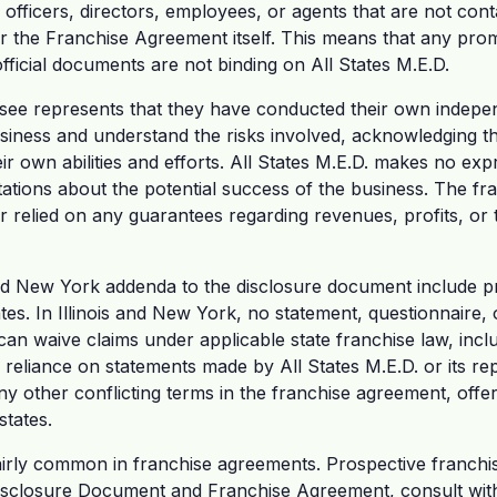
s officers, directors, employees, or agents that are not con
 the Franchise Agreement itself. This means that any pro
fficial documents are not binding on All States M.E.D.
hisee represents that they have conducted their own indepen
usiness and understand the risks involved, acknowledging t
r own abilities and efforts. All States M.E.D. makes no exp
ations about the potential success of the business. The fr
r relied on any guarantees regarding revenues, profits, or t
nd New York addenda to the disclosure document include pr
ates. In Illinois and New York, no statement, questionnair
can waive claims under applicable state franchise law, inclu
 reliance on statements made by All States M.E.D. or its re
y other conflicting terms in the franchise agreement, offer
states.
fairly common in franchise agreements. Prospective franchi
isclosure Document and Franchise Agreement, consult with 