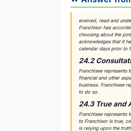
eceived, read and unde
Franchisor has accorded
choosing about the pote
acknowledges that it ha
calendar days prior to
24.2 Consultat
Franchisee represents th
financial and other asp
business. Franchisee rep
to do so.
24.3 True and 
Franchisee represents th
to Franchisor is true, 
is relying upon the tru