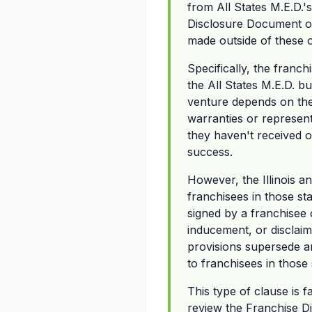
from All States M.E.D.'
Disclosure Document or
made outside of these o
Specifically, the franc
the All States M.E.D. b
venture depends on thei
warranties or represent
they haven't received o
success.
However, the Illinois a
franchisees in those st
signed by a franchisee 
inducement, or disclaim
provisions supersede an
to franchisees in those 
This type of clause is 
review the Franchise D