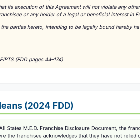
hat its execution of this Agreement will not violate any oth
chisee or any holder of a legal or beneficial interest in Fr
 parties hereto, intending to be legally bound hereby hav
EIPTS (FDD pages 44–174)
Means (2024 FDD)
All States M.E.D. Franchise Disclosure Document, the fran
ere the franchisee acknowledges that they have not relied 