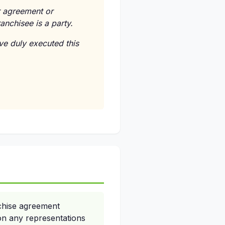
er agreement or
anchisee is a party.
e duly executed this
chise agreement
on any representations