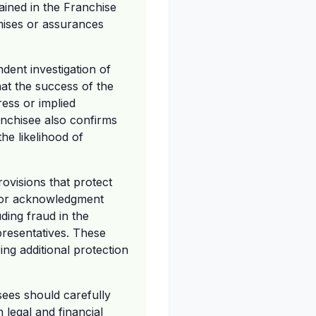
tained in the Franchise
mises or assurances
dent investigation of
hat the success of the
ress or implied
anchisee also confirms
he likelihood of
ovisions that protect
e, or acknowledgment
ding fraud in the
presentatives. These
ing additional protection
sees should carefully
legal and financial