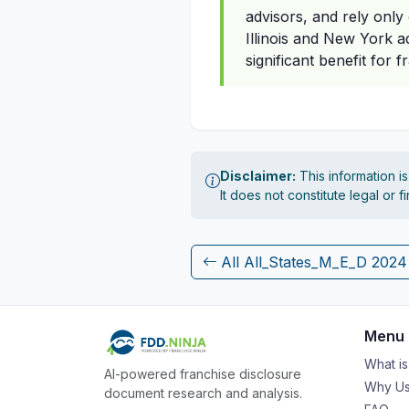
advisors, and rely only
Illinois and New York a
significant benefit for 
Disclaimer:
This information i
It does not constitute legal or 
All All_States_M_E_D 202
Menu
What i
AI-powered franchise disclosure
Why Us
document research and analysis.