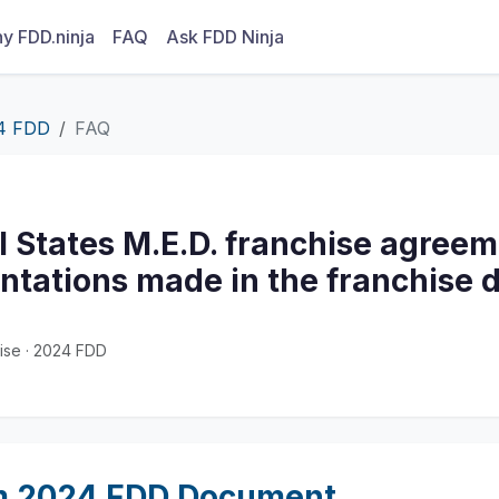
y FDD.ninja
FAQ
Ask FDD Ninja
4 FDD
FAQ
l States M.E.D. franchise agreem
ntations made in the franchise d
ise · 2024 FDD
m 2024 FDD Document