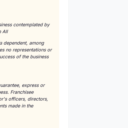
usiness contemplated by
 All
e is dependent, among
kes no representations or
success of the business
guarantee, express or
ness. Franchisee
s officers, directors,
ents made in the