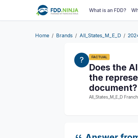
What is an FDD?
Wh
Home
Brands
All_States_M_E_D
202
FACTUAL
Does the Al
the represe
document?
All_States_M_E_D Franch
Answer fro