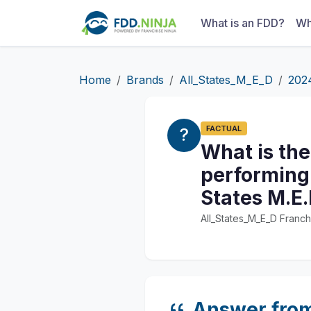
What is an FDD?
Wh
Home
Brands
All_States_M_E_D
202
FACTUAL
What is the
performing 
States M.E.
All_States_M_E_D Franch
Answer fro