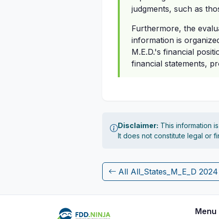
judgments, such as thos
Furthermore, the evalua
information is organize
M.E.D.'s financial posit
financial statements, p
Disclaimer:
This information i
It does not constitute legal or 
All All_States_M_E_D 202
Menu