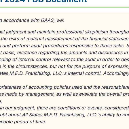
 in accordance with GAAS, we:
al judgment and maintain professional skepticism throughou
 the risks of material misstatement of the financial statemen
n and perform audit procedures responsive to those risks. 
t basis, evidence regarding the amounts and disclosures in 
ding of internal control relevant to the audit in order to de
e in the circumstances, but not for the purpose of expressin
ates M.E.D. Franchising, LLC.'s internal control. Accordingl
riateness of accounting policies used and the reasonablene
es made by management, as well as evaluate the overall pre
.
n our judgment, there are conditions or events, considered 
ubt about All States M.E.D. Franchising, LLC.'s ability to co
nable period of time.