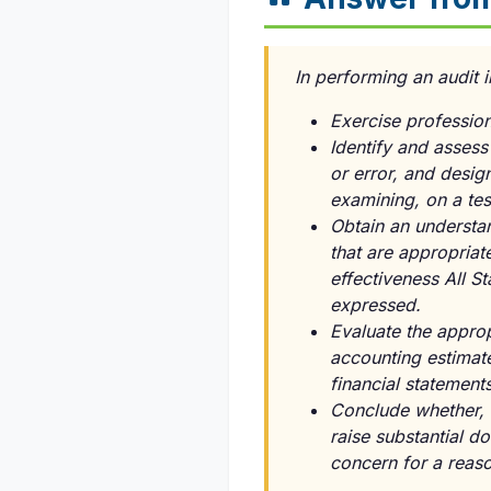
In performing an audit
Exercise profession
Identify and assess
or error, and desig
examining, on a tes
Obtain an understan
that are appropriat
effectiveness All St
expressed.
Evaluate the approp
accounting estimat
financial statements
Conclude whether, i
raise substantial do
concern for a reaso