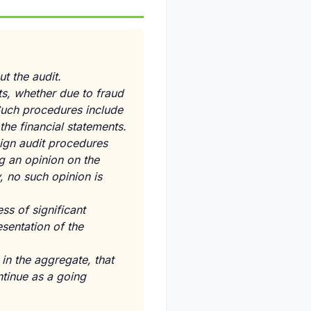
t the audit.
ts, whether due to fraud
Such procedures include
the financial statements.
sign audit procedures
g an opinion on the
y, no such opinion is
ss of significant
sentation of the
in the aggregate, that
ntinue as a going