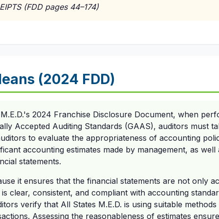
EIPTS (FDD pages 44–174)
Means (2024 FDD)
s M.E.D.'s 2024 Franchise Disclosure Document, when perfo
lly Accepted Auditing Standards (GAAS), auditors must tak
auditors to evaluate the appropriateness of accounting poli
ificant accounting estimates made by management, as well a
ncial statements.
ause it ensures that the financial statements are not only a
 is clear, consistent, and compliant with accounting standar
itors verify that All States M.E.D. is using suitable method
nsactions. Assessing the reasonableness of estimates ensu