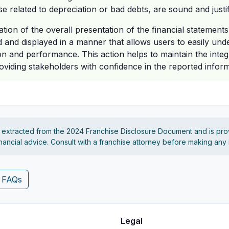
e related to depreciation or bad debts, are sound and justif
tion of the overall presentation of the financial statements
d and displayed in a manner that allows users to easily und
ion and performance. This action helps to maintain the integri
roviding stakeholders with confidence in the reported inform
s extracted from the 2024 Franchise Disclosure Document and is pro
financial advice. Consult with a franchise attorney before making any
4 FAQs
Legal