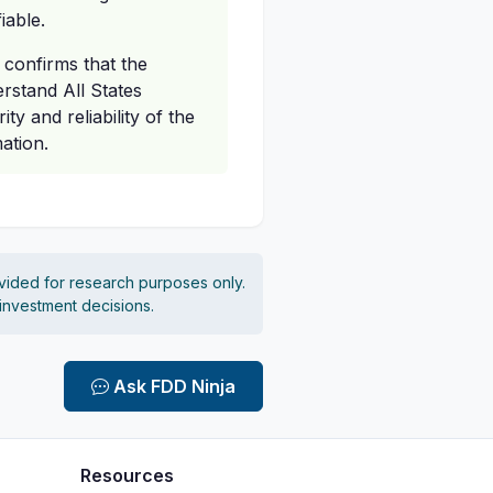
iable.
 confirms that the
erstand All States
ty and reliability of the
ation.
vided for research purposes only.
 investment decisions.
Ask FDD Ninja
Resources