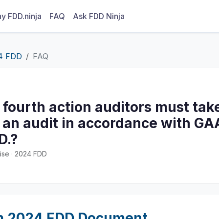
y FDD.ninja
FAQ
Ask FDD Ninja
4 FDD
FAQ
 fourth action auditors must ta
an audit in accordance with GAA
D.?
ise · 2024 FDD
m 2024 FDD Document