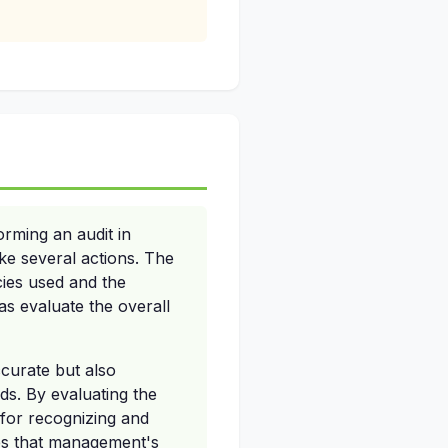
rming an audit in
e several actions. The
cies used and the
s evaluate the overall
ccurate but also
ds. By evaluating the
s for recognizing and
res that management's