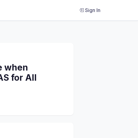
Sign In
ke when
S for All