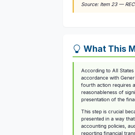
Source: Item 23 — REC
What This 
According to All State
accordance with Genera
fourth action requires 
reasonableness of sign
presentation of the fina
This step is crucial bec
presented in a way that
accounting policies, aud
reporting financial tra