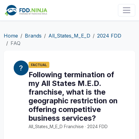
Home
Brands
All_States_M_E_D
2024 FDD
FAQ
FACTUAL
Following termination of
my All States M.E.D.
franchise, what is the
geographic restriction on
offering competitive
business services?
All_States_M_E_D Franchise · 2024 FDD