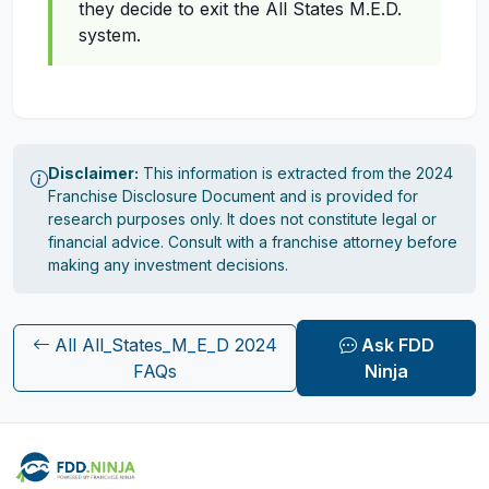
they decide to exit the All States M.E.D.
system.
Disclaimer:
This information is extracted from the 2024
Franchise Disclosure Document and is provided for
research purposes only. It does not constitute legal or
financial advice. Consult with a franchise attorney before
making any investment decisions.
All All_States_M_E_D 2024
Ask FDD
FAQs
Ninja