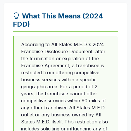
What This Means (2024
FDD)
According to All States M.E.D.'s 2024
Franchise Disclosure Document, after
the termination or expiration of the
Franchise Agreement, a franchisee is
restricted from offering competitive
business services within a specific
geographic area. For a period of 2
years, the franchisee cannot offer
competitive services within 90 miles of
any other franchised All States M.E.D.
outlet or any business owned by All
States M.E.D. itself. This restriction also
includes soliciting or influencing any of