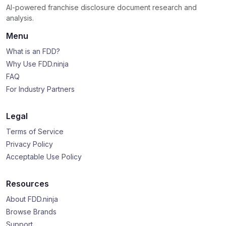
AI-powered franchise disclosure document research and
analysis.
Menu
What is an FDD?
Why Use FDD.ninja
FAQ
For Industry Partners
Legal
Terms of Service
Privacy Policy
Acceptable Use Policy
Resources
About FDD.ninja
Browse Brands
Support