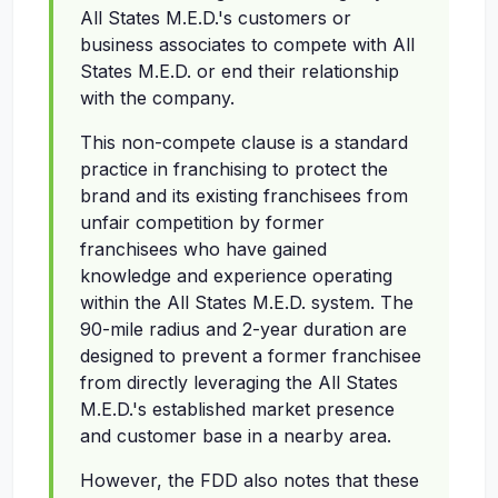
All States M.E.D.'s customers or
business associates to compete with All
States M.E.D. or end their relationship
with the company.
This non-compete clause is a standard
practice in franchising to protect the
brand and its existing franchisees from
unfair competition by former
franchisees who have gained
knowledge and experience operating
within the All States M.E.D. system. The
90-mile radius and 2-year duration are
designed to prevent a former franchisee
from directly leveraging the All States
M.E.D.'s established market presence
and customer base in a nearby area.
However, the FDD also notes that these