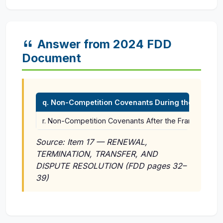
Answer from 2024 FDD
Document
q. Non-Competition Covenants During the Term of
r. Non-Competition Covenants After the Franchise is 
Source: Item 17 — RENEWAL,
TERMINATION, TRANSFER, AND
DISPUTE RESOLUTION (FDD pages 32–
39)