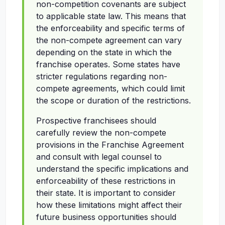
non-competition covenants are subject
to applicable state law. This means that
the enforceability and specific terms of
the non-compete agreement can vary
depending on the state in which the
franchise operates. Some states have
stricter regulations regarding non-
compete agreements, which could limit
the scope or duration of the restrictions.
Prospective franchisees should
carefully review the non-compete
provisions in the Franchise Agreement
and consult with legal counsel to
understand the specific implications and
enforceability of these restrictions in
their state. It is important to consider
how these limitations might affect their
future business opportunities should