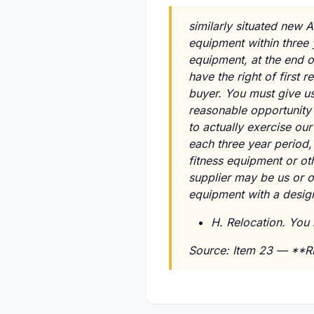
similarly situated new A
equipment within three 
equipment, at the end o
have the right of first
buyer. You must give us
reasonable opportunity 
to actually exercise our
each three year period,
fitness equipment or o
supplier may be us or o
equipment with a design
H. Relocation. You 
Source: Item 23 — **