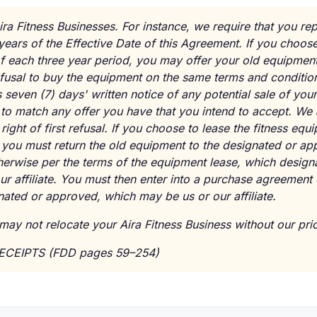
ira Fitness Businesses. For instance, we require that you repl
years of the Effective Date of this Agreement. If you choose
f each three year period, you may offer your old equipmen
 refusal to buy the equipment on the same terms and conditio
 seven (7) days' written notice of any potential sale of yo
to match any offer you have that you intend to accept. We 
 right of first refusal. If you choose to lease the fitness equ
 you must return the old equipment to the designated or ap
therwise per the terms of the equipment lease, which desig
ur affiliate. You must then enter into a purchase agreement
ated or approved, which may be us or our affiliate.
may not relocate your Aira Fitness Business without our prio
RECEIPTS (FDD pages 59–254)