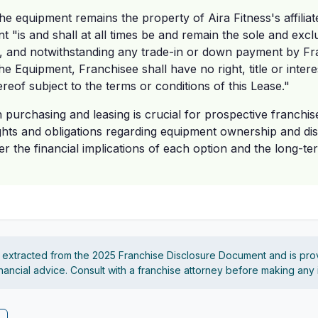
the equipment remains the property of Aira Fitness's affiliat
nt "is and shall at all times be and remain the sole and exc
te, and notwithstanding any trade-in or down payment by Fr
he Equipment, Franchisee shall have no right, title or intere
reof subject to the terms or conditions of this Lease."
n purchasing and leasing is crucial for prospective franchis
rights and obligations regarding equipment ownership and di
er the financial implications of each option and the long-te
s extracted from the 2025 Franchise Disclosure Document and is pro
financial advice. Consult with a franchise attorney before making any