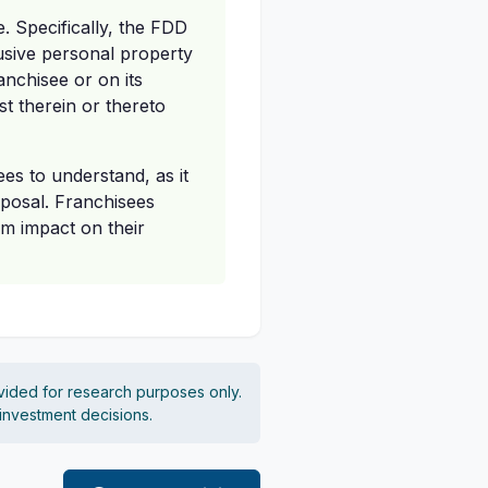
e. Specifically, the FDD
lusive personal property
anchisee or on its
st therein or thereto
ees to understand, as it
sposal. Franchisees
rm impact on their
vided for research purposes only.
 investment decisions.