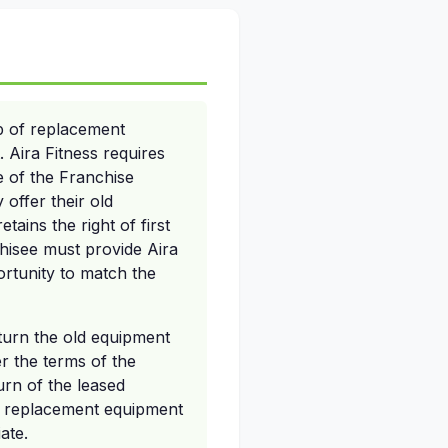
p of replacement
Aira Fitness requires
e of the Franchise
offer their old
ains the right of first
hisee must provide Aira
ortunity to match the
eturn the old equipment
r the terms of the
turn of the leased
r replacement equipment
ate.