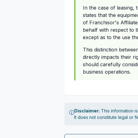
In the case of leasing, 
states that the equipme
of Franchisor's Affilia
behalf with respect to t
except as to the use the
This distinction betwee
directly impacts their 
should carefully consid
business operations.
Disclaimer:
This information i
It does not constitute legal or 