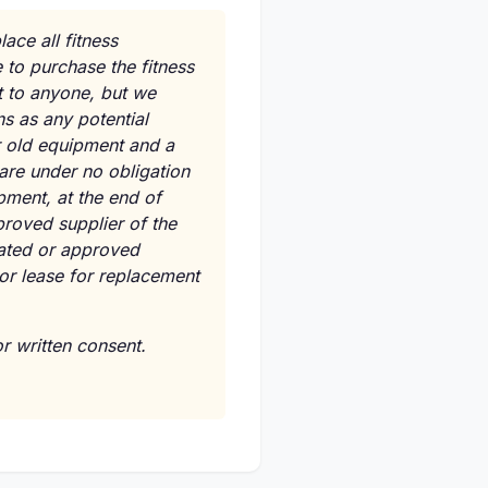
ace all fitness
 to purchase the fitness
t to anyone, but we
ns as any potential
ur old equipment and a
are under no obligation
ipment, at the end of
proved supplier of the
nated or approved
 or lease for replacement
r written consent.