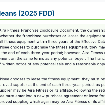
eans (2025 FDD)
Aira Fitness Franchise Disclosure Document, the ownershi
hether the franchisee purchases or leases the equipment. 
all fitness equipment within three years of the Effective Dat
hisee chooses to purchase the fitness equipment, they may 
the end of each three-year period; however, Aira Fitness ret
ipment on the same terms as any potential buyer. The franc
' written notice of any potential sale and a reasonable opp
chisee chooses to lease the fitness equipment, they must r
proved supplier at the end of each three-year period, as pe
pplier may be Aira Fitness or its affiliate. Following the re
see must enter into a new purchase agreement or lease fo
roved supplier, which again may be Aira Fitness or its affili