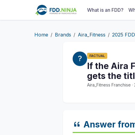
What is an FDD?
Wh
Home
Brands
Aira_Fitness
2025 FDD
FACTUAL
If the Aira
gets the ti
Aira_Fitness Franchise 
Answer fro