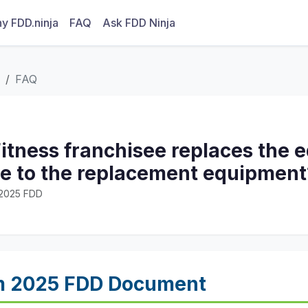
y FDD.ninja
FAQ
Ask FDD Ninja
FAQ
 Fitness franchisee replaces the
tle to the replacement equipment
· 2025 FDD
m 2025 FDD Document