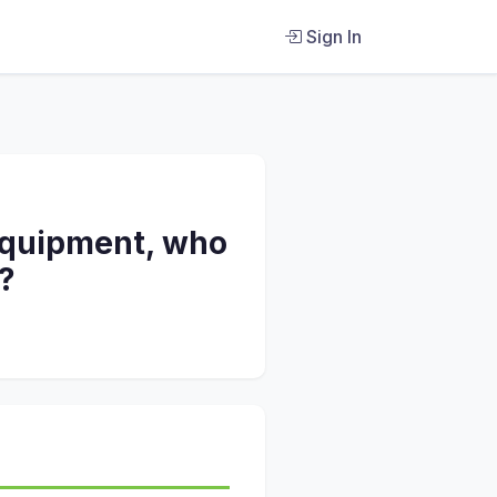
Sign In
 equipment, who
?