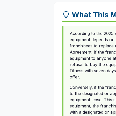
What This M
According to the 2025 
equipment depends on w
franchisees to replace 
Agreement. If the franc
equipment to anyone at 
refusal to buy the equ
Fitness with seven days
offer.
Conversely, if the fran
to the designated or ap
equipment lease. This su
equipment, the franchi
with a designated or app