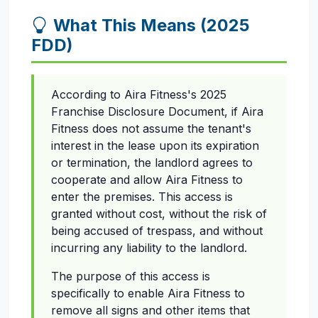
What This Means (2025
FDD)
According to Aira Fitness's 2025
Franchise Disclosure Document, if Aira
Fitness does not assume the tenant's
interest in the lease upon its expiration
or termination, the landlord agrees to
cooperate and allow Aira Fitness to
enter the premises. This access is
granted without cost, without the risk of
being accused of trespass, and without
incurring any liability to the landlord.
The purpose of this access is
specifically to enable Aira Fitness to
remove all signs and other items that