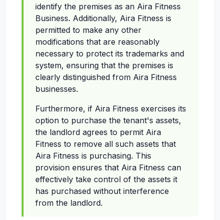
identify the premises as an Aira Fitness
Business. Additionally, Aira Fitness is
permitted to make any other
modifications that are reasonably
necessary to protect its trademarks and
system, ensuring that the premises is
clearly distinguished from Aira Fitness
businesses.
Furthermore, if Aira Fitness exercises its
option to purchase the tenant's assets,
the landlord agrees to permit Aira
Fitness to remove all such assets that
Aira Fitness is purchasing. This
provision ensures that Aira Fitness can
effectively take control of the assets it
has purchased without interference
from the landlord.