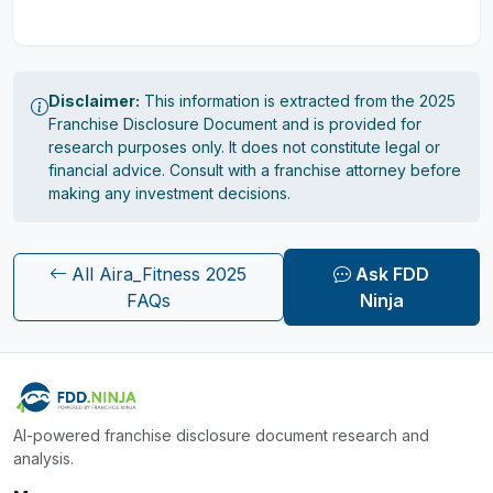
Disclaimer:
This information is extracted from the 2025
Franchise Disclosure Document and is provided for
research purposes only. It does not constitute legal or
financial advice. Consult with a franchise attorney before
making any investment decisions.
All Aira_Fitness 2025
Ask FDD
FAQs
Ninja
AI-powered franchise disclosure document research and
analysis.