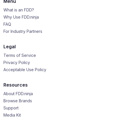
Menu
What is an FDD?
Why Use FDD.ninja
FAQ
For Industry Partners
Legal
Terms of Service
Privacy Policy
Acceptable Use Policy
Resources
About FDD.ninja
Browse Brands
Support
Media Kit