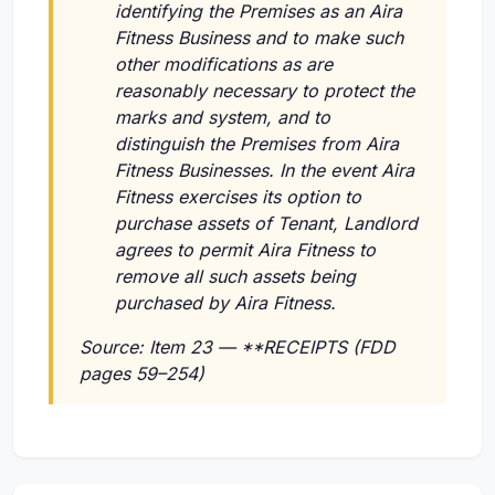
identifying the Premises as an Aira
Fitness Business and to make such
other modifications as are
reasonably necessary to protect the
marks and system, and to
distinguish the Premises from Aira
Fitness Businesses. In the event Aira
Fitness exercises its option to
purchase assets of Tenant, Landlord
agrees to permit Aira Fitness to
remove all such assets being
purchased by Aira Fitness.
Source: Item 23 — **RECEIPTS (FDD
pages 59–254)