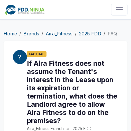
Home
Brands
Aira_Fitness
2025 FDD
FAQ
FACTUAL
If Aira Fitness does not
assume the Tenant's
interest in the Lease upon
its expiration or
termination, what does the
Landlord agree to allow
Aira Fitness to do on the
premises?
Aira_Fitness Franchise · 2025 FDD