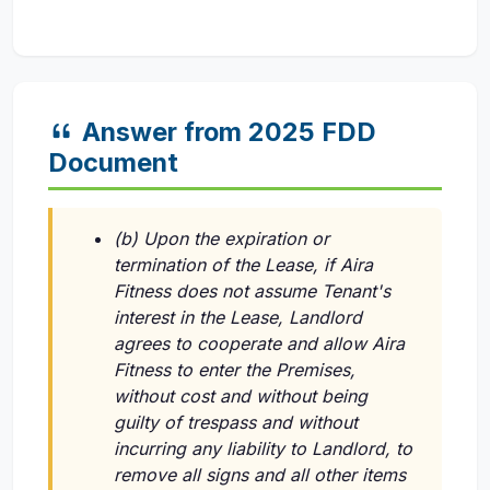
Answer from 2025 FDD
Document
(b) Upon the expiration or
termination of the Lease, if Aira
Fitness does not assume Tenant's
interest in the Lease, Landlord
agrees to cooperate and allow Aira
Fitness to enter the Premises,
without cost and without being
guilty of trespass and without
incurring any liability to Landlord, to
remove all signs and all other items