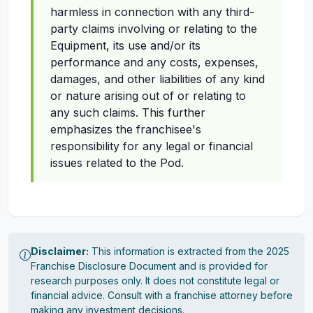
harmless in connection with any third-
party claims involving or relating to the
Equipment, its use and/or its
performance and any costs, expenses,
damages, and other liabilities of any kind
or nature arising out of or relating to
any such claims. This further
emphasizes the franchisee's
responsibility for any legal or financial
issues related to the Pod.
Disclaimer:
This information is extracted from the 2025
Franchise Disclosure Document and is provided for
research purposes only. It does not constitute legal or
financial advice. Consult with a franchise attorney before
making any investment decisions.