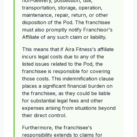
non-delivery, possession, use,
transportation, storage, operation,
maintenance, repair, return, or other
disposition of the Pod. The franchisee
must also promptly notify Franchisor's
Affiliate of any such claim or liability.
This means that if Aira Fitness's affiliate
incurs legal costs due to any of the
listed issues related to the Pod, the
franchisee is responsible for covering
those costs. This indemnification clause
places a significant financial burden on
the franchisee, as they could be liable
for substantial legal fees and other
expenses arising from situations beyond
their direct control.
Furthermore, the franchisee's
responsibility extends to claims for