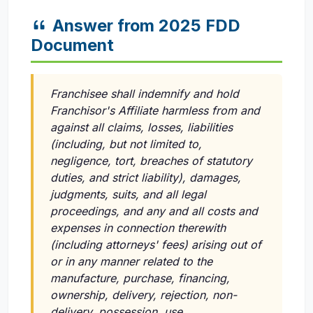
Answer from 2025 FDD
Document
Franchisee shall indemnify and hold
Franchisor's Affiliate harmless from and
against all claims, losses, liabilities
(including, but not limited to,
negligence, tort, breaches of statutory
duties, and strict liability), damages,
judgments, suits, and all legal
proceedings, and any and all costs and
expenses in connection therewith
(including attorneys' fees) arising out of
or in any manner related to the
manufacture, purchase, financing,
ownership, delivery, rejection, non-
delivery, possession, use,