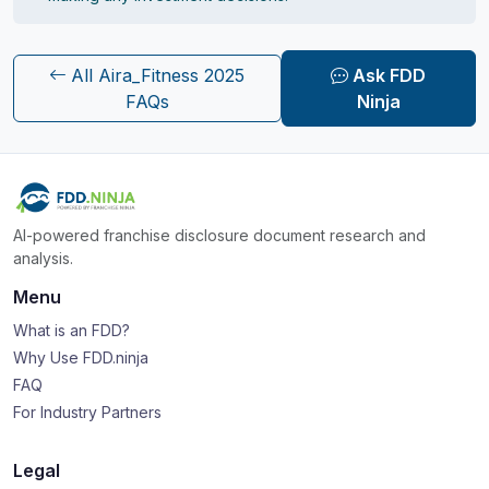
All Aira_Fitness 2025
Ask FDD
FAQs
Ninja
AI-powered franchise disclosure document research and
analysis.
Menu
What is an FDD?
Why Use FDD.ninja
FAQ
For Industry Partners
Legal