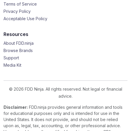
Terms of Service
Privacy Policy
Acceptable Use Policy
Resources
About FDD.ninja
Browse Brands
Support
Media Kit
© 2026 FDD Ninja. All rights reserved. Not legal or financial
advice.
Disclaimer:
FDD.ninja provides general information and tools
for educational purposes only and is intended for use in the
United States. It does not provide, and should not be relied
upon as, legal, tax, accounting, or other professional advice.