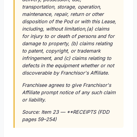
transportation, storage, operation,
maintenance, repair, return or other
disposition of the Pod or with this Lease,
including, without limitation,(a) claims
for injury to or death of persons and for
damage to property, (b) claims relating
to patent, copyright, or trademark
infringement, and (c) claims relating to
defects in the equipment whether or not
discoverable by Franchisor's Affiliate.
Franchisee agrees to give Franchisor's
Affiliate prompt notice of any such claim
or liability.
Source: Item 23 — **RECEIPTS (FDD
pages 59–254)