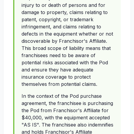
injury to or death of persons and for
damage to property, claims relating to
patent, copyright, or trademark
infringement, and claims relating to
defects in the equipment whether or not
discoverable by Franchisor's Affiliate.
This broad scope of liability means that
franchisees need to be aware of
potential risks associated with the Pod
and ensure they have adequate
insurance coverage to protect
themselves from potential claims.
In the context of the Pod purchase
agreement, the franchisee is purchasing
the Pod from Franchisor's Affiliate for
$40,000, with the equipment accepted
"AS IS". The franchisee also indemnifies
and holds Franchisor's Affiliate