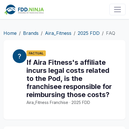
Home
Brands
Aira_Fitness
2025 FDD
FAQ
FACTUAL
If Aira Fitness's affiliate
incurs legal costs related
to the Pod, is the
franchisee responsible for
reimbursing those costs?
Aira_Fitness Franchise · 2025 FDD