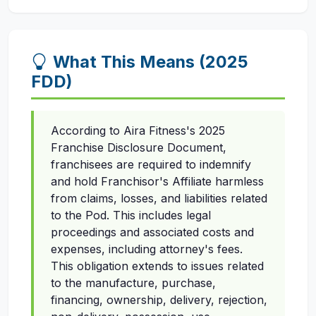
What This Means (2025
FDD)
According to Aira Fitness's 2025
Franchise Disclosure Document,
franchisees are required to indemnify
and hold Franchisor's Affiliate harmless
from claims, losses, and liabilities related
to the Pod. This includes legal
proceedings and associated costs and
expenses, including attorney's fees.
This obligation extends to issues related
to the manufacture, purchase,
financing, ownership, delivery, rejection,