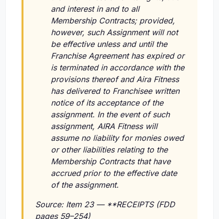
and interest in and to all
Membership Contracts; provided,
however, such Assignment will not
be effective unless and until the
Franchise Agreement has expired or
is terminated in accordance with the
provisions thereof and Aira Fitness
has delivered to Franchisee written
notice of its acceptance of the
assignment. In the event of such
assignment, AIRA Fitness will
assume no liability for monies owed
or other liabilities relating to the
Membership Contracts that have
accrued prior to the effective date
of the assignment.
Source: Item 23 — **RECEIPTS (FDD
pages 59–254)