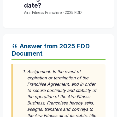
date?
Aira_Fitness Franchise · 2025 FDD
Answer from 2025 FDD
Document
Assignment. In the event of
expiration or termination of the
Franchise Agreement, and in order
to secure continuity and stability of
the operation of the Aira Fitness
Business, Franchisee hereby sells,
assigns, transfers and conveys to
the Aira Fitness all of its rights, title