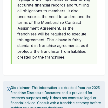
accurate financial records and fulfilling
all obligations to members. It also
underscores the need to understand the
terms of the Membership Contract
Assignment Agreement, as the
franchisee will be required to execute
this agreement. This clause is fairly
standard in franchise agreements, as it
protects the franchisor from liabilities
created by the franchisee.
Disclaimer:
This information is extracted from the 2025
Franchise Disclosure Document and is provided for
research purposes only. It does not constitute legal or
financial advice. Consult with a franchise attorney before
making any investment decisions.