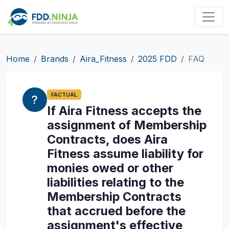
Home
Brands
Aira_Fitness
2025 FDD
FAQ
FACTUAL
If Aira Fitness accepts the
assignment of Membership
Contracts, does Aira
Fitness assume liability for
monies owed or other
liabilities relating to the
Membership Contracts
that accrued before the
assignment's effective