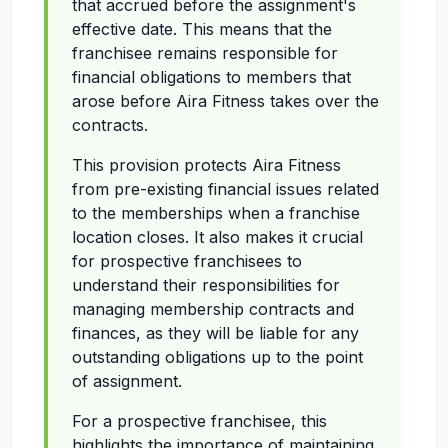
that accrued before the assignment's
effective date. This means that the
franchisee remains responsible for
financial obligations to members that
arose before Aira Fitness takes over the
contracts.
This provision protects Aira Fitness
from pre-existing financial issues related
to the memberships when a franchise
location closes. It also makes it crucial
for prospective franchisees to
understand their responsibilities for
managing membership contracts and
finances, as they will be liable for any
outstanding obligations up to the point
of assignment.
For a prospective franchisee, this
highlights the importance of maintaining