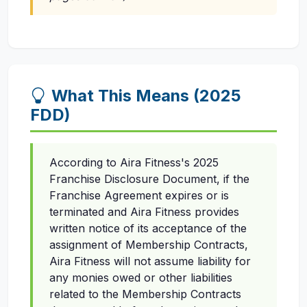
What This Means (2025
FDD)
According to Aira Fitness's 2025
Franchise Disclosure Document, if the
Franchise Agreement expires or is
terminated and Aira Fitness provides
written notice of its acceptance of the
assignment of Membership Contracts,
Aira Fitness will not assume liability for
any monies owed or other liabilities
related to the Membership Contracts