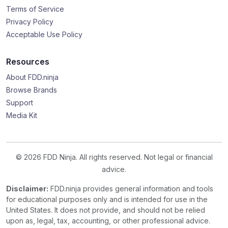
Terms of Service
Privacy Policy
Acceptable Use Policy
Resources
About FDD.ninja
Browse Brands
Support
Media Kit
© 2026 FDD Ninja. All rights reserved. Not legal or financial
advice.
Disclaimer:
FDD.ninja provides general information and tools
for educational purposes only and is intended for use in the
United States. It does not provide, and should not be relied
upon as, legal, tax, accounting, or other professional advice.