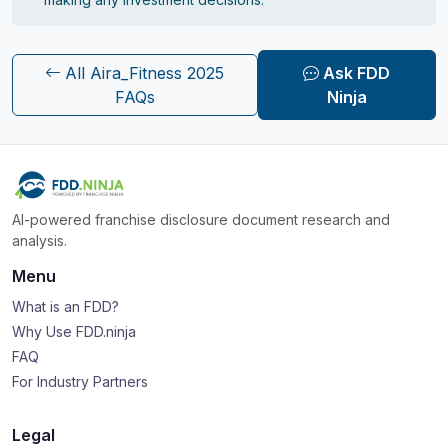
All Aira_Fitness 2025
Ask FDD
FAQs
Ninja
AI-powered franchise disclosure document research and
analysis.
Menu
What is an FDD?
Why Use FDD.ninja
FAQ
For Industry Partners
Legal