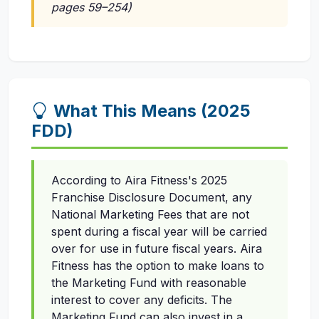
pages 59–254)
What This Means (2025
FDD)
According to Aira Fitness's 2025
Franchise Disclosure Document, any
National Marketing Fees that are not
spent during a fiscal year will be carried
over for use in future fiscal years. Aira
Fitness has the option to make loans to
the Marketing Fund with reasonable
interest to cover any deficits. The
Marketing Fund can also invest in a