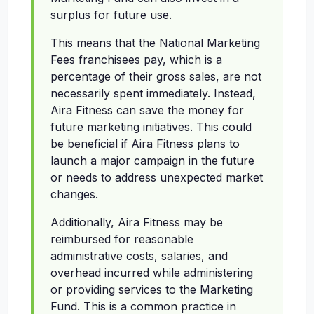
surplus for future use.
This means that the National Marketing
Fees franchisees pay, which is a
percentage of their gross sales, are not
necessarily spent immediately. Instead,
Aira Fitness can save the money for
future marketing initiatives. This could
be beneficial if Aira Fitness plans to
launch a major campaign in the future
or needs to address unexpected market
changes.
Additionally, Aira Fitness may be
reimbursed for reasonable
administrative costs, salaries, and
overhead incurred while administering
or providing services to the Marketing
Fund. This is a common practice in