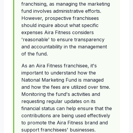
franchising, as managing the marketing
fund involves administrative efforts.
However, prospective franchisees
should inquire about what specific
expenses Aira Fitness considers
'reasonable' to ensure transparency
and accountability in the management
of the fund.
As an Aira Fitness franchisee, it's
important to understand how the
National Marketing Fund is managed
and how the fees are utilized over time.
Monitoring the fund's activities and
requesting regular updates on its
financial status can help ensure that the
contributions are being used effectively
to promote the Aira Fitness brand and
support franchisees' businesses.