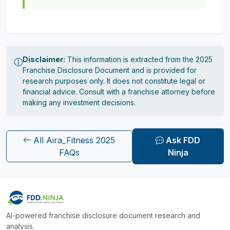
Disclaimer:
This information is extracted from the 2025
Franchise Disclosure Document and is provided for
research purposes only. It does not constitute legal or
financial advice. Consult with a franchise attorney before
making any investment decisions.
All Aira_Fitness 2025
Ask FDD
FAQs
Ninja
AI-powered franchise disclosure document research and
analysis.