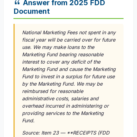
Answer from 2025 FDD
Document
National Marketing Fees not spent in any
fiscal year will be carried over for future
use. We may make loans to the
Marketing Fund bearing reasonable
interest to cover any deficit of the
Marketing Fund and cause the Marketing
Fund to invest in a surplus for future use
by the Marketing Fund. We may be
reimbursed for reasonable
administrative costs, salaries and
overhead incurred in administering or
providing services to the Marketing
Fund.
Source: Item 23 — **RECEIPTS (FDD