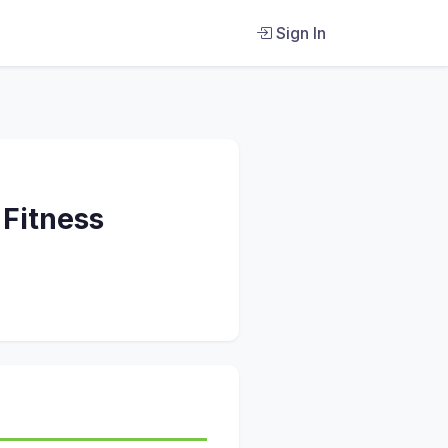
Sign In
 Fitness