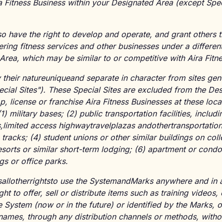
ra Fitness Business within your Designated Area (except Spec
lso have the right to develop and operate, and grant others 
ering fitness services and other businesses under a differen
Area, which may be similar to or competitive with Aira Fitn
y their natureuniqueand separate in character from sites ge
ecial Sites"). These Special Sites are excluded from the D
p, license or franchise Aira Fitness Businesses at these loca
 military bases; (2) public transportation facilities, includin
ns,limited access highwaytravelplazas andothertransportation
e tracks; (4) student unions or other similar buildings on col
esorts or similar short-term lodging; (6) apartment or con
gs or office parks.
sallotherrightsto use the SystemandMarks anywhere and in
ight to offer, sell or distribute items such as training videos,
e System (now or in the future) or identified by the Marks, 
 names, through any distribution channels or methods, with