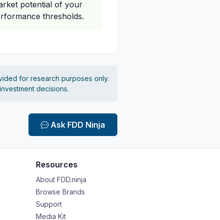
rket potential of your
erformance thresholds.
vided for research purposes only.
 investment decisions.
Ask FDD Ninja
Resources
About FDD.ninja
Browse Brands
Support
Media Kit