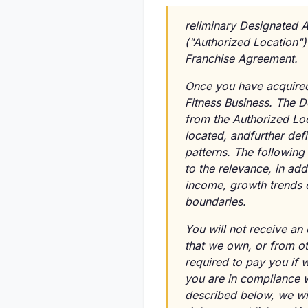
reliminary Designated A
("Authorized Location")
Franchise Agreement.
Once you have acquired 
Fitness Business. The 
from the Authorized Loc
located, andfurther def
patterns. The following 
to the relevance, in ad
income, growth trends o
boundaries.
You will not receive an
that we own, or from ot
required to pay you if 
you are in compliance 
described below, we will