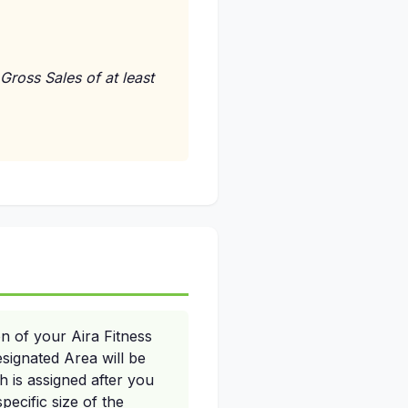
Gross Sales of at least
n of your Aira Fitness
signated Area will be
 is assigned after you
pecific size of the