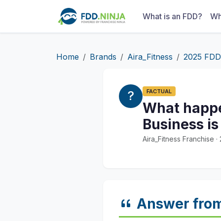
What is an FDD?
Wh
Home
Brands
Aira_Fitness
2025 FDD
FACTUAL
What happen
Business i
Aira_Fitness Franchise 
Answer fro