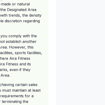
n-made or natural
g the Designated Area
wth trends, the density
le discretion regarding
as you comply with the
ot establish another
Area. However, this
lities, sports facilities,
here Aira Fitness
ra Fitness and its
arks, even if they
 Area.
chieving certain sales
 must maintain at least
requirements for a
r terminating the