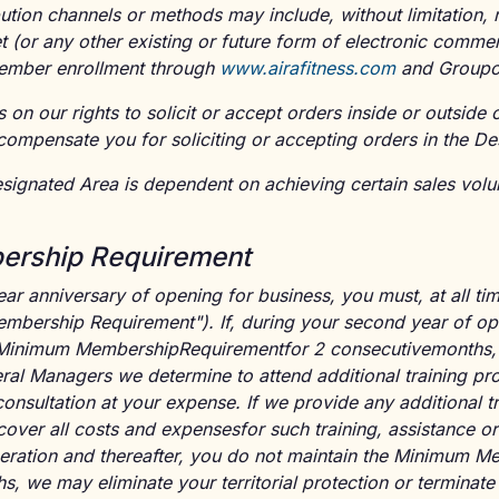
ution channels or methods may include, without limitation, re
et (or any other existing or future form of electronic comme
 member enrollment through
www.airafitness.com
and Groupo
s on our rights to solicit or accept orders inside or outside
compensate you for soliciting or accepting orders in the De
esignated Area is dependent on achieving certain sales vol
rship Requirement
ar anniversary of opening for business, you must, at all tim
ership Requirement"). If, during your second year of oper
 Minimum MembershipRequirementfor 2 consecutivemonths, 
ral Managers we determine to attend additional training pr
onsultation at your expense. If we provide any additional tr
over all costs and expensesfor such training, assistance or 
eration and thereafter, you do not maintain the Minimum 
s, we may eliminate your territorial protection or terminate