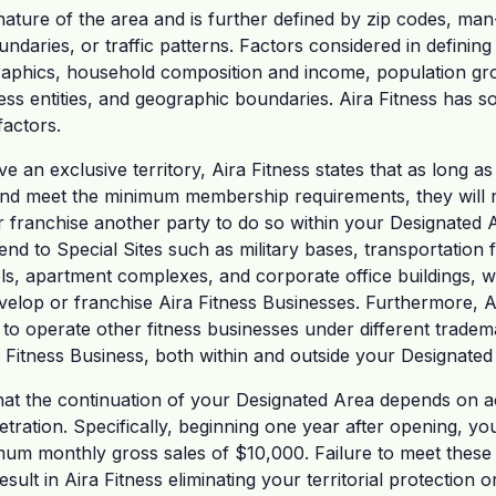
ature of the area and is further defined by zip codes, ma
undaries, or traffic patterns. Factors considered in definin
raphics, household composition and income, population gro
ess entities, and geographic boundaries. Aira Fitness has so
factors.
ve an exclusive territory, Aira Fitness states that as long 
d meet the minimum membership requirements, they will n
r franchise another party to do so within your Designated 
d to Special Sites such as military bases, transportation faci
ls, apartment complexes, and corporate office buildings, w
evelop or franchise Aira Fitness Businesses. Furthermore, Ai
ght to operate other fitness businesses under different tradem
 Fitness Business, both within and outside your Designated
 that the continuation of your Designated Area depends on a
ration. Specifically, beginning one year after opening, you
m monthly gross sales of $10,000. Failure to meet these 
esult in Aira Fitness eliminating your territorial protection o