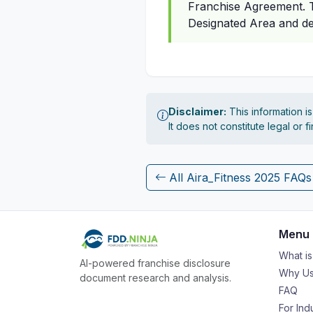
Franchise Agreement. Th
Designated Area and de
Disclaimer:
This information i
It does not constitute legal or 
All Aira_Fitness 2025 FAQs
Menu
What i
AI-powered franchise disclosure
Why Us
document research and analysis.
FAQ
For Ind