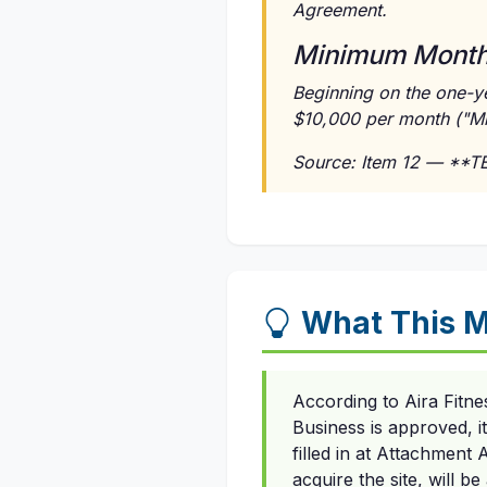
Agreement.
Minimum Monthl
Beginning on the one-ye
$10,000 per month ("M
Source: Item 12 — **
What This M
According to Aira Fitn
Business is approved, i
filled in at Attachment
acquire the site, will b