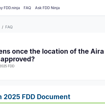
y FDD.ninja
FAQ
Ask FDD Ninja
FAQ
s once the location of the Aira
s approved?
· 2025 FDD
m 2025 FDD Document