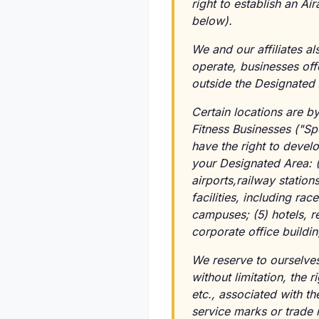
right to establish an Ai
below).
We and our affiliates a
operate, businesses off
outside the Designated 
Certain locations are b
Fitness Businesses ("Sp
have the right to develo
your Designated Area: (1)
airports,railway statio
facilities, including rac
campuses; (5) hotels, r
corporate office buildin
We reserve to ourselve
without limitation, the r
etc., associated with th
service marks or trade