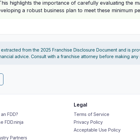
is highlights the importance of carefully evaluating the ma
veloping a robust business plan to meet these minimum p
s extracted from the 2025 Franchise Disclosure Document and is pro
financial advice. Consult with a franchise attorney before making any
Legal
s an FDD?
Terms of Service
e FDD.ninja
Privacy Policy
Acceptable Use Policy
ustry Partners