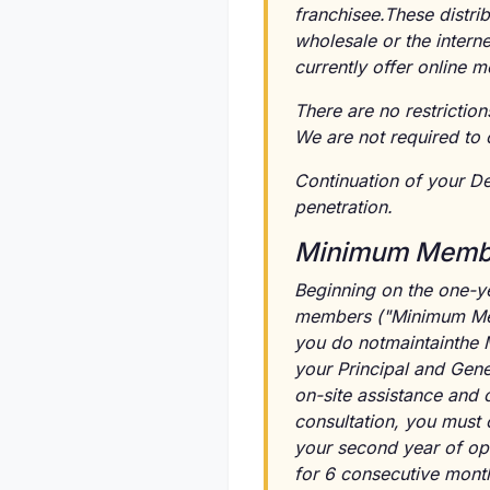
franchisee.These distrib
wholesale or the intern
currently offer online
There are no restriction
We are not required to 
Continuation of your D
penetration.
Minimum Membe
Beginning on the one-ye
members ("Minimum Memb
you do notmaintainthe
your Principal and Gene
on-site assistance and c
consultation, you must c
your second year of op
for 6 consecutive month