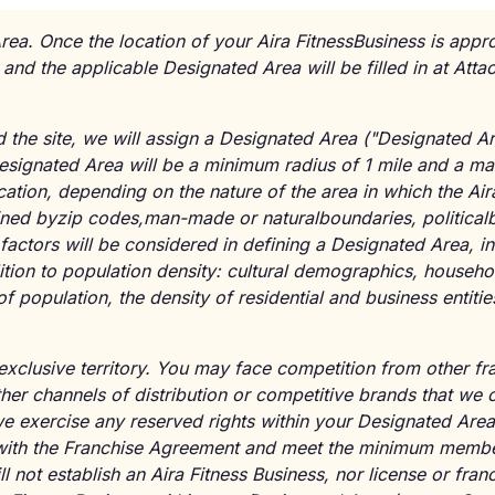
rea. Once the location of your Aira FitnessBusiness is appr
 and the applicable Designated Area will be filled in at Att
the site, we will assign a Designated Area ("Designated Ar
Designated Area will be a minimum radius of 1 mile and a m
ation, depending on the nature of the area in which the Air
ined byzip codes,man-made or naturalboundaries, politicalb
factors will be considered in defining a Designated Area, in
dition to population density: cultural demographics, househ
f population, the density of residential and business entiti
 exclusive territory. You may face competition from other fr
her channels of distribution or competitive brands that we 
we exercise any reserved rights within your Designated Are
with the Franchise Agreement and meet the minimum membe
 not establish an Aira Fitness Business, nor license or fran