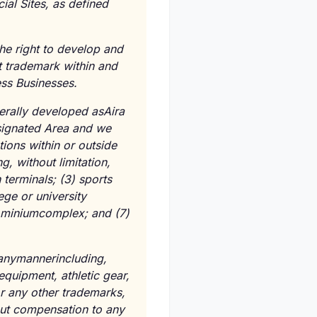
ial Sites, as defined
the right to develop and
t trademark within and
ess Businesses.
nerally developed asAira
esignated Area and we
tions within or outside
g, without limitation,
 terminals; (3) sports
lege or university
dominiumcomplex; and (7)
 anymannerincluding,
 equipment, athletic gear,
or any other trademarks,
out compensation to any