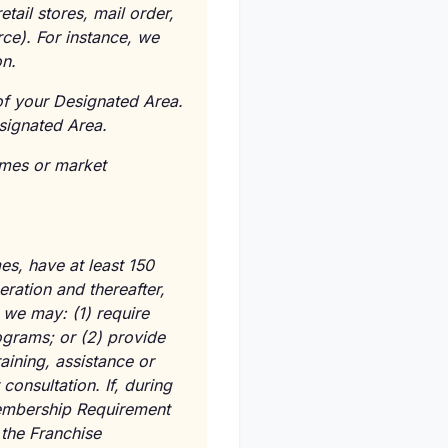
tail stores, mail order,
rce). For instance, we
n.
 of your Designated Area.
signated Area.
umes or market
es, have at least 150
ation and thereafter,
we may: (1) require
ograms; or (2) provide
aining, assistance or
consultation. If, during
Membership Requirement
 the Franchise