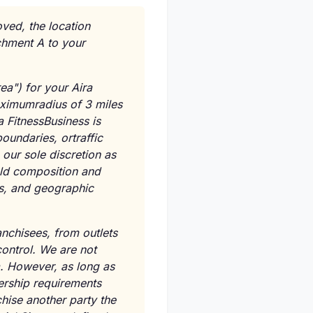
oved, the location
achment A to your
ea") for your Aira
aximumradius of 3 miles
a FitnessBusiness is
oundaries, ortraffic
 our sole discretion as
old composition and
es, and geographic
anchisees, from outlets
control. We are not
a. However, as long as
rship requirements
chise another party the