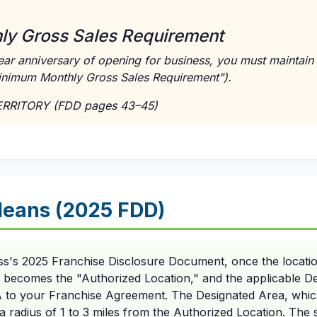
y Gross Sales Requirement
ar anniversary of opening for business, you must maintain 
inimum Monthly Gross Sales Requirement").
TERRITORY (FDD pages 43–45)
eans (2025 FDD)
ess's 2025 Franchise Disclosure Document, once the locatio
t becomes the "Authorized Location," and the applicable De
 A to your Franchise Agreement. The Designated Area, which
e a radius of 1 to 3 miles from the Authorized Location. The s