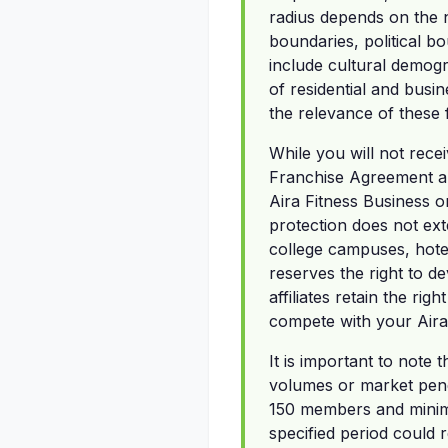
radius depends on the n
boundaries, political bo
include cultural demog
of residential and busin
the relevance of these 
While you will not recei
Franchise Agreement an
Aira Fitness Business o
protection does not exten
college campuses, hote
reserves the right to d
affiliates retain the ri
compete with your Aira
It is important to note
volumes or market penet
150 members and minimu
specified period could r