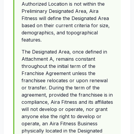
Authorized Location is not within the
Preliminary Designated Area, Aira
Fitness will define the Designated Area
based on their current criteria for size,
demographics, and topographical
features.
The Designated Area, once defined in
Attachment A, remains constant
throughout the initial term of the
Franchise Agreement unless the
franchisee relocates or upon renewal
or transfer. During the term of the
agreement, provided the franchisee is in
compliance, Aira Fitness and its affiliates
will not develop or operate, nor grant
anyone else the right to develop or
operate, an Aira Fitness Business
physically located in the Designated