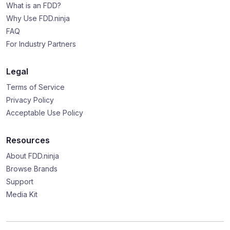
What is an FDD?
Why Use FDD.ninja
FAQ
For Industry Partners
Legal
Terms of Service
Privacy Policy
Acceptable Use Policy
Resources
About FDD.ninja
Browse Brands
Support
Media Kit