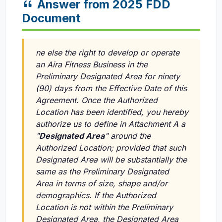
Answer from 2025 FDD
Document
ne else the right to develop or operate
an Aira Fitness Business in the
Preliminary Designated Area for ninety
(90) days from the Effective Date of this
Agreement. Once the Authorized
Location has been identified, you hereby
authorize us to define in Attachment A a
"
Designated Area
" around the
Authorized Location; provided that such
Designated Area will be substantially the
same as the Preliminary Designated
Area in terms of size, shape and/or
demographics. If the Authorized
Location is not within the Preliminary
Designated Area, the Designated Area