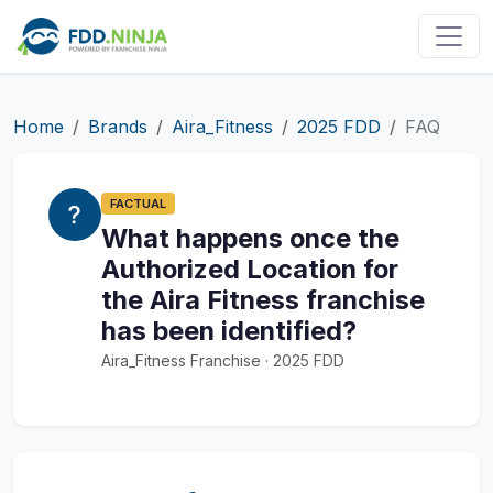
Home
Brands
Aira_Fitness
2025 FDD
FAQ
FACTUAL
What happens once the
Authorized Location for
the Aira Fitness franchise
has been identified?
Aira_Fitness Franchise · 2025 FDD