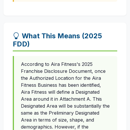
What This Means (2025
FDD)
According to Aira Fitness's 2025
Franchise Disclosure Document, once
the Authorized Location for the Aira
Fitness Business has been identified,
Aira Fitness will define a Designated
Area around it in Attachment A. This
Designated Area will be substantially the
same as the Preliminary Designated
Area in terms of size, shape, and
demographics. However, if the