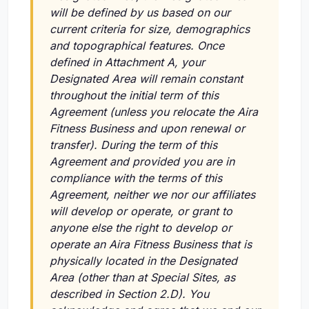
will be defined by us based on our
current criteria for size, demographics
and topographical features. Once
defined in Attachment A, your
Designated Area will remain constant
throughout the initial term of this
Agreement (unless you relocate the Aira
Fitness Business and upon renewal or
transfer). During the term of this
Agreement and provided you are in
compliance with the terms of this
Agreement, neither we nor our affiliates
will develop or operate, or grant to
anyone else the right to develop or
operate an Aira Fitness Business that is
physically located in the Designated
Area (other than at Special Sites, as
described in Section 2.D). You