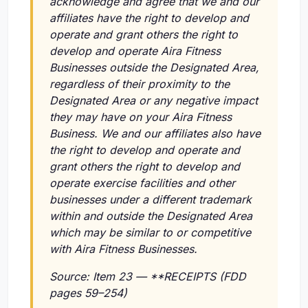
acknowledge and agree that we and our
affiliates have the right to develop and
operate and grant others the right to
develop and operate Aira Fitness
Businesses outside the Designated Area,
regardless of their proximity to the
Designated Area or any negative impact
they may have on your Aira Fitness
Business. We and our affiliates also have
the right to develop and operate and
grant others the right to develop and
operate exercise facilities and other
businesses under a different trademark
within and outside the Designated Area
which may be similar to or competitive
with Aira Fitness Businesses.
Source: Item 23 — **RECEIPTS (FDD
pages 59–254)