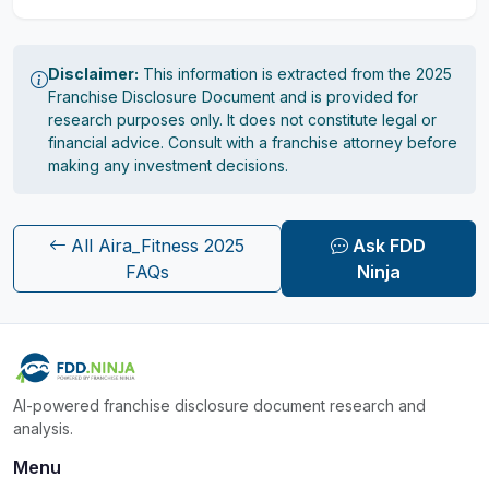
Disclaimer:
This information is extracted from the 2025
Franchise Disclosure Document and is provided for
research purposes only. It does not constitute legal or
financial advice. Consult with a franchise attorney before
making any investment decisions.
All Aira_Fitness 2025
Ask FDD
FAQs
Ninja
AI-powered franchise disclosure document research and
analysis.
Menu