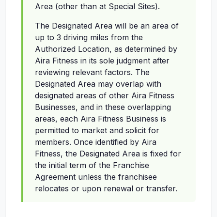
Area (other than at Special Sites).
The Designated Area will be an area of
up to 3 driving miles from the
Authorized Location, as determined by
Aira Fitness in its sole judgment after
reviewing relevant factors. The
Designated Area may overlap with
designated areas of other Aira Fitness
Businesses, and in these overlapping
areas, each Aira Fitness Business is
permitted to market and solicit for
members. Once identified by Aira
Fitness, the Designated Area is fixed for
the initial term of the Franchise
Agreement unless the franchisee
relocates or upon renewal or transfer.