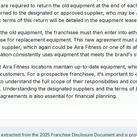
 are required to return the old equipment at the end of eac
rned to the designated or approved supplier, who may be A
fic terms of this return will be detailed in the equipment lea
 the old equipment, the franchisee must then enter into eit
se for replacement equipment. This new agreement must a
upplier, which again could be Aira Fitness or one of its aff
ocation consistently uses equipment that meets the brand's 
t Aira Fitness locations maintain up-to-date equipment, whic
 customers. For a prospective franchisee, it's important to 
o understand the full scope of their responsibilities and co
 Understanding the designated suppliers and the terms of 
greements is also essential for financial planning.
s extracted from the 2025 Franchise Disclosure Document and is pro