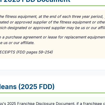
the fitness equipment, at the end of each three year period,
ated or approved supplier of the fitness equipment or othe
ich designated or approved supplier may be us or our affili
to a purchase agreement or lease for replacement equipment
us or our affiliate.
RECEIPTS (FDD pages 59–254)
eans (2025 FDD)
ss's 2025 Franchise Disclosure Document, if a franchisee c