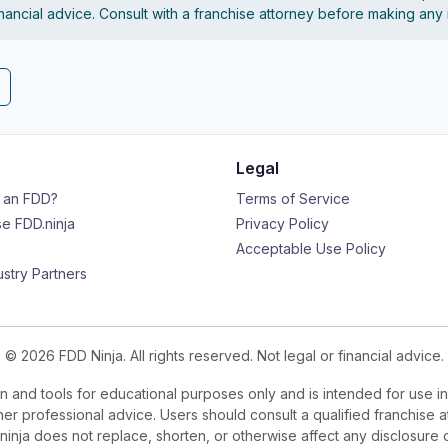
financial advice. Consult with a franchise attorney before making any
Legal
s an FDD?
Terms of Service
e FDD.ninja
Privacy Policy
Acceptable Use Policy
ustry Partners
© 2026 FDD Ninja. All rights reserved. Not legal or financial advice.
 and tools for educational purposes only and is intended for use in
ther professional advice. Users should consult a qualified franchise a
.ninja does not replace, shorten, or otherwise affect any disclosure 