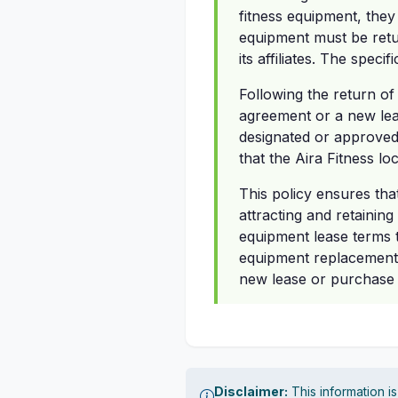
fitness equipment, they
equipment must be retu
its affiliates. The speci
Following the return of
agreement or a new lea
designated or approved s
that the Aira Fitness l
This policy ensures tha
attracting and retaining
equipment lease terms t
equipment replacement.
new lease or purchase a
Disclaimer:
This information i