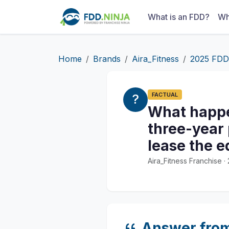
What is an FDD?
Wh
Home
Brands
Aira_Fitness
2025 FDD
FACTUAL
What happen
three-year 
lease the 
Aira_Fitness Franchise 
Answer fro