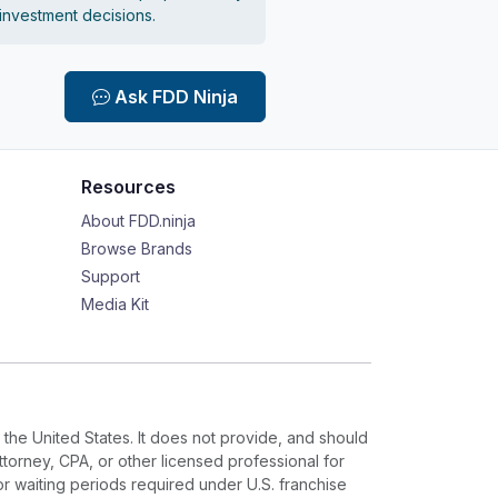
 investment decisions.
Ask FDD Ninja
Resources
About FDD.ninja
Browse Brands
Support
Media Kit
 the United States. It does not provide, and should
ttorney, CPA, or other licensed professional for
or waiting periods required under U.S. franchise