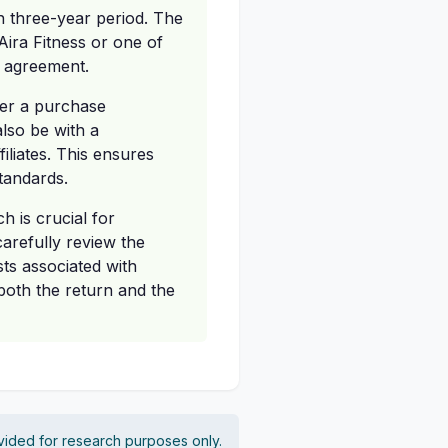
h three-year period. The
ira Fitness or one of
se agreement.
her a purchase
lso be with a
iliates. This ensures
standards.
h is crucial for
carefully review the
sts associated with
both the return and the
vided for research purposes only.