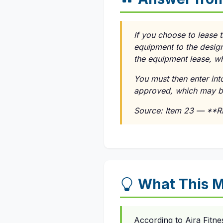
If you choose to lease 
equipment to the design
the equipment lease, wh
You must then enter in
approved, which may be 
Source: Item 23 — **
What This M
According to Aira Fitne