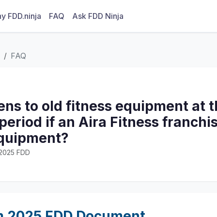
y FDD.ninja
FAQ
Ask FDD Ninja
FAQ
s to old fitness equipment at t
period if an Aira Fitness franchi
equipment?
· 2025 FDD
m 2025 FDD Document