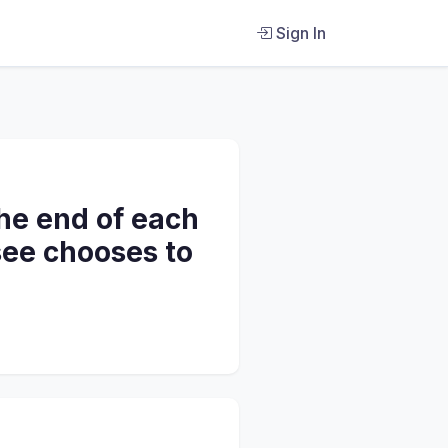
Sign In
he end of each
see chooses to