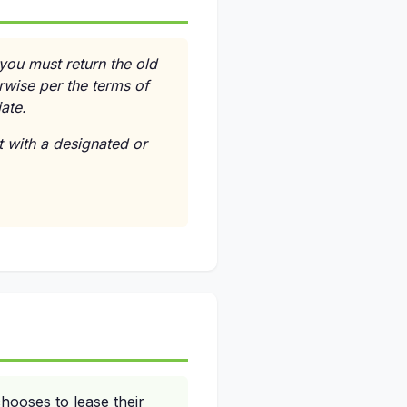
 you must return the old
rwise per the terms of
ate.
 with a designated or
hooses to lease their