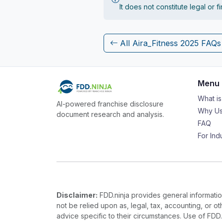
It does not constitute legal or 
All Aira_Fitness 2025 FAQs
Menu
What i
AI-powered franchise disclosure
Why Us
document research and analysis.
FAQ
For Ind
Disclaimer:
FDD.ninja provides general information
not be relied upon as, legal, tax, accounting, or o
advice specific to their circumstances. Use of FDD