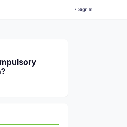
Sign In
compulsory
n?