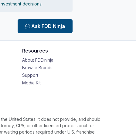
 investment decisions.
Ask FDD Ninja
Resources
About FDD.ninja
Browse Brands
Support
Media Kit
 the United States. It does not provide, and should
ttorney, CPA, or other licensed professional for
or waiting periods required under U.S. franchise