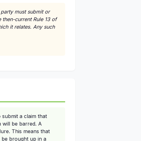
 party must submit or
 then-current Rule 13 of
ich it relates. Any such
 submit a claim that
 will be barred. A
dure. This means that
t be brought up in a