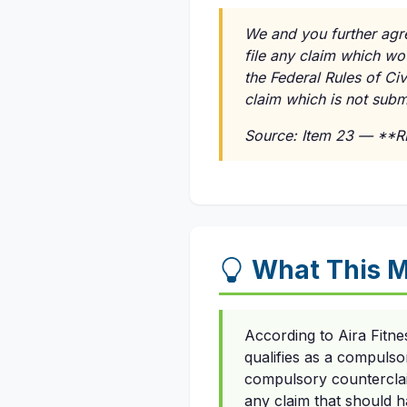
We and you further agre
file any claim which wo
the Federal Rules of Ci
claim which is not submi
Source: Item 23 — **
What This M
According to Aira Fitne
qualifies as a compulso
compulsory counterclaim
any claim that should ha