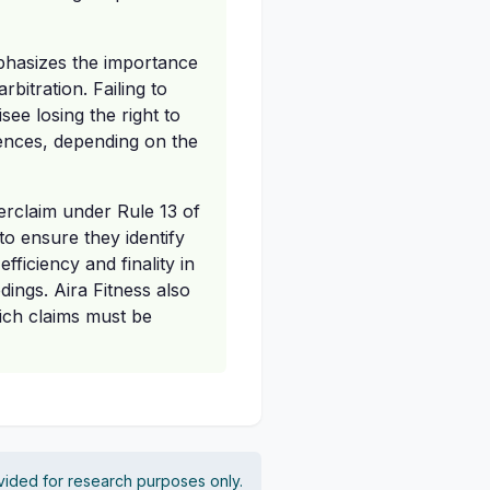
mphasizes the importance
bitration. Failing to
see losing the right to
uences, depending on the
erclaim under Rule 13 of
to ensure they identify
fficiency and finality in
dings. Aira Fitness also
hich claims must be
vided for research purposes only.