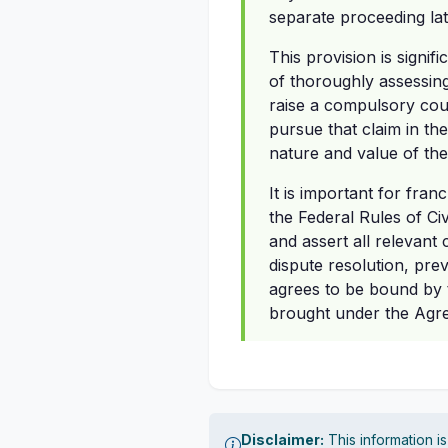
separate proceeding lat
This provision is signi
of thoroughly assessing 
raise a compulsory coun
pursue that claim in th
nature and value of the
It is important for fra
the Federal Rules of Ci
and assert all relevant 
dispute resolution, prev
agrees to be bound by t
brought under the Agree
Disclaimer:
This information i