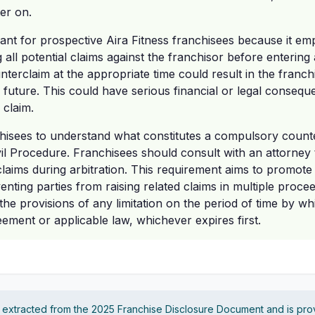
er on.
ficant for prospective Aira Fitness franchisees because it e
all potential claims against the franchisor before entering ar
terclaim at the appropriate time could result in the franchi
e future. This could have serious financial or legal conseq
 claim.
nchisees to understand what constitutes a compulsory count
vil Procedure. Franchisees should consult with an attorney 
claims during arbitration. This requirement aims to promote e
enting parties from raising related claims in multiple procee
he provisions of any limitation on the period of time by w
ment or applicable law, whichever expires first.
s extracted from the 2025 Franchise Disclosure Document and is pro