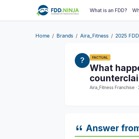
What is an FDD?
Wh
Home
Brands
Aira_Fitness
2025 FDD
FACTUAL
What happen
counterclai
Aira_Fitness Franchise 
Answer fro