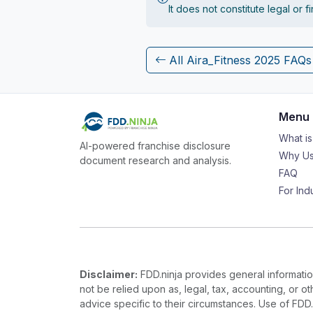
It does not constitute legal or 
All Aira_Fitness 2025 FAQs
Menu
What i
AI-powered franchise disclosure
Why Us
document research and analysis.
FAQ
For Ind
Disclaimer:
FDD.ninja provides general information
not be relied upon as, legal, tax, accounting, or o
advice specific to their circumstances. Use of FDD