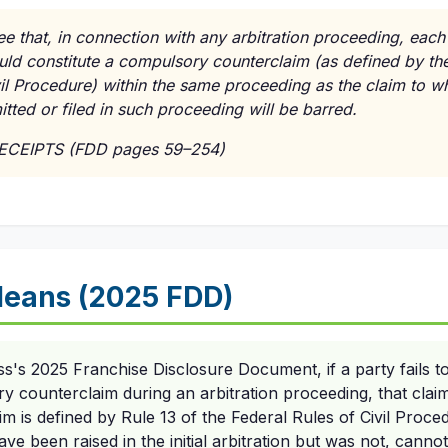
e that, in connection with any arbitration proceeding, each
uld constitute a compulsory counterclaim (as defined by the
vil Procedure) within the same proceeding as the claim to wh
tted or filed in such proceeding will be barred.
RECEIPTS (FDD pages 59–254)
eans (2025 FDD)
ss's 2025 Franchise Disclosure Document, if a party fails to
ry counterclaim during an arbitration proceeding, that claim
 is defined by Rule 13 of the Federal Rules of Civil Proce
ve been raised in the initial arbitration but was not, canno