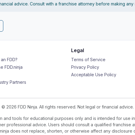
financial advice. Consult with a franchise attorney before making any
Legal
s an FDD?
Terms of Service
e FDD.ninja
Privacy Policy
Acceptable Use Policy
ustry Partners
© 2026 FDD Ninja. All rights reserved. Not legal or financial advice.
 and tools for educational purposes only and is intended for use in
ther professional advice. Users should consult a qualified franchise a
.ninja does not replace, shorten, or otherwise affect any disclosure 