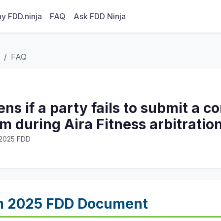
y FDD.ninja
FAQ
Ask FDD Ninja
FAQ
s if a party fails to submit a 
m during Aira Fitness arbitratio
· 2025 FDD
m 2025 FDD Document