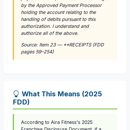
by the Approved Payment Processor
holding the account relating to the
handling of debits pursuant to this
authorization. I understand and
authorize all of the above.
Source: Item 23 — **RECEIPTS (FDD
pages 59–254)
What This Means (2025
FDD)
According to Aira Fitness's 2025
Franchise Disclosure Document, if a