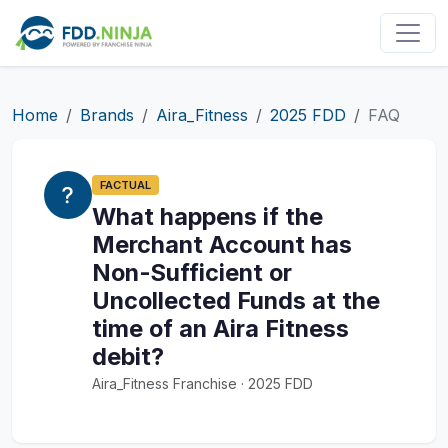
Home
Brands
Aira_Fitness
2025 FDD
FAQ
FACTUAL
What happens if the
Merchant Account has
Non-Sufficient or
Uncollected Funds at the
time of an Aira Fitness
debit?
Aira_Fitness Franchise · 2025 FDD