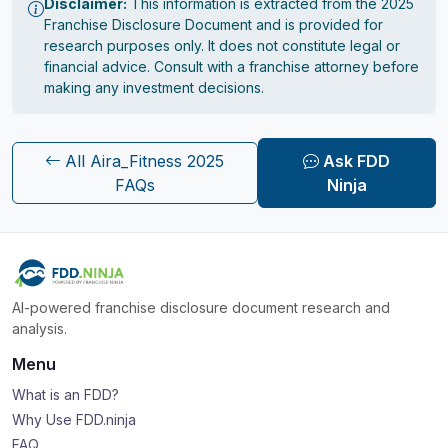
Disclaimer:
This information is extracted from the 2025
Franchise Disclosure Document and is provided for
research purposes only. It does not constitute legal or
financial advice. Consult with a franchise attorney before
making any investment decisions.
All Aira_Fitness 2025
Ask FDD
FAQs
Ninja
AI-powered franchise disclosure document research and
analysis.
Menu
What is an FDD?
Why Use FDD.ninja
FAQ