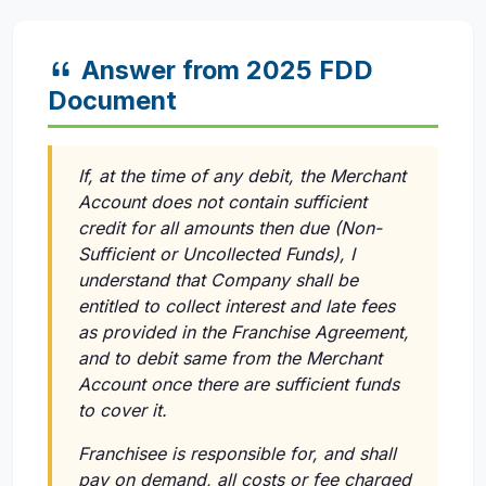
Answer from 2025 FDD
Document
If, at the time of any debit, the Merchant
Account does not contain sufficient
credit for all amounts then due (Non-
Sufficient or Uncollected Funds), I
understand that Company shall be
entitled to collect interest and late fees
as provided in the Franchise Agreement,
and to debit same from the Merchant
Account once there are sufficient funds
to cover it.
Franchisee is responsible for, and shall
pay on demand, all costs or fee charged