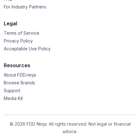
For Industry Partners
Legal
Terms of Service
Privacy Policy
Acceptable Use Policy
Resources
About FDD.ninja
Browse Brands
Support
Media Kit
© 2026 FDD Ninja. All rights reserved. Not legal or financial
advice.