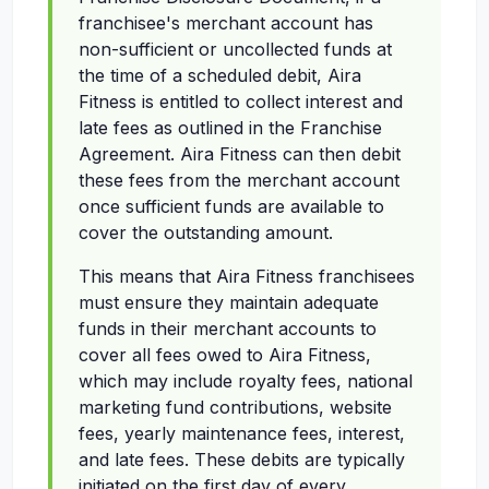
franchisee's merchant account has
non-sufficient or uncollected funds at
the time of a scheduled debit, Aira
Fitness is entitled to collect interest and
late fees as outlined in the Franchise
Agreement. Aira Fitness can then debit
these fees from the merchant account
once sufficient funds are available to
cover the outstanding amount.
This means that Aira Fitness franchisees
must ensure they maintain adequate
funds in their merchant accounts to
cover all fees owed to Aira Fitness,
which may include royalty fees, national
marketing fund contributions, website
fees, yearly maintenance fees, interest,
and late fees. These debits are typically
initiated on the first day of every