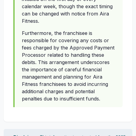
calendar week, though the exact timing
can be changed with notice from Aira
Fitness.
Furthermore, the franchisee is
responsible for covering any costs or
fees charged by the Approved Payment
Processor related to handling these
debits. This arrangement underscores
the importance of careful financial
management and planning for Aira
Fitness franchisees to avoid incurring
additional charges and potential
penalties due to insufficient funds.