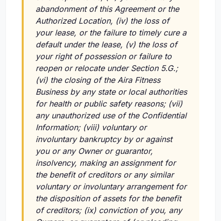
abandonment of this Agreement or the
Authorized Location,
(iv)
the loss of
your lease, or the failure to timely cure a
default under the lease,
(v)
the loss of
your right of possession or failure to
reopen or relocate under Section 5.G.;
(vi)
the closing of the Aira Fitness
Business by any state or local authorities
for health or public safety reasons;
(vii)
any unauthorized use of the Confidential
Information;
(viii)
voluntary or
involuntary bankruptcy by or against
you or any Owner or guarantor,
insolvency, making an assignment for
the benefit of creditors or any similar
voluntary or involuntary arrangement for
the disposition of assets for the benefit
of creditors;
(ix)
conviction of you, any