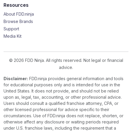
Resources
About FDD.ninja
Browse Brands
Support
Media Kit
© 2026 FDD Ninja. All rights reserved. Not legal or financial
advice.
Disclaimer:
FDD.ninja provides general information and tools
for educational purposes only and is intended for use in the
United States. It does not provide, and should not be relied
upon as, legal, tax, accounting, or other professional advice.
Users should consult a qualified franchise attorney, CPA, or
other licensed professional for advice specific to their
circumstances. Use of FDD.ninja does not replace, shorten, or
otherwise affect any disclosure or waiting periods required
under U.S. franchise laws, including the requirement that a