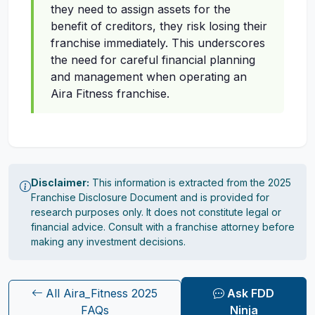
they need to assign assets for the
benefit of creditors, they risk losing their
franchise immediately. This underscores
the need for careful financial planning
and management when operating an
Aira Fitness franchise.
Disclaimer:
This information is extracted from the 2025
Franchise Disclosure Document and is provided for
research purposes only. It does not constitute legal or
financial advice. Consult with a franchise attorney before
making any investment decisions.
All Aira_Fitness 2025
Ask FDD
FAQs
Ninja