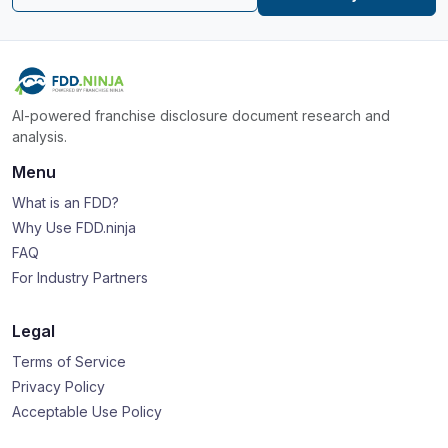
AI-powered franchise disclosure document research and
analysis.
Menu
What is an FDD?
Why Use FDD.ninja
FAQ
For Industry Partners
Legal
Terms of Service
Privacy Policy
Acceptable Use Policy