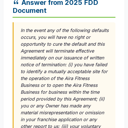
Answer from 2025 FDD
Document
In the event any of the following defaults
occurs, you will have no right or
opportunity to cure the default and this
Agreement will terminate effective
immediately on our issuance of written
notice of termination:
(i)
you have failed
to identify a mutually acceptable site for
the operation of the Aira Fitness
Business or to open the Aira Fitness
Business for business within the time
period provided by this Agreement;
(ii)
you or any Owner has made any
material misrepresentation or omission
in your franchise application or any
other report to us;
(iii)
your voluntary