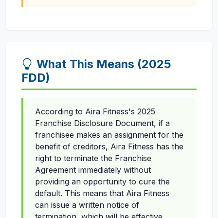
What This Means (2025
FDD)
According to Aira Fitness's 2025
Franchise Disclosure Document, if a
franchisee makes an assignment for the
benefit of creditors, Aira Fitness has the
right to terminate the Franchise
Agreement immediately without
providing an opportunity to cure the
default. This means that Aira Fitness
can issue a written notice of
termination, which will be effective