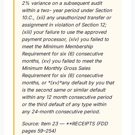
2% variance on a subsequent audit
within a two- year period under Section
10.C.,
(xii)
any unauthorized transfer or
assignment in violation of Section 12;
(xiii)
your failure to use the approved
payment processor,
(xiv)
you failed to
meet the Minimum Membership
Requirement for six (6) consecutive
months,
(xv)
you failed to meet the
Minimum Monthly Gross Sales
Requirement for six (6) consecutive
months, or *(xv)*any default by you that
is the second same or similar default
within any 12 month consecutive period
or the third default of any type within
any 24-month consecutive period.
Source: Item 23 — **RECEIPTS (FDD
pages 59–254)