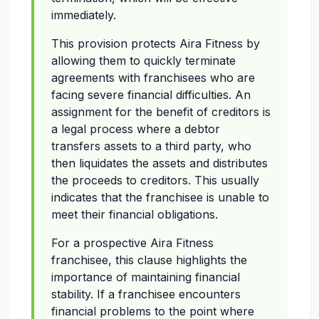
immediately.
This provision protects Aira Fitness by
allowing them to quickly terminate
agreements with franchisees who are
facing severe financial difficulties. An
assignment for the benefit of creditors is
a legal process where a debtor
transfers assets to a third party, who
then liquidates the assets and distributes
the proceeds to creditors. This usually
indicates that the franchisee is unable to
meet their financial obligations.
For a prospective Aira Fitness
franchisee, this clause highlights the
importance of maintaining financial
stability. If a franchisee encounters
financial problems to the point where