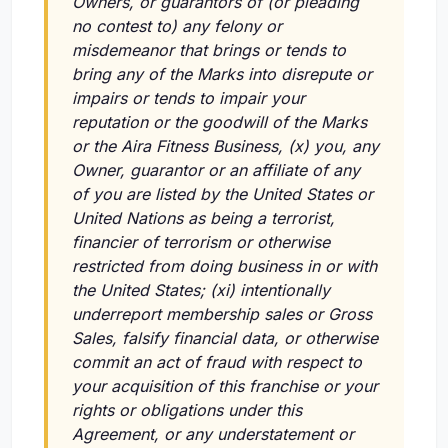
Owners, or guarantors of (or pleading
no contest to) any felony or
misdemeanor that brings or tends to
bring any of the Marks into disrepute or
impairs or tends to impair your
reputation or the goodwill of the Marks
or the Aira Fitness Business,
(x)
you, any
Owner, guarantor or an affiliate of any
of you are listed by the United States or
United Nations as being a terrorist,
financier of terrorism or otherwise
restricted from doing business in or with
the United States;
(xi)
intentionally
underreport membership sales or Gross
Sales, falsify financial data, or otherwise
commit an act of fraud with respect to
your acquisition of this franchise or your
rights or obligations under this
Agreement, or any understatement or