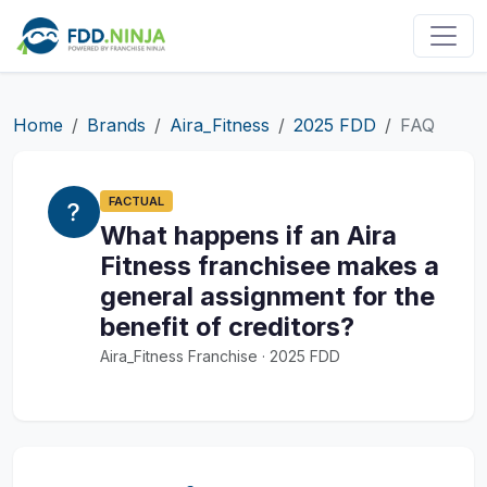
Home
Brands
Aira_Fitness
2025 FDD
FAQ
FACTUAL
What happens if an Aira
Fitness franchisee makes a
general assignment for the
benefit of creditors?
Aira_Fitness Franchise · 2025 FDD