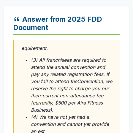
Answer from 2025 FDD
Document
equirement.
(3) All franchisees are required to
attend the annual convention and
pay any related registration fees. If
you fail to attend theConvention, we
reserve the right to charge you our
then-current non-attendance fee
(currently, $500 per Aira Fitness
Business).
(4) We have not yet had a
convention and cannot yet provide
an est