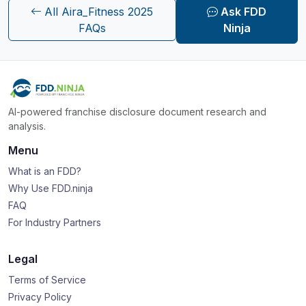
All Aira_Fitness 2025
Ask FDD
FAQs
Ninja
AI-powered franchise disclosure document research and
analysis.
Menu
What is an FDD?
Why Use FDD.ninja
FAQ
For Industry Partners
Legal
Terms of Service
Privacy Policy