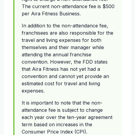
The current non-attendance fee is $500
per Aira Fitness Business.
In addition to the non-attendance fee,
franchisees are also responsible for the
travel and living expenses for both
themselves and their manager while
attending the annual franchise
convention. However, the FDD states
that Aira Fitness has not yet had a
convention and cannot yet provide an
estimated cost for travel and living
expenses.
It is important to note that the non-
attendance fee is subject to change
each year over the ten-year agreement
term based on increases in the
Consumer Price Index (CPI).