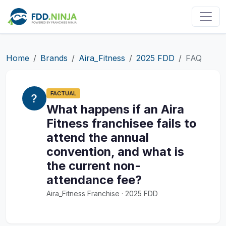
Home
Brands
Aira_Fitness
2025 FDD
FAQ
FACTUAL
What happens if an Aira
Fitness franchisee fails to
attend the annual
convention, and what is
the current non-
attendance fee?
Aira_Fitness Franchise · 2025 FDD