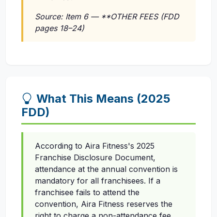
Source: Item 6 — **OTHER FEES (FDD
pages 18–24)
What This Means (2025
FDD)
According to Aira Fitness's 2025
Franchise Disclosure Document,
attendance at the annual convention is
mandatory for all franchisees. If a
franchisee fails to attend the
convention, Aira Fitness reserves the
right to charge a non-attendance fee.