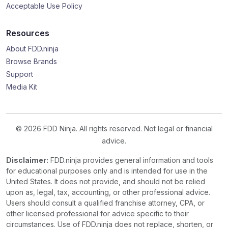
Acceptable Use Policy
Resources
About FDD.ninja
Browse Brands
Support
Media Kit
© 2026 FDD Ninja. All rights reserved. Not legal or financial
advice.
Disclaimer:
FDD.ninja provides general information and tools
for educational purposes only and is intended for use in the
United States. It does not provide, and should not be relied
upon as, legal, tax, accounting, or other professional advice.
Users should consult a qualified franchise attorney, CPA, or
other licensed professional for advice specific to their
circumstances. Use of FDD.ninja does not replace, shorten, or