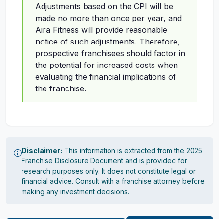
Adjustments based on the CPI will be
made no more than once per year, and
Aira Fitness will provide reasonable
notice of such adjustments. Therefore,
prospective franchisees should factor in
the potential for increased costs when
evaluating the financial implications of
the franchise.
Disclaimer:
This information is extracted from the 2025
Franchise Disclosure Document and is provided for
research purposes only. It does not constitute legal or
financial advice. Consult with a franchise attorney before
making any investment decisions.