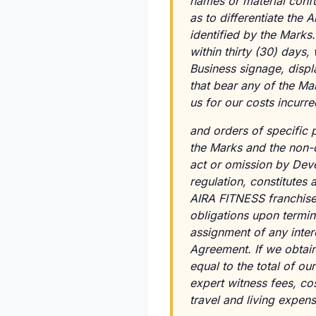
names or material confu
as to differentiate the 
identified by the Marks
within thirty (30) days,
Business signage, displ
that bear any of the Ma
us for our costs incurre
and orders of specific 
the Marks and the non-d
act or omission by Deve
regulation, constitutes
AIRA FITNESS franchises;
obligations upon termin
assignment of any intere
Agreement. If we obtain
equal to the total of our
expert witness fees, cos
travel and living expen