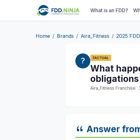
What is an FDD?
Wh
Home
Brands
Aira_Fitness
2025 FDD
FACTUAL
What happen
obligations
Aira_Fitness Franchise 
Answer fro