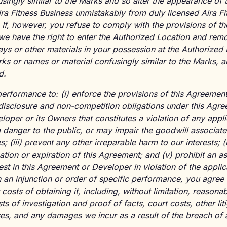
singly similar to the Marks and so alter the appearance of t
Aira Fitness Business unmistakably from duly licensed Aira F
. If, however, you refuse to comply with the provisions of 
 we have the right to enter the Authorized Location and remo
ays or other materials in your possession at the Authorized
rks or names or material confusingly similar to the Marks,
d.
performance to: (i) enforce the provisions of this Agreement
isclosure and non-competition obligations under this Agreem
loper or its Owners that constitutes a violation of any appl
 a danger to the public, or may impair the goodwill associat
 (iii) prevent any other irreparable harm to our interests; (
ation or expiration of this Agreement; and (v) prohibit an 
st in this Agreement or Developer in violation of the applic
 an injunction or order of specific performance, you agree
 costs of obtaining it, including, without limitation, reasona
ts of investigation and proof of facts, court costs, other li
ses, and any damages we incur as a result of the breach of 