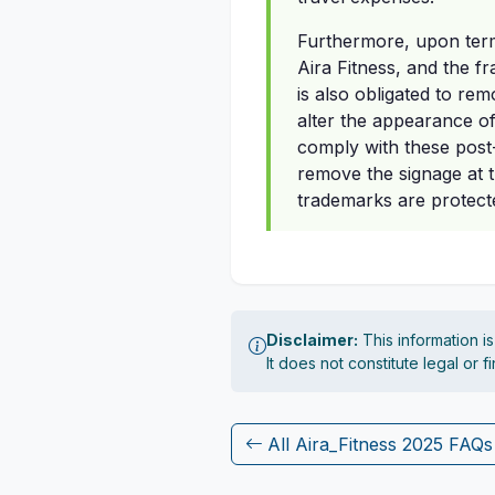
Furthermore, upon termi
Aira Fitness, and the f
is also obligated to re
alter the appearance of 
comply with these post-
remove the signage at 
trademarks are protect
Disclaimer:
This information i
It does not constitute legal or 
All Aira_Fitness 2025 FAQs