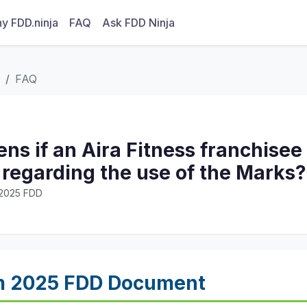
y FDD.ninja
FAQ
Ask FDD Ninja
FAQ
s if an Aira Fitness franchisee
 regarding the use of the Marks?
· 2025 FDD
m 2025 FDD Document