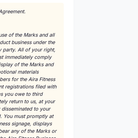
s Agreement.
use of the Marks and all
nduct business under the
party. All of your right,
ust immediately comply
isplay of the Marks and
otional materials
bers for the Aira Fitness
 registrations filed with
ms you owe to third
ly return to us, at your
y disseminated to your
I. You must promptly at
iness signage, displays
 bear any of the Marks or