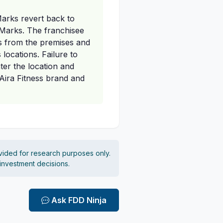
Marks revert back to
e Marks. The franchisee
ks from the premises and
 locations. Failure to
ter the location and
Aira Fitness brand and
vided for research purposes only.
 investment decisions.
Ask FDD Ninja