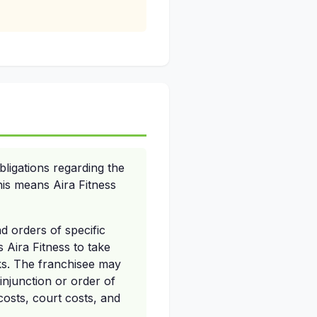
ligations regarding the
his means Aira Fitness
nd orders of specific
 Aira Fitness to take
rks. The franchisee may
injunction or order of
costs, court costs, and