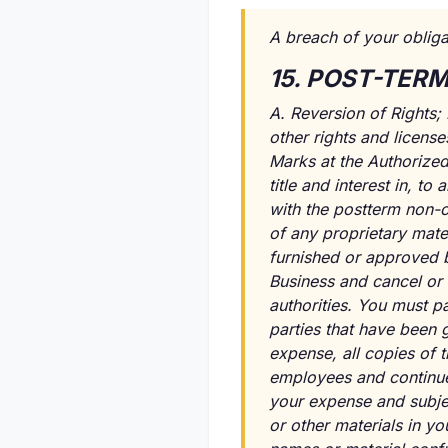
A breach of your obliga
15. POST-TER
A. Reversion of Rights; 
other rights and licens
Marks at the Authorized 
title and interest in, 
with the postterm non-c
of any proprietary mater
furnished or approved by
Business and cancel or 
authorities. You must pa
parties that have been g
expense, all copies of 
employees and continue 
your expense and subjec
or other materials in y