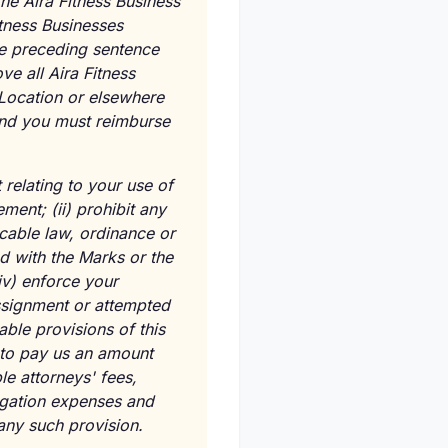
he Aira Fitness Business
itness Businesses
the preceding sentence
ve all Aira Fitness
 Location or elsewhere
 and you must reimburse
 relating to your use of
ent; (ii) prohibit any
icable law, ordinance or
ed with the Marks or the
iv) enforce your
assignment or attempted
able provisions of this
 to pay us an amount
ble attorneys' fees,
tigation expenses and
any such provision.