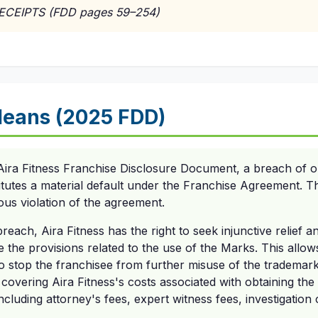
RECEIPTS (FDD pages 59–254)
eans (2025 FDD)
Aira Fitness Franchise Disclosure Document, a breach of ob
tutes a material default under the Franchise Agreement. T
ious violation of the agreement.
reach, Aira Fitness has the right to seek injunctive relief a
the provisions related to the use of the Marks. This allows
to stop the franchisee from further misuse of the tradema
covering Aira Fitness's costs associated with obtaining the 
cluding attorney's fees, expert witness fees, investigation 