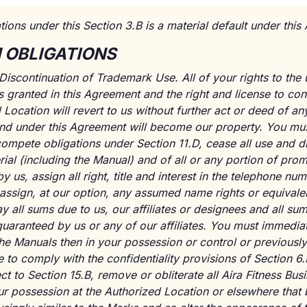
tions under this Section 3.B is a material default under thi
M OBLIGATIONS
Discontinuation of Trademark Use. All of your rights to the 
es granted in this Agreement and the right and license to co
Location will revert to us without further act or deed of any 
to and under this Agreement will become our property. You m
ompete obligations under Section 11.D, cease all use and d
ial (including the Manual) and of all or any portion of prom
 us, assign all right, title and interest in the telephone num
assign, at our option, any assumed name rights or equivalent
y all sums due to us, our affiliates or designees and all su
uaranteed by us or any of our affiliates. You must immediate
the Manuals then in your possession or control or previousl
to comply with the confidentiality provisions of Section 6.
t to Section 15.B, remove or obliterate all Aira Fitness Bus
our possession at the Authorized Location or elsewhere that