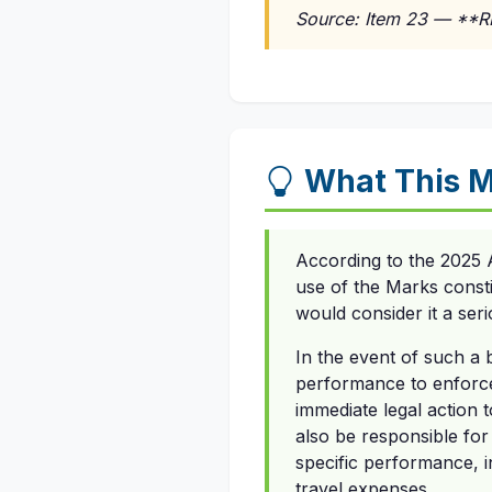
Source: Item 23 — **
What This M
According to the 2025 
use of the Marks consti
would consider it a ser
In the event of such a b
performance to enforce 
immediate legal action 
also be responsible for 
specific performance, in
travel expenses.