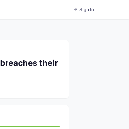
Sign In
 breaches their