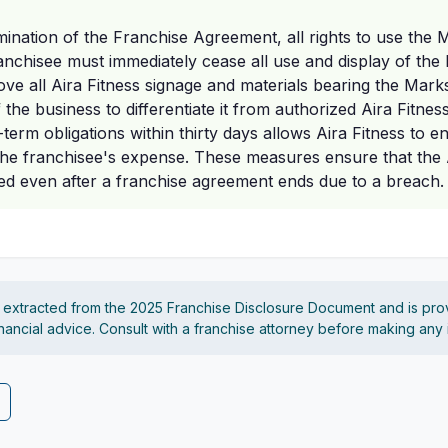
nation of the Franchise Agreement, all rights to use the 
ranchisee must immediately cease all use and display of th
move all Aira Fitness signage and materials bearing the Mar
the business to differentiate it from authorized Aira Fitness
term obligations within thirty days allows Aira Fitness to en
the franchisee's expense. These measures ensure that the 
ed even after a franchise agreement ends due to a breach.
s extracted from the 2025 Franchise Disclosure Document and is pro
financial advice. Consult with a franchise attorney before making any