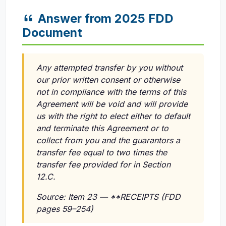
Answer from 2025 FDD
Document
Any attempted transfer by you without
our prior written consent or otherwise
not in compliance with the terms of this
Agreement will be void and will provide
us with the right to elect either to default
and terminate this Agreement or to
collect from you and the guarantors a
transfer fee equal to two times the
transfer fee provided for in Section
12.C.
Source: Item 23 — **RECEIPTS (FDD
pages 59–254)