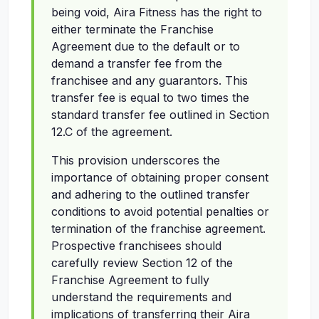
being void, Aira Fitness has the right to
either terminate the Franchise
Agreement due to the default or to
demand a transfer fee from the
franchisee and any guarantors. This
transfer fee is equal to two times the
standard transfer fee outlined in Section
12.C of the agreement.
This provision underscores the
importance of obtaining proper consent
and adhering to the outlined transfer
conditions to avoid potential penalties or
termination of the franchise agreement.
Prospective franchisees should
carefully review Section 12 of the
Franchise Agreement to fully
understand the requirements and
implications of transferring their Aira