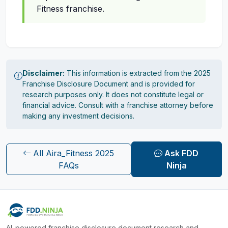
Fitness franchise.
Disclaimer:
This information is extracted from the 2025
Franchise Disclosure Document and is provided for
research purposes only. It does not constitute legal or
financial advice. Consult with a franchise attorney before
making any investment decisions.
All Aira_Fitness 2025
Ask FDD
FAQs
Ninja
AI-powered franchise disclosure document research and