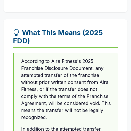
What This Means (2025
FDD)
According to Aira Fitness's 2025
Franchise Disclosure Document, any
attempted transfer of the franchise
without prior written consent from Aira
Fitness, or if the transfer does not
comply with the terms of the Franchise
Agreement, will be considered void. This
means the transfer will not be legally
recognized.
In addition to the attempted transfer