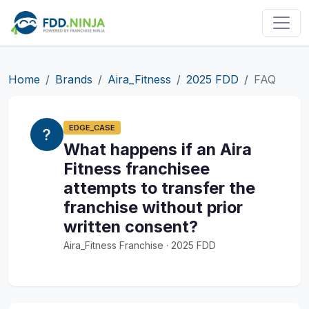
Home
Brands
Aira_Fitness
2025 FDD
FAQ
EDGE_CASE
What happens if an Aira
Fitness franchisee
attempts to transfer the
franchise without prior
written consent?
Aira_Fitness Franchise · 2025 FDD