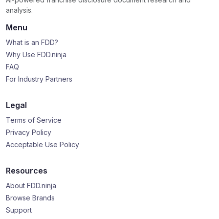
analysis.
Menu
What is an FDD?
Why Use FDD.ninja
FAQ
For Industry Partners
Legal
Terms of Service
Privacy Policy
Acceptable Use Policy
Resources
About FDD.ninja
Browse Brands
Support