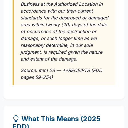
Business at the Authorized Location in
accordance with our then-current
standards for the destroyed or damaged
area within twenty (20) days of the date
of occurrence of the destruction or
damage, or such longer time as we
reasonably determine, in our sole
judgment, is required given the nature
and extent of the damage.
Source: Item 23 — **RECEIPTS (FDD
pages 59–254)
What This Means (2025
FDD)