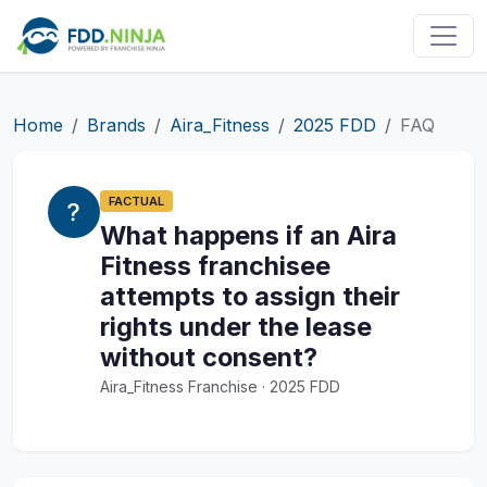
Home
Brands
Aira_Fitness
2025 FDD
FAQ
FACTUAL
What happens if an Aira
Fitness franchisee
attempts to assign their
rights under the lease
without consent?
Aira_Fitness Franchise · 2025 FDD