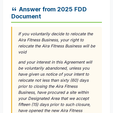
Answer from 2025 FDD
Document
If you voluntarily decide to relocate the
Aira Fitness Business, your right to
relocate the Aira Fitness Business will be
void
and your interest in this Agreement will
be voluntarily abandoned, unless you
have given us notice of your intent to
relocate not less than sixty (60) days
prior to closing the Aira Fitness
Business, have procured a site within
your Designated Area that we accept
fifteen (15) days prior to such closure,
have opened the new Aira Fitness