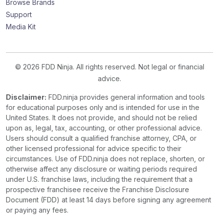
Browse Brands
Support
Media Kit
© 2026 FDD Ninja. All rights reserved. Not legal or financial
advice.
Disclaimer:
FDD.ninja provides general information and tools
for educational purposes only and is intended for use in the
United States. It does not provide, and should not be relied
upon as, legal, tax, accounting, or other professional advice.
Users should consult a qualified franchise attorney, CPA, or
other licensed professional for advice specific to their
circumstances. Use of FDD.ninja does not replace, shorten, or
otherwise affect any disclosure or waiting periods required
under U.S. franchise laws, including the requirement that a
prospective franchisee receive the Franchise Disclosure
Document (FDD) at least 14 days before signing any agreement
or paying any fees.