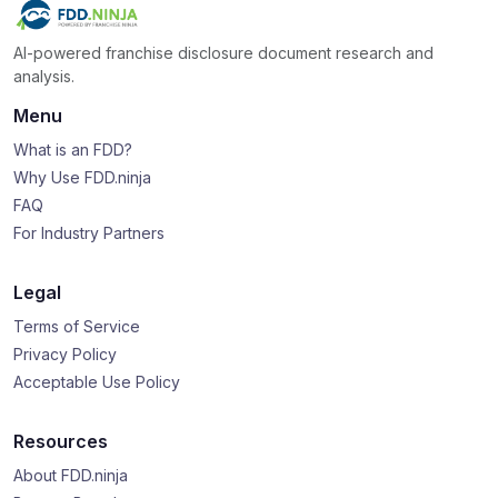
AI-powered franchise disclosure document research and
analysis.
Menu
What is an FDD?
Why Use FDD.ninja
FAQ
For Industry Partners
Legal
Terms of Service
Privacy Policy
Acceptable Use Policy
Resources
About FDD.ninja