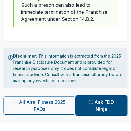
Such a breach can also lead to
immediate termination of the Franchise
Agreement under Section 14.B.2.
Disclaimer:
This information is extracted from the 2025
Franchise Disclosure Document and is provided for
research purposes only. It does not constitute legal or
financial advice. Consult with a franchise attorney before
making any investment decisions.
All Aira_Fitness 2025
Ask FDD
FAQs
Ninja