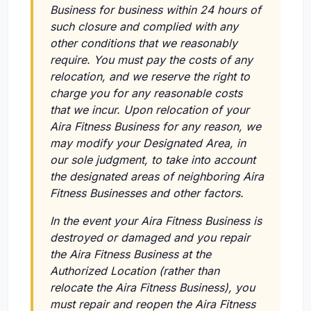
Business for business within 24 hours of
such closure and complied with any
other conditions that we reasonably
require. You must pay the costs of any
relocation, and we reserve the right to
charge you for any reasonable costs
that we incur. Upon relocation of your
Aira Fitness Business for any reason, we
may modify your Designated Area, in
our sole judgment, to take into account
the designated areas of neighboring Aira
Fitness Businesses and other factors.
In the event your Aira Fitness Business is
destroyed or damaged and you repair
the Aira Fitness Business at the
Authorized Location (rather than
relocate the Aira Fitness Business), you
must repair and reopen the Aira Fitness