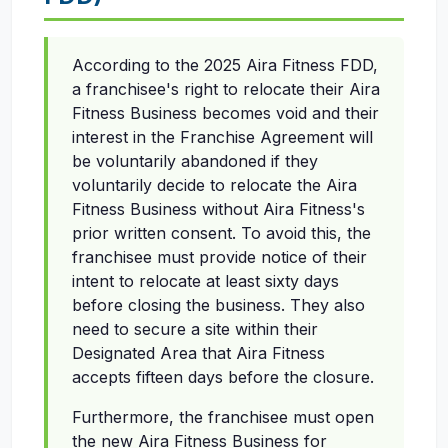
According to the 2025 Aira Fitness FDD,
a franchisee's right to relocate their Aira
Fitness Business becomes void and their
interest in the Franchise Agreement will
be voluntarily abandoned if they
voluntarily decide to relocate the Aira
Fitness Business without Aira Fitness's
prior written consent. To avoid this, the
franchisee must provide notice of their
intent to relocate at least sixty days
before closing the business. They also
need to secure a site within their
Designated Area that Aira Fitness
accepts fifteen days before the closure.
Furthermore, the franchisee must open
the new Aira Fitness Business for