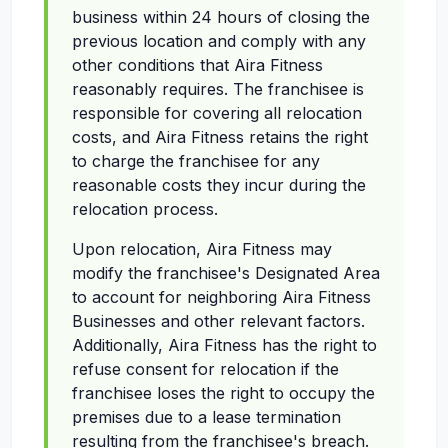
business within 24 hours of closing the
previous location and comply with any
other conditions that Aira Fitness
reasonably requires. The franchisee is
responsible for covering all relocation
costs, and Aira Fitness retains the right
to charge the franchisee for any
reasonable costs they incur during the
relocation process.
Upon relocation, Aira Fitness may
modify the franchisee's Designated Area
to account for neighboring Aira Fitness
Businesses and other relevant factors.
Additionally, Aira Fitness has the right to
refuse consent for relocation if the
franchisee loses the right to occupy the
premises due to a lease termination
resulting from the franchisee's breach.