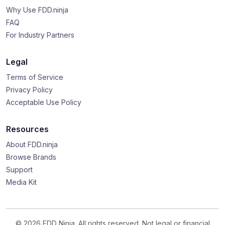
Why Use FDD.ninja
FAQ
For Industry Partners
Legal
Terms of Service
Privacy Policy
Acceptable Use Policy
Resources
About FDD.ninja
Browse Brands
Support
Media Kit
© 2026 FDD Ninja. All rights reserved. Not legal or financial