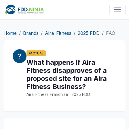
Home
Brands
Aira_Fitness
2025 FDD
FAQ
FACTUAL
What happens if Aira
Fitness disapproves of a
proposed site for an Aira
Fitness Business?
Aira_Fitness Franchise · 2025 FDD