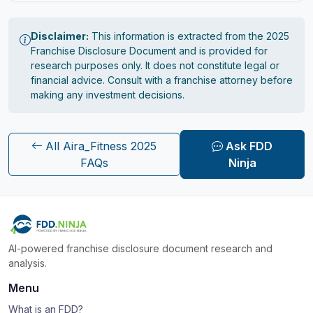
Disclaimer:
This information is extracted from the 2025
Franchise Disclosure Document and is provided for
research purposes only. It does not constitute legal or
financial advice. Consult with a franchise attorney before
making any investment decisions.
All Aira_Fitness 2025
Ask FDD
FAQs
Ninja
AI-powered franchise disclosure document research and
analysis.
Menu
What is an FDD?