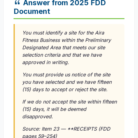
Answer from 2025 FDD
Document
You must identify a site for the Aira
Fitness Business within the Preliminary
Designated Area that meets our site
selection criteria and that we have
approved in writing.
You must provide us notice of the site
you have selected and we have fifteen
(15) days to accept or reject the site.
If we do not accept the site within fifteen
(15) days, it will be deemed
disapproved.
Source: Item 23 — **RECEIPTS (FDD
pages 59–254)