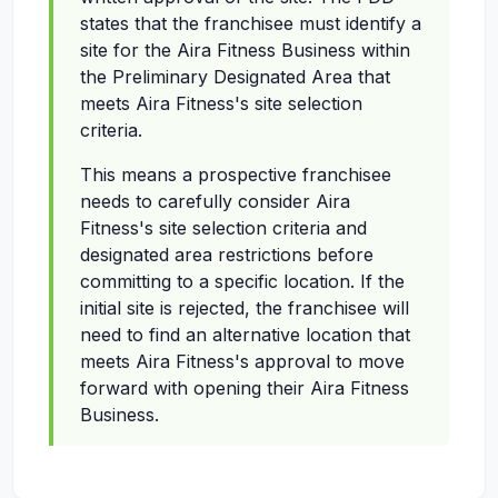
states that the franchisee must identify a
site for the Aira Fitness Business within
the Preliminary Designated Area that
meets Aira Fitness's site selection
criteria.
This means a prospective franchisee
needs to carefully consider Aira
Fitness's site selection criteria and
designated area restrictions before
committing to a specific location. If the
initial site is rejected, the franchisee will
need to find an alternative location that
meets Aira Fitness's approval to move
forward with opening their Aira Fitness
Business.