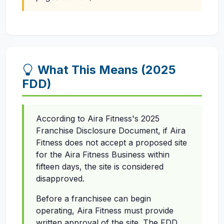
What This Means (2025
FDD)
According to Aira Fitness's 2025
Franchise Disclosure Document, if Aira
Fitness does not accept a proposed site
for the Aira Fitness Business within
fifteen days, the site is considered
disapproved.
Before a franchisee can begin
operating, Aira Fitness must provide
written approval of the site. The FDD