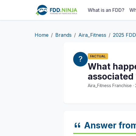
What is an FDD?
Wh
Home
Brands
Aira_Fitness
2025 FDD
FACTUAL
What happen
associated
Aira_Fitness Franchise 
Answer fro