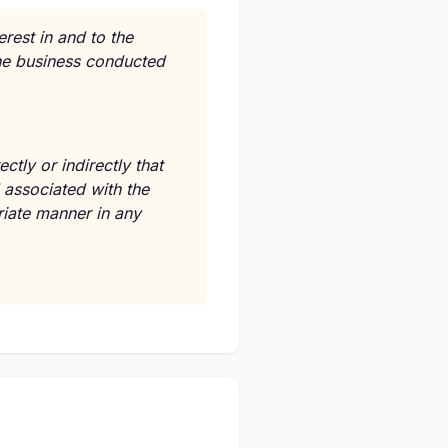
erest in and to the
the business conducted
tly or indirectly that
 associated with the
riate manner in any