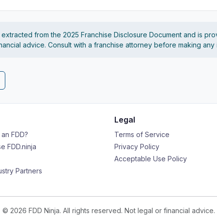
s extracted from the 2025 Franchise Disclosure Document and is pro
financial advice. Consult with a franchise attorney before making any
Legal
s an FDD?
Terms of Service
e FDD.ninja
Privacy Policy
Acceptable Use Policy
ustry Partners
© 2026 FDD Ninja. All rights reserved. Not legal or financial advice.