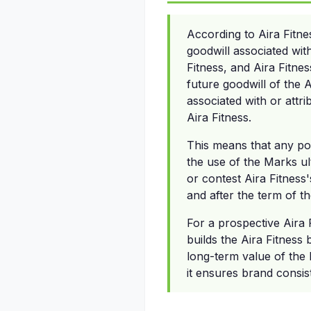
According to Aira Fitne
goodwill associated wit
Fitness, and Aira Fitness
future goodwill of the 
associated with or attri
Aira Fitness.
This means that any pos
the use of the Marks ul
or contest Aira Fitness'
and after the term of 
For a prospective Aira 
builds the Aira Fitness
long-term value of the b
it ensures brand consis