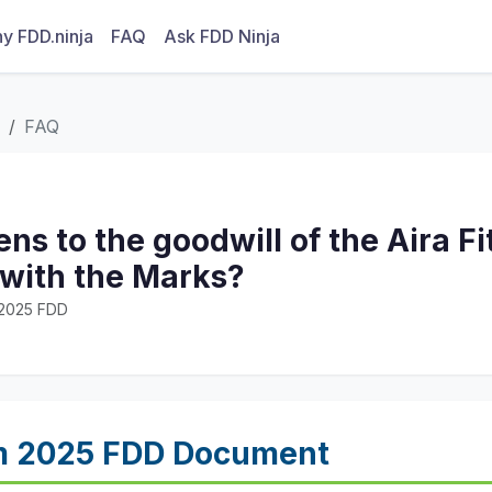
y FDD.ninja
FAQ
Ask FDD Ninja
FAQ
s to the goodwill of the Aira F
 with the Marks?
· 2025 FDD
m 2025 FDD Document