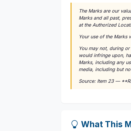
The Marks are our valuab
Marks and all past, pre
at the Authorized Locati
Your use of the Marks wi
You may not, during or a
would infringe upon, ha
Marks, including any us
media, including but not
Source: Item 23 — **
What This M