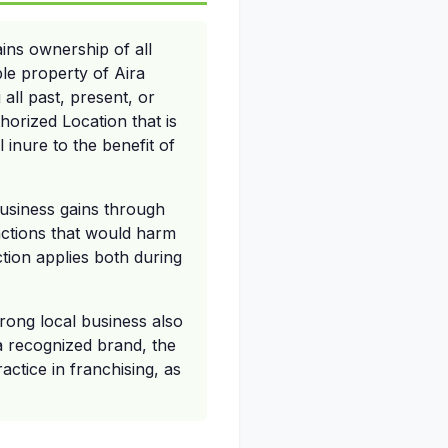
ins ownership of all
le property of Aira
 all past, present, or
horized Location that is
 inure to the benefit of
business gains through
 actions that would harm
ction applies both during
trong local business also
 a recognized brand, the
actice in franchising, as