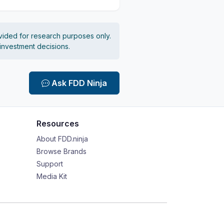
vided for research purposes only.
 investment decisions.
Ask FDD Ninja
Resources
About FDD.ninja
Browse Brands
Support
Media Kit