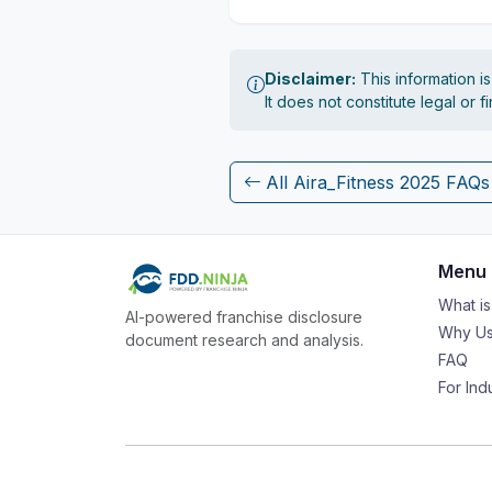
Disclaimer:
This information i
It does not constitute legal or 
All Aira_Fitness 2025 FAQs
Menu
What i
AI-powered franchise disclosure
Why Us
document research and analysis.
FAQ
For Ind