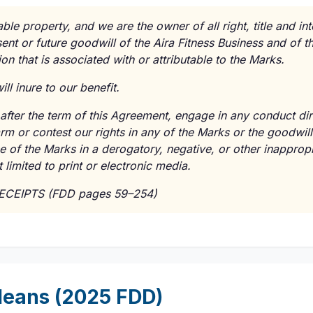
le property, and we are the owner of all right, title and int
sent or future goodwill of the Aira Fitness Business and of 
on that is associated with or attributable to the Marks.
ll inure to our benefit.
fter the term of this Agreement, engage in any conduct direc
rm or contest our rights in any of the Marks or the goodwill
e of the Marks in a derogatory, negative, or other inapprop
 limited to print or electronic media.
RECEIPTS (FDD pages 59–254)
eans (2025 FDD)