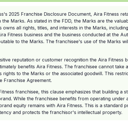
ss's 2025 Franchise Disclosure Document, Aira Fitness reta
h the Marks. As stated in the FDD, the Marks are the valuab
 owns all rights, titles, and interests in the Marks, including
Aira Fitness business and the business conducted at the Aut
butable to the Marks. The franchisee's use of the Marks will
itive reputation or customer recognition the Aira Fitness 
timately benefits Aira Fitness. The franchisee cannot take
s rights to the Marks or the associated goodwill. This restri
the Franchise Agreement.
Fitness franchisee, this clause emphasizes that building a s
 brand. While the franchisee benefits from operating under
rand equity remains with Aira Fitness. This is a standard pr
tency and protects the franchisor's intellectual property.