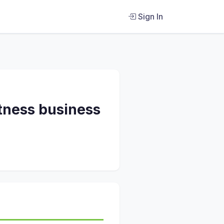
Sign In
itness business