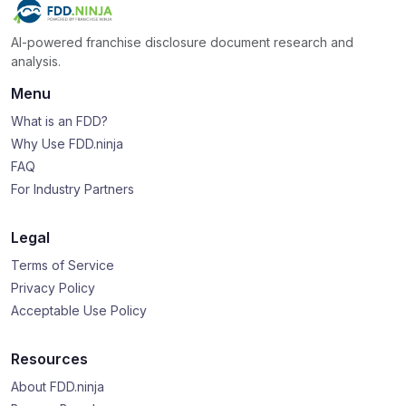
AI-powered franchise disclosure document research and
analysis.
Menu
What is an FDD?
Why Use FDD.ninja
FAQ
For Industry Partners
Legal
Terms of Service
Privacy Policy
Acceptable Use Policy
Resources
About FDD.ninja