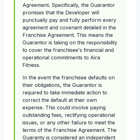
Agreement. Specifically, the Guarantor
promises that the Developer will
punctually pay and fully perform every
agreement and covenant detailed in the
Franchise Agreement. This means the
Guarantor is taking on the responsibility
to cover the franchisee's financial and
operational commitments to Aira
Fitness.
In the event the franchisee defaults on
their obligations, the Guarantor is
required to take immediate action to
correct the default at their own
expense. This could involve paying
outstanding fees, rectifying operational
issues, or any other failure to meet the
terms of the Franchise Agreement. The
Guaranty is considered an independent