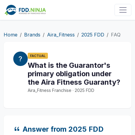
Home
Brands
Aira_Fitness
2025 FDD
FAQ
FACTUAL
What is the Guarantor's
primary obligation under
the Aira Fitness Guaranty?
Aira_Fitness Franchise · 2025 FDD
Answer from 2025 FDD