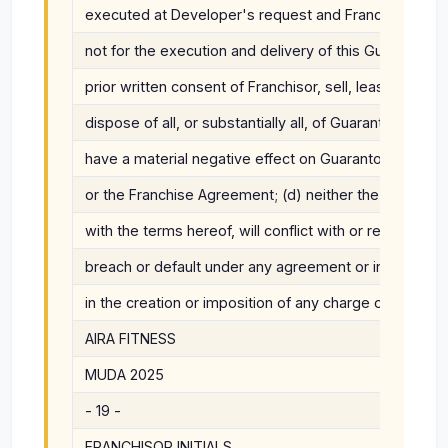
executed at Developer's request and Franchisor wou
not for the execution and delivery of this Guaranty; (c
prior written consent of Franchisor, sell, lease, assi
dispose of all, or substantially all, of Guarantor's ass
have a material negative effect on Guarantor's ability
or the Franchise Agreement; (d) neither the execution
with the terms hereof, will conflict with or result in th
breach or default under any agreement or instrument t
in the creation or imposition of any charge or lien up
AIRA FITNESS
MUDA 2025
- 19 -
FRANCHISOR INITIALS