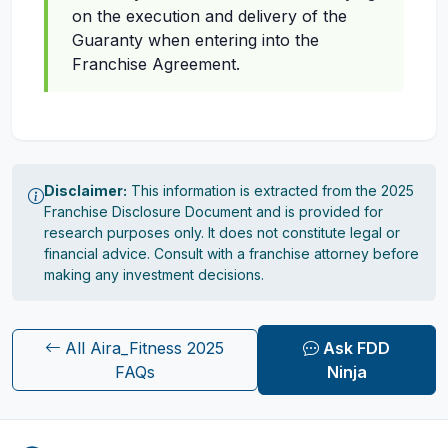
on the execution and delivery of the
Guaranty when entering into the
Franchise Agreement.
Disclaimer:
This information is extracted from the 2025
Franchise Disclosure Document and is provided for
research purposes only. It does not constitute legal or
financial advice. Consult with a franchise attorney before
making any investment decisions.
All Aira_Fitness 2025
Ask FDD
FAQs
Ninja