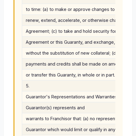
to time: (a) to make or approve changes to the Fran
renew, extend, accelerate, or otherwise change the t
Agreement; (c) to take and hold security for the pa
Agreement or this Guaranty, and exchange, enforce, w
without the substitution of new collateral; (d) to det
payments and credits shall be made on amounts due u
or transfer this Guaranty, in whole or in part.
5.
Guarantor's Representations and Warranties.
Guarantor(s) represents and
warrants to Franchisor that: (a) no representations 
Guarantor which would limit or qualify in any way the t