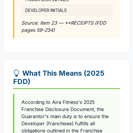
DEVELOPER INITIALS
Source: Item 23 — **RECEIPTS (FDD
pages 59–254)
What This Means (2025
FDD)
According to Aira Fitness's 2025
Franchise Disclosure Document, the
Guarantor's main duty is to ensure the
Developer (franchisee) fulfills all
obligations outlined in the Franchise