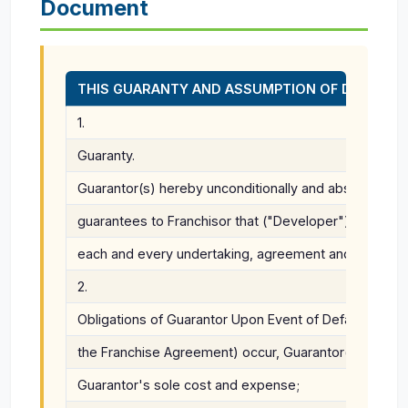
Document
THIS GUARANTY AND ASSUMPTION OF DEVELOPER'S OBLIG
1.
Guaranty.
Guarantor(s) hereby unconditionally and absolutely w
guarantees to Franchisor that ("Developer") shall punc
each and every undertaking, agreement and covenant 
2.
Obligations of Guarantor Upon Event of Default. Should
the Franchise Agreement) occur, Guarantor(s) shall di
Guarantor's sole cost and expense;