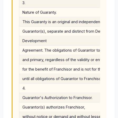
3.
Nature of Guaranty.
This Guaranty is an original and independent obligatio
Guarantor(s), separate and distinct from Developer's 
Development
Agreement. The obligations of Guarantor to Franchisor
and primary, regardless of the validity or enforceabil
for the benefit of Franchisor and is not for the benefit
until all obligations of Guarantor to Franchisor under 
4.
Guarantor's Authorization to Franchisor.
Guarantor(s) authorizes Franchisor,
without notice or demand and without lessening Guaran