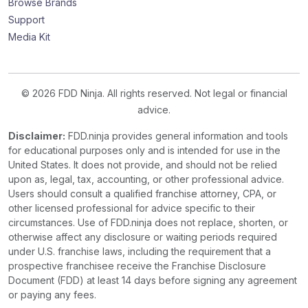
Browse Brands
Support
Media Kit
© 2026 FDD Ninja. All rights reserved. Not legal or financial
advice.
Disclaimer:
FDD.ninja provides general information and tools
for educational purposes only and is intended for use in the
United States. It does not provide, and should not be relied
upon as, legal, tax, accounting, or other professional advice.
Users should consult a qualified franchise attorney, CPA, or
other licensed professional for advice specific to their
circumstances. Use of FDD.ninja does not replace, shorten, or
otherwise affect any disclosure or waiting periods required
under U.S. franchise laws, including the requirement that a
prospective franchisee receive the Franchise Disclosure
Document (FDD) at least 14 days before signing any agreement
or paying any fees.