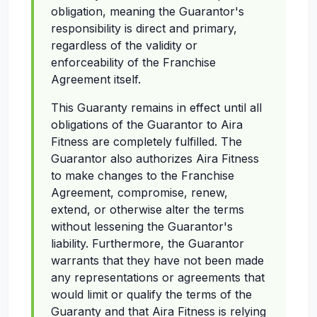
obligation, meaning the Guarantor's
responsibility is direct and primary,
regardless of the validity or
enforceability of the Franchise
Agreement itself.
This Guaranty remains in effect until all
obligations of the Guarantor to Aira
Fitness are completely fulfilled. The
Guarantor also authorizes Aira Fitness
to make changes to the Franchise
Agreement, compromise, renew,
extend, or otherwise alter the terms
without lessening the Guarantor's
liability. Furthermore, the Guarantor
warrants that they have not been made
any representations or agreements that
would limit or qualify the terms of the
Guaranty and that Aira Fitness is relying