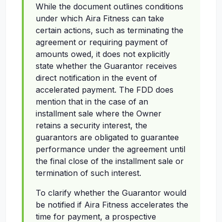
While the document outlines conditions
under which Aira Fitness can take
certain actions, such as terminating the
agreement or requiring payment of
amounts owed, it does not explicitly
state whether the Guarantor receives
direct notification in the event of
accelerated payment. The FDD does
mention that in the case of an
installment sale where the Owner
retains a security interest, the
guarantors are obligated to guarantee
performance under the agreement until
the final close of the installment sale or
termination of such interest.
To clarify whether the Guarantor would
be notified if Aira Fitness accelerates the
time for payment, a prospective