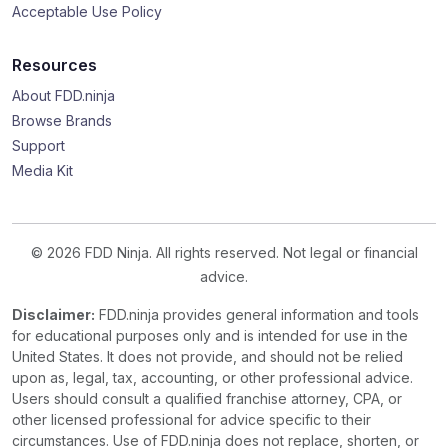
Acceptable Use Policy
Resources
About FDD.ninja
Browse Brands
Support
Media Kit
© 2026 FDD Ninja. All rights reserved. Not legal or financial
advice.
Disclaimer:
FDD.ninja provides general information and tools
for educational purposes only and is intended for use in the
United States. It does not provide, and should not be relied
upon as, legal, tax, accounting, or other professional advice.
Users should consult a qualified franchise attorney, CPA, or
other licensed professional for advice specific to their
circumstances. Use of FDD.ninja does not replace, shorten, or