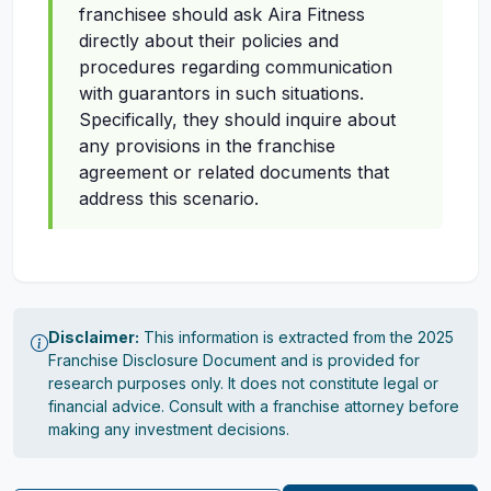
franchisee should ask Aira Fitness
directly about their policies and
procedures regarding communication
with guarantors in such situations.
Specifically, they should inquire about
any provisions in the franchise
agreement or related documents that
address this scenario.
Disclaimer:
This information is extracted from the 2025
Franchise Disclosure Document and is provided for
research purposes only. It does not constitute legal or
financial advice. Consult with a franchise attorney before
making any investment decisions.