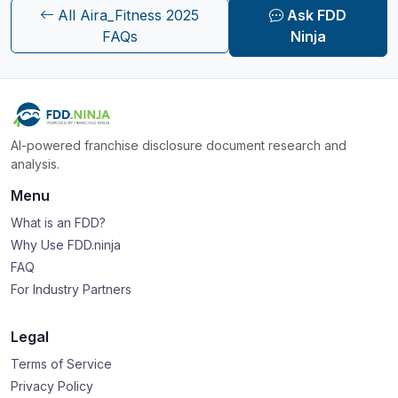
All Aira_Fitness 2025
Ask FDD
FAQs
Ninja
AI-powered franchise disclosure document research and
analysis.
Menu
What is an FDD?
Why Use FDD.ninja
FAQ
For Industry Partners
Legal
Terms of Service
Privacy Policy