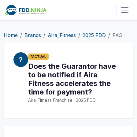
Home
Brands
Aira_Fitness
2025 FDD
FAQ
FACTUAL
Does the Guarantor have
to be notified if Aira
Fitness accelerates the
time for payment?
Aira_Fitness Franchise · 2025 FDD