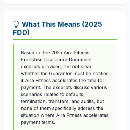
What This Means (2025
FDD)
Based on the 2025 Aira Fitness
Franchise Disclosure Document
excerpts provided, it is not clear
whether the Guarantor must be notified
if Aira Fitness accelerates the time for
payment. The excerpts discuss various
scenarios related to defaults,
termination, transfers, and audits, but
none of them specifically address the
situation where Aira Fitness accelerates
payment terms.