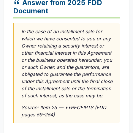
Answer from 2025 FDD
Document
In the case of an installment sale for
which we have consented to you or any
Owner retaining a security interest or
other financial interest in this Agreement
or the business operated hereunder, you
or such Owner, and the guarantors, are
obligated to guarantee the performance
under this Agreement until the final close
of the installment sale or the termination
of such interest, as the case may be.
Source: Item 23 — **RECEIPTS (FDD
pages 59–254)