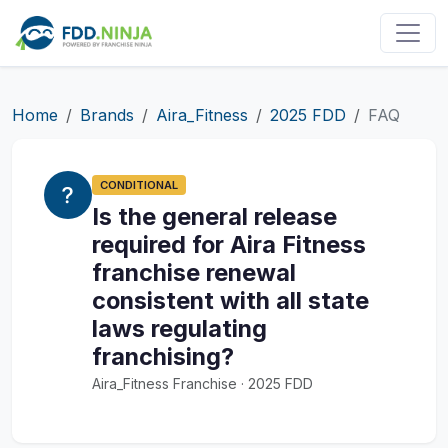
Home
Brands
Aira_Fitness
2025 FDD
FAQ
CONDITIONAL
Is the general release
required for Aira Fitness
franchise renewal
consistent with all state
laws regulating
franchising?
Aira_Fitness Franchise · 2025 FDD