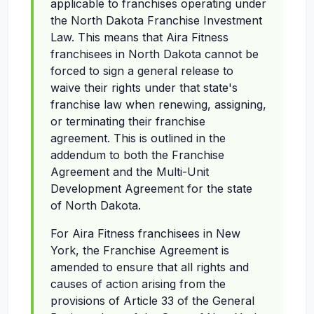
applicable to franchises operating under
the North Dakota Franchise Investment
Law. This means that Aira Fitness
franchisees in North Dakota cannot be
forced to sign a general release to
waive their rights under that state's
franchise law when renewing, assigning,
or terminating their franchise
agreement. This is outlined in the
addendum to both the Franchise
Agreement and the Multi-Unit
Development Agreement for the state
of North Dakota.
For Aira Fitness franchisees in New
York, the Franchise Agreement is
amended to ensure that all rights and
causes of action arising from the
provisions of Article 33 of the General