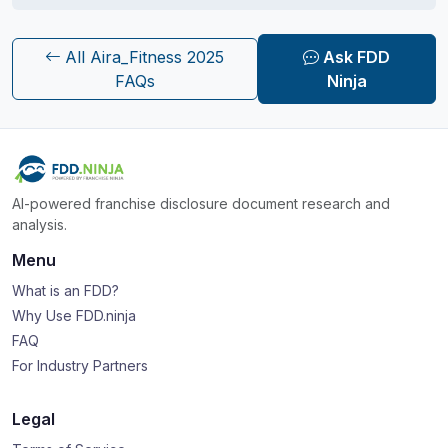
All Aira_Fitness 2025
Ask FDD
FAQs
Ninja
AI-powered franchise disclosure document research and
analysis.
Menu
What is an FDD?
Why Use FDD.ninja
FAQ
For Industry Partners
Legal