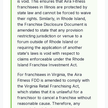
is void. This ensures that Aira Fitness
franchisees in Illinois are protected by
state law and cannot be forced to waive
their rights. Similarly, in Rhode Island,
the Franchise Disclosure Document is
amended to state that any provision
restricting jurisdiction or venue to a
forum outside of Rhode Island or
requiring the application of another
state's laws is void with respect to
claims enforceable under the Rhode
Island Franchise Investment Act.
For franchisees in Virginia, the Aira
Fitness FDD is amended to comply with
the Virginia Retail Franchising Act,
which states that it is unlawful for a
franchisor to cancel a franchise without
reasonable cause. Therefore, any