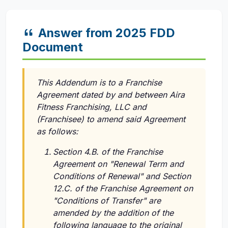
Answer from 2025 FDD
Document
This Addendum is to a Franchise
Agreement dated by and between Aira
Fitness Franchising, LLC and
(Franchisee) to amend said Agreement
as follows:
Section 4.B. of the Franchise
Agreement on "Renewal Term and
Conditions of Renewal" and Section
12.C. of the Franchise Agreement on
"Conditions of Transfer" are
amended by the addition of the
following language to the original