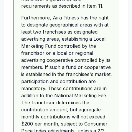
requirements as described in Item 11.
Furthermore, Aira Fitness has the right
to designate geographical areas with at
least two franchises as designated
advertising areas, establishing a Local
Marketing Fund controlled by the
franchisor or a local or regional
advertising cooperative controlled by its
members. If such a fund or cooperative
is established in the franchisee's market,
participation and contribution are
mandatory. These contributions are in
addition to the National Marketing Fee.
The franchisor determines the
contribution amount, but aggregate
monthly contributions will not exceed
$200 per month, subject to Consumer
Price Index adjustments, unless a 2/3