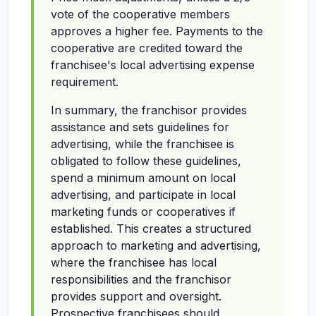
vote of the cooperative members
approves a higher fee. Payments to the
cooperative are credited toward the
franchisee's local advertising expense
requirement.
In summary, the franchisor provides
assistance and sets guidelines for
advertising, while the franchisee is
obligated to follow these guidelines,
spend a minimum amount on local
advertising, and participate in local
marketing funds or cooperatives if
established. This creates a structured
approach to marketing and advertising,
where the franchisee has local
responsibilities and the franchisor
provides support and oversight.
Prospective franchisees should