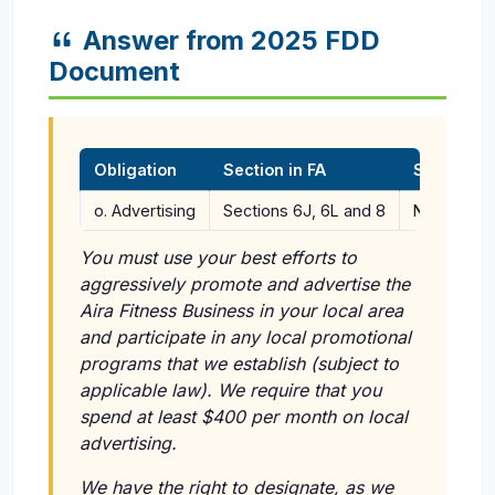
Answer from 2025 FDD
Document
Obligation
Section in FA
Section i
o. Advertising
Sections 6J, 6L and 8
Not applic
You must use your best efforts to
aggressively promote and advertise the
Aira Fitness Business in your local area
and participate in any local promotional
programs that we establish (subject to
applicable law). We require that you
spend at least $400 per month on local
advertising.
We have the right to designate, as we