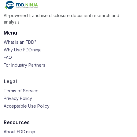
AI-powered franchise disclosure document research and
analysis.
Menu
What is an FDD?
Why Use FDD.ninja
FAQ
For Industry Partners
Legal
Terms of Service
Privacy Policy
Acceptable Use Policy
Resources
About FDD.ninja