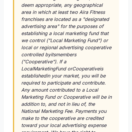
deem appropriate, any geographical
area in which at least two Aira Fitness
franchises are located as a "designated
advertising area" for the purposes of
establishing a local marketing fund that
we control ("Local Marketing Fund") or
local or regional advertising cooperative
controlled byitsmembers
("Cooperative"). If a
LocalMarketingFund orCooperativeis
establishedin your market, you will be
required to participate and contribute.
Any amount contributed to a Local
Marketing Fund or Cooperative will be in
addition to, and not in lieu of, the
National Marketing Fee. Payments you
make to the cooperative are credited
toward your local advertising expense