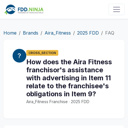
Home
Brands
Aira_Fitness
2025 FDD
FAQ
CROSS_SECTION
How does the Aira Fitness
franchisor's assistance
with advertising in Item 11
relate to the franchisee's
obligations in Item 9?
Aira_Fitness Franchise · 2025 FDD