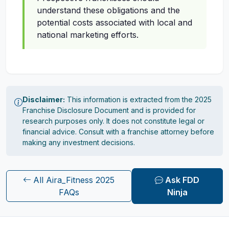
understand these obligations and the
potential costs associated with local and
national marketing efforts.
Disclaimer:
This information is extracted from the 2025
Franchise Disclosure Document and is provided for
research purposes only. It does not constitute legal or
financial advice. Consult with a franchise attorney before
making any investment decisions.
All Aira_Fitness 2025
Ask FDD
FAQs
Ninja