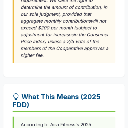
requirement. We have the right to
determine the amount of contribution, in
our sole judgment, provided that
aggregate monthly contributionswill not
exceed $200 per month (subject to
adjustment for increasesin the Consumer
Price Index) unless a 2/3 vote of the
members of the Cooperative approves a
higher fee.
What This Means (2025
FDD)
According to Aira Fitness's 2025