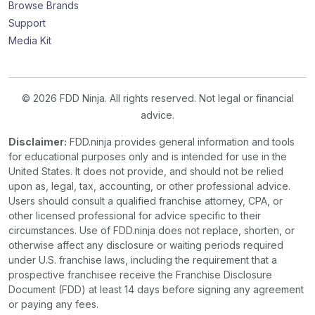
Browse Brands
Support
Media Kit
© 2026 FDD Ninja. All rights reserved. Not legal or financial
advice.
Disclaimer:
FDD.ninja provides general information and tools
for educational purposes only and is intended for use in the
United States. It does not provide, and should not be relied
upon as, legal, tax, accounting, or other professional advice.
Users should consult a qualified franchise attorney, CPA, or
other licensed professional for advice specific to their
circumstances. Use of FDD.ninja does not replace, shorten, or
otherwise affect any disclosure or waiting periods required
under U.S. franchise laws, including the requirement that a
prospective franchisee receive the Franchise Disclosure
Document (FDD) at least 14 days before signing any agreement
or paying any fees.