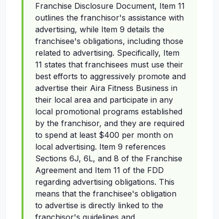
Franchise Disclosure Document, Item 11
outlines the franchisor's assistance with
advertising, while Item 9 details the
franchisee's obligations, including those
related to advertising. Specifically, Item
11 states that franchisees must use their
best efforts to aggressively promote and
advertise their Aira Fitness Business in
their local area and participate in any
local promotional programs established
by the franchisor, and they are required
to spend at least $400 per month on
local advertising. Item 9 references
Sections 6J, 6L, and 8 of the Franchise
Agreement and Item 11 of the FDD
regarding advertising obligations. This
means that the franchisee's obligation
to advertise is directly linked to the
franchisor's guidelines and