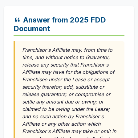
Answer from 2025 FDD
Document
Franchisor's Affiliate may, from time to
time, and without notice to Guarantor,
release any security that Franchisor's
Affiliate may have for the obligations of
Franchisee under the Lease or accept
security therefor; add, substitute or
release guarantors; or compromise or
settle any amount due or owing; or
claimed to be owing under the Lease;
and no such action by Franchisor's
Affiliate or any other action which
Franchisor's Affiliate may take or omit in