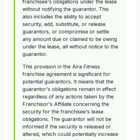
franchisee's obligations under the lease
without notifying the guarantor. This
also includes the ability to accept
security, add, substitute, or release
guarantors, or compromise or settle
any amount due or claimed to be owing
under the lease, all without notice to the
guarantor.
This provision in the Aira Fitness
franchise agreement is significant for
potential guarantors. It means that the
guarantor's obligations remain in effect
regardless of any actions taken by the
Franchisor's Affiliate concerning the
security for the franchisee's lease
obligations. The guarantor will not be
informed if the security is released or
altered, which could potentially increase