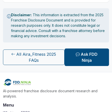
Disclaimer:
This information is extracted from the 2025
Franchise Disclosure Document and is provided for
research purposes only. It does not constitute legal or
financial advice. Consult with a franchise attorney before
making any investment decisions.
All Aira_Fitness 2025
Ask FDD
FAQs
Ninja
AI-powered franchise disclosure document research and
analysis.
Menu