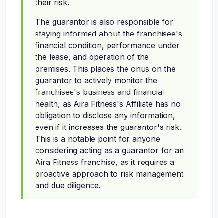
their risk.
The guarantor is also responsible for
staying informed about the franchisee's
financial condition, performance under
the lease, and operation of the
premises. This places the onus on the
guarantor to actively monitor the
franchisee's business and financial
health, as Aira Fitness's Affiliate has no
obligation to disclose any information,
even if it increases the guarantor's risk.
This is a notable point for anyone
considering acting as a guarantor for an
Aira Fitness franchise, as it requires a
proactive approach to risk management
and due diligence.