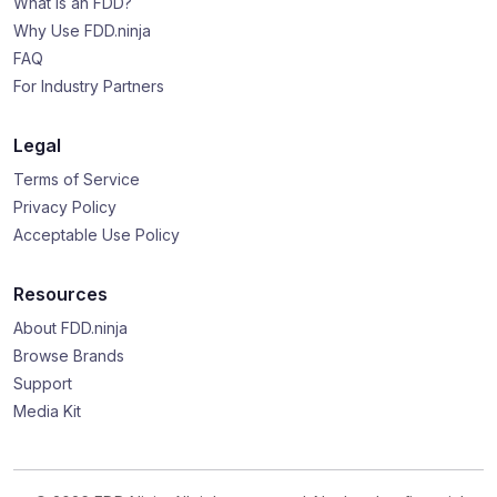
What is an FDD?
Why Use FDD.ninja
FAQ
For Industry Partners
Legal
Terms of Service
Privacy Policy
Acceptable Use Policy
Resources
About FDD.ninja
Browse Brands
Support
Media Kit