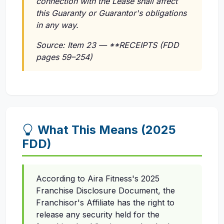
connection with the Lease shall affect
this Guaranty or Guarantor's obligations
in any way.
Source: Item 23 — **RECEIPTS (FDD
pages 59–254)
What This Means (2025
FDD)
According to Aira Fitness's 2025
Franchise Disclosure Document, the
Franchisor's Affiliate has the right to
release any security held for the