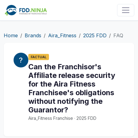
Home
Brands
Aira_Fitness
2025 FDD
FAQ
FACTUAL
Can the Franchisor's
Affiliate release security
for the Aira Fitness
Franchisee's obligations
without notifying the
Guarantor?
Aira_Fitness Franchise · 2025 FDD