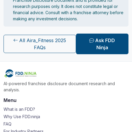
Franchise Disclosure Document and is provided for
research purposes only. It does not constitute legal or
financial advice. Consult with a franchise attorney before
making any investment decisions.
All Aira_Fitness 2025
Ask FDD
FAQs
Ninja
AI-powered franchise disclosure document research and
analysis.
Menu
What is an FDD?
Why Use FDD.ninja
FAQ
For Industry Partners