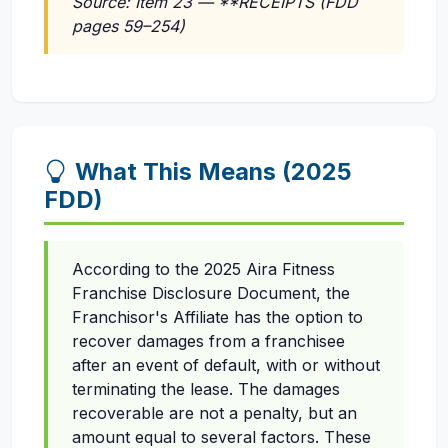
Source: Item 23 — **RECEIPTS (FDD
pages 59–254)
What This Means (2025
FDD)
According to the 2025 Aira Fitness
Franchise Disclosure Document, the
Franchisor's Affiliate has the option to
recover damages from a franchisee
after an event of default, with or without
terminating the lease. The damages
recoverable are not a penalty, but an
amount equal to several factors. These