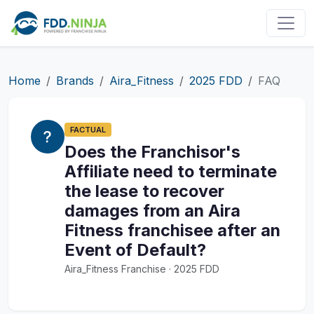
Home
Brands
Aira_Fitness
2025 FDD
FAQ
FACTUAL
Does the Franchisor's
Affiliate need to terminate
the lease to recover
damages from an Aira
Fitness franchisee after an
Event of Default?
Aira_Fitness Franchise · 2025 FDD