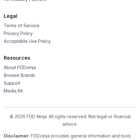
Legal
Terms of Service
Privacy Policy
Acceptable Use Policy
Resources
About FDD.ninja
Browse Brands
Support
Media Kit
© 2026 FDD Ninja. All rights reserved. Not legal or financial
advice.
Disclaimer:
FDD.ninja provides general information and tools