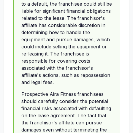
to a default, the franchisee could still be
liable for significant financial obligations
related to the lease. The franchisor's
affiliate has considerable discretion in
determining how to handle the
equipment and pursue damages, which
could include selling the equipment or
re-leasing it. The franchisee is
responsible for covering costs
associated with the franchisor's
affiliate's actions, such as repossession
and legal fees.
Prospective Aira Fitness franchisees
should carefully consider the potential
financial risks associated with defaulting
on the lease agreement. The fact that
the franchisor's affiliate can pursue
damages even without terminating the