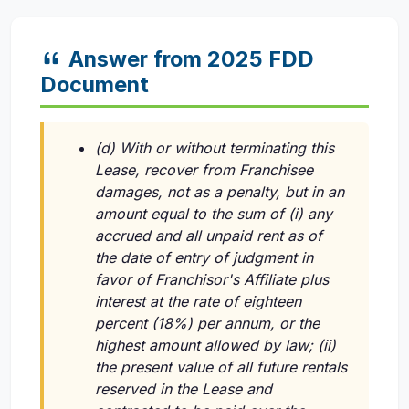
Answer from 2025 FDD
Document
(d) With or without terminating this
Lease, recover from Franchisee
damages, not as a penalty, but in an
amount equal to the sum of (i) any
accrued and all unpaid rent as of
the date of entry of judgment in
favor of Franchisor's Affiliate plus
interest at the rate of eighteen
percent (18%) per annum, or the
highest amount allowed by law; (ii)
the present value of all future rentals
reserved in the Lease and