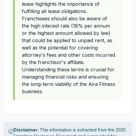
lease highlights the importance of
fulfilling all lease obligations.
Franchisees should also be aware of
the high interest rate (18% per annum
or the highest amount allowed by law)
that could be applied to unpaid rent, as
well as the potential for covering
attorney's fees and other costs incurred
by the franchisor's affiliate.
Understanding these terms is crucial for
managing financial risks and ensuring
the long-term viability of the Aira Fitness
business.
Disclaimer:
This information is extracted from the 2025