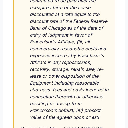
contracted to be paid over the
unexpired term of the Lease
discounted at a rate equal to the
discount rate of the Federal Reserve
Bank of Chicago as of the date of
entry of judgment in favor of
Franchisor's Affiliate; (iii) all
commercially reasonable costs and
expenses incurred by Franchisor's
Affiliate in any repossession,
recovery, storage, repair, sale, re-
lease or other disposition of the
Equipment including reasonable
attorneys' fees and costs incurred in
connection therewith or otherwise
resulting or arising from
Franchisee's default; (iv) present
value of the agreed upon or esti