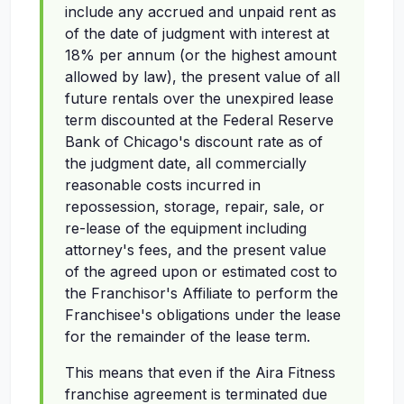
include any accrued and unpaid rent as
of the date of judgment with interest at
18% per annum (or the highest amount
allowed by law), the present value of all
future rentals over the unexpired lease
term discounted at the Federal Reserve
Bank of Chicago's discount rate as of
the judgment date, all commercially
reasonable costs incurred in
repossession, storage, repair, sale, or
re-lease of the equipment including
attorney's fees, and the present value
of the agreed upon or estimated cost to
the Franchisor's Affiliate to perform the
Franchisee's obligations under the lease
for the remainder of the lease term.
This means that even if the Aira Fitness
franchise agreement is terminated due