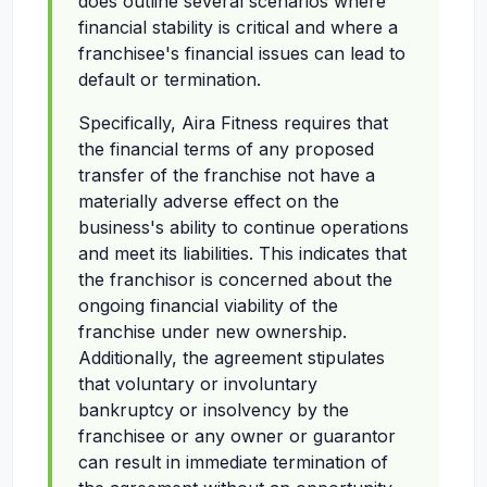
does outline several scenarios where
financial stability is critical and where a
franchisee's financial issues can lead to
default or termination.
Specifically, Aira Fitness requires that
the financial terms of any proposed
transfer of the franchise not have a
materially adverse effect on the
business's ability to continue operations
and meet its liabilities. This indicates that
the franchisor is concerned about the
ongoing financial viability of the
franchise under new ownership.
Additionally, the agreement stipulates
that voluntary or involuntary
bankruptcy or insolvency by the
franchisee or any owner or guarantor
can result in immediate termination of