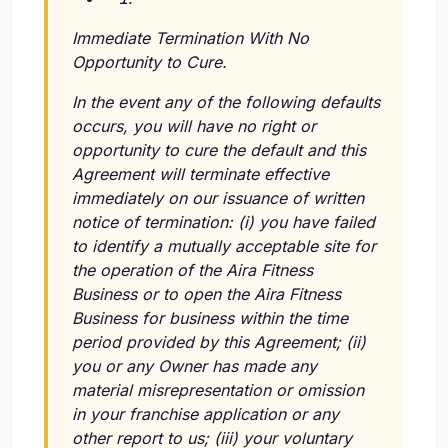
Immediate Termination With No
Opportunity to Cure.
In the event any of the following defaults
occurs, you will have no right or
opportunity to cure the default and this
Agreement will terminate effective
immediately on our issuance of written
notice of termination:
(i)
you have failed
to identify a mutually acceptable site for
the operation of the Aira Fitness
Business or to open the Aira Fitness
Business for business within the time
period provided by this Agreement;
(ii)
you or any Owner has made any
material misrepresentation or omission
in your franchise application or any
other report to us;
(iii)
your voluntary