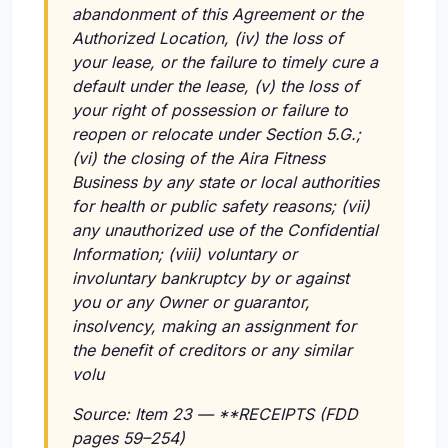
abandonment of this Agreement or the
Authorized Location,
(iv)
the loss of
your lease, or the failure to timely cure a
default under the lease,
(v)
the loss of
your right of possession or failure to
reopen or relocate under Section 5.G.;
(vi)
the closing of the Aira Fitness
Business by any state or local authorities
for health or public safety reasons;
(vii)
any unauthorized use of the Confidential
Information;
(viii)
voluntary or
involuntary bankruptcy by or against
you or any Owner or guarantor,
insolvency, making an assignment for
the benefit of creditors or any similar
volu
Source: Item 23 — **RECEIPTS (FDD
pages 59–254)