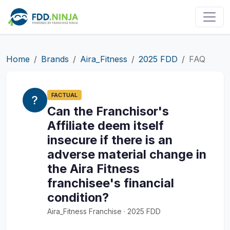
Home
Brands
Aira_Fitness
2025 FDD
FAQ
FACTUAL
Can the Franchisor's
Affiliate deem itself
insecure if there is an
adverse material change in
the Aira Fitness
franchisee's financial
condition?
Aira_Fitness Franchise · 2025 FDD