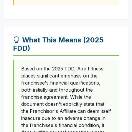
What This Means (2025
FDD)
Based on the 2025 FDD, Aira Fitness
places significant emphasis on the
franchisee's financial qualifications,
both initially and throughout the
franchise agreement. While the
document doesn't explicitly state that
the Franchisor's Affiliate can deem itself
insecure due to an adverse change in
the franchisee's financial condition, it