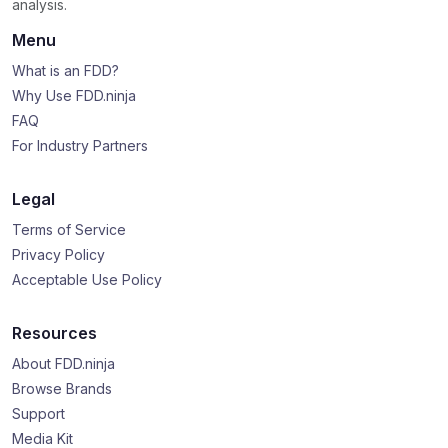
analysis.
Menu
What is an FDD?
Why Use FDD.ninja
FAQ
For Industry Partners
Legal
Terms of Service
Privacy Policy
Acceptable Use Policy
Resources
About FDD.ninja
Browse Brands
Support
Media Kit