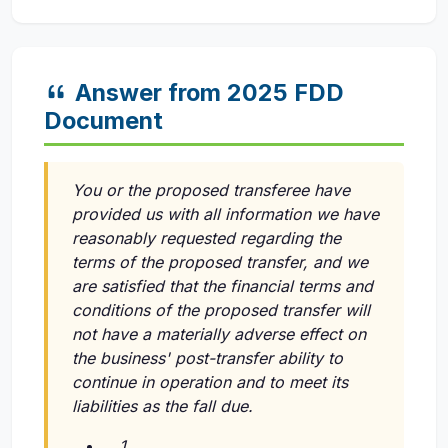
Answer from 2025 FDD
Document
You or the proposed transferee have
provided us with all information we have
reasonably requested regarding the
terms of the proposed transfer, and we
are satisfied that the financial terms and
conditions of the proposed transfer will
not have a materially adverse effect on
the business' post-transfer ability to
continue in operation and to meet its
liabilities as the fall due.