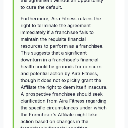
the agreement without an opportunity
to cure the default.
Furthermore, Aira Fitness retains the
right to terminate the agreement
immediately if a franchisee fails to
maintain the requisite financial
resources to perform as a franchisee.
This suggests that a significant
downturn in a franchisee's financial
health could be grounds for concern
and potential action by Aira Fitness,
though it does not explicitly grant the
Affiliate the right to deem itself insecure.
A prospective franchisee should seek
clarification from Aira Fitness regarding
the specific circumstances under which
the Franchisor's Affiliate might take
action based on changes in the