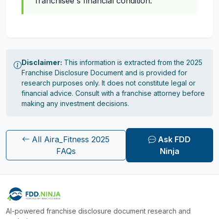
franchisee's financial condition.
Disclaimer:
This information is extracted from the 2025
Franchise Disclosure Document and is provided for
research purposes only. It does not constitute legal or
financial advice. Consult with a franchise attorney before
making any investment decisions.
All Aira_Fitness 2025
Ask FDD
FAQs
Ninja
AI-powered franchise disclosure document research and