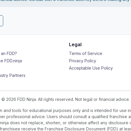
Legal
s an FDD?
Terms of Service
e FDD.ninja
Privacy Policy
Acceptable Use Policy
ustry Partners
© 2026 FDD Ninja. All rights reserved. Not legal or financial advice.
 and tools for educational purposes only and is intended for use in
ther professional advice. Users should consult a qualified franchise a
.ninja does not replace, shorten, or otherwise affect any disclosure 
e franchisee receive the Franchise Disclosure Document (FDD) at le