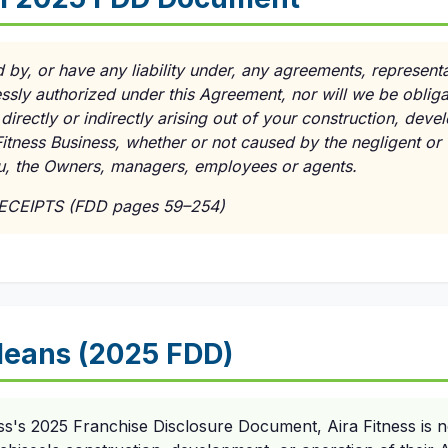
d by, or have any liability under, any agreements, represent
ssly authorized under this Agreement, nor will we be oblig
directly or indirectly arising out of your construction, dev
itness Business, whether or not caused by the negligent or wi
ou, the Owners, managers, employees or agents.
RECEIPTS (FDD pages 59–254)
eans (2025 FDD)
ss's 2025 Franchise Disclosure Document, Aira Fitness is n