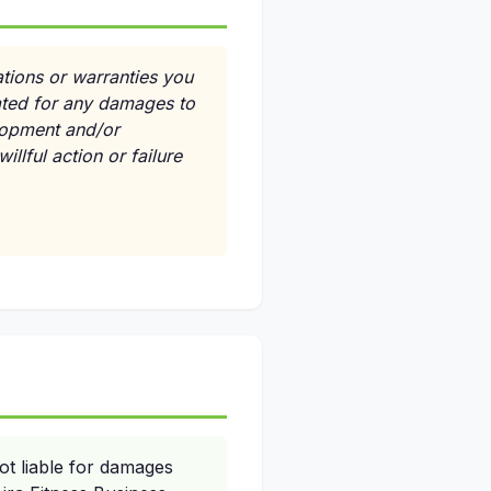
ations or warranties you
ated for any damages to
elopment and/or
llful action or failure
ot liable for damages