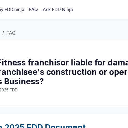
y FDD.ninja
FAQ
Ask FDD Ninja
FAQ
 Fitness franchisor liable for dam
franchisee's construction or oper
s Business?
· 2025 FDD
m 2025 FDD Document