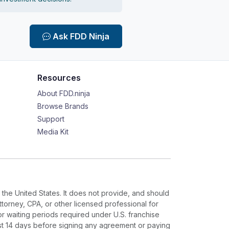
Ask FDD Ninja
Resources
About FDD.ninja
Browse Brands
Support
Media Kit
 the United States. It does not provide, and should
ttorney, CPA, or other licensed professional for
or waiting periods required under U.S. franchise
ast 14 days before signing any agreement or paying