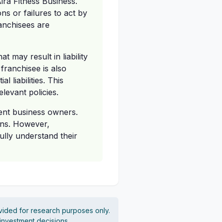
ira Fitness Business.
ns or failures to act by
anchisees are
 may result in liability
franchisee is also
 liabilities. This
levant policies.
dent business owners.
ons. However,
ully understand their
vided for research purposes only.
 investment decisions.