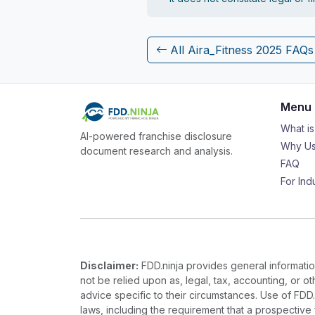
All Aira_Fitness 2025 FAQs
Menu
What i
AI-powered franchise disclosure
Why Us
document research and analysis.
FAQ
For Ind
Disclaimer:
FDD.ninja provides general information
not be relied upon as, legal, tax, accounting, or o
advice specific to their circumstances. Use of FDD
laws, including the requirement that a prospectiv