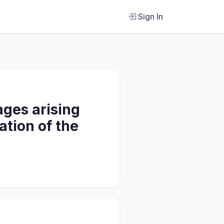
Sign In
ages arising
ation of the