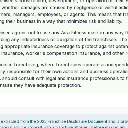
nchisee's construction, development, or operation of their A
 whether damages are caused by negligence or willful actio
owners, managers, employees, or agents. This means that fr
 their business in a way that minimizes risk and liability.
isee agrees not to use any Aira Fitness mark in any way that
rding any indebtedness or obligation of the franchisee. The 
g appropriate insurance coverage to protect against potential
ity insurance, worker's compensation insurance, and other re
ical in franchising, where franchisees operate as indepen
lly responsible for their own actions and business operati
 should consult with legal and insurance professionals to f
d ensure they have adequate protection.
s extracted from the 2025 Franchise Disclosure Document and is pro
financial advice. Consult with a franchise attorney before making any