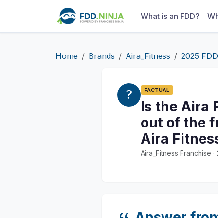
What is an FDD?
Wh
Home
Brands
Aira_Fitness
2025 FDD
FACTUAL
Is the Aira
out of the 
Aira Fitnes
Aira_Fitness Franchise 
Answer fro