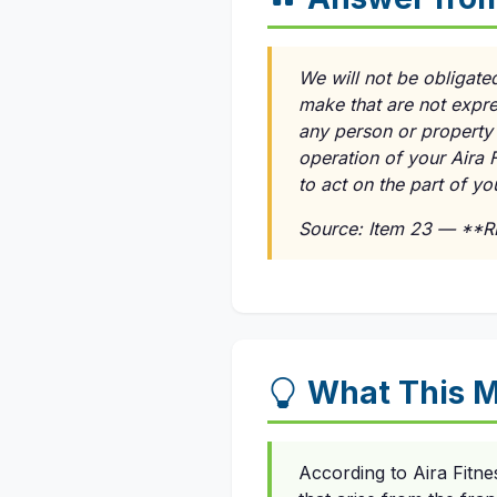
We will not be obligate
make that are not expre
any person or property 
operation of your Aira F
to act on the part of y
Source: Item 23 — **
What This M
According to Aira Fitne