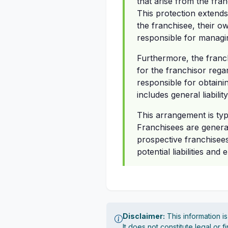
that arise from the fra
This protection extends
the franchisee, their 
responsible for managing
Furthermore, the franch
for the franchisor rega
responsible for obtainin
includes general liabil
This arrangement is typ
Franchisees are genera
prospective franchisees
potential liabilities an
Disclaimer:
This information i
It does not constitute legal or 